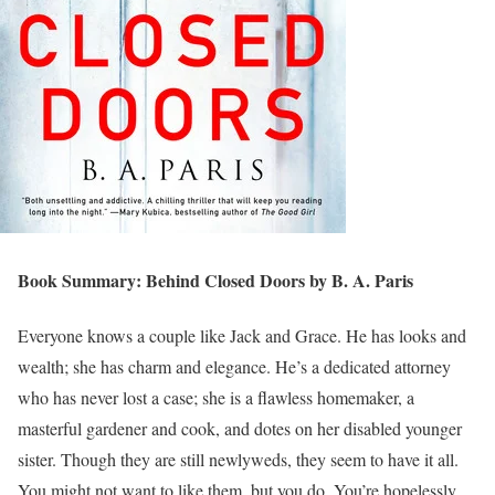
Book Summary: Behind Closed Doors by B. A. Paris
Everyone knows a couple like Jack and Grace. He has looks and
wealth; she has charm and elegance. He’s a dedicated attorney
who has never lost a case; she is a flawless homemaker, a
masterful gardener and cook, and dotes on her disabled younger
sister. Though they are still newlyweds, they seem to have it all.
You might not want to like them, but you do. You’re hopelessly