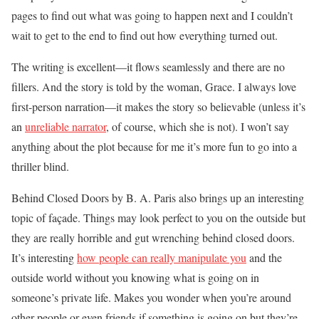
pages to find out what was going to happen next and I couldn’t
wait to get to the end to find out how everything turned out.
The writing is excellent—it flows seamlessly and there are no
fillers. And the story is told by the woman, Grace. I always love
first-person narration—it makes the story so believable (unless it’s
an
unreliable narrator
, of course, which she is not). I won’t say
anything about the plot because for me it’s more fun to go into a
thriller blind.
Behind Closed Doors by B. A. Paris also brings up an interesting
topic of façade. Things may look perfect to you on the outside but
they are really horrible and gut wrenching behind closed doors.
It’s interesting
how people can really manipulate you
and the
outside world without you knowing what is going on in
someone’s private life. Makes you wonder when you’re around
other people or even friends if something is going on but they’re