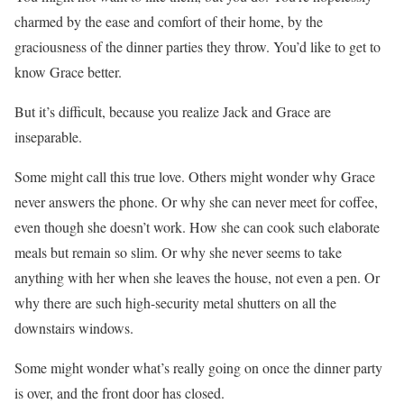
charmed by the ease and comfort of their home, by the
graciousness of the dinner parties they throw. You’d like to get to
know Grace better.
But it’s difficult, because you realize Jack and Grace are
inseparable.
Some might call this true love. Others might wonder why Grace
never answers the phone. Or why she can never meet for coffee,
even though she doesn’t work. How she can cook such elaborate
meals but remain so slim. Or why she never seems to take
anything with her when she leaves the house, not even a pen. Or
why there are such high-security metal shutters on all the
downstairs windows.
Some might wonder what’s really going on once the dinner party
is over, and the front door has closed.