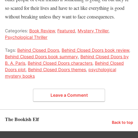
so scared for their lives and have to act like everything is good
without breaking unless they want to face consequences.
Categories:
Book Review
,
Featured
,
Mystery Thriller
,
Psychological Thriller
Tags:
Behind Closed Doors
,
Behind Closed Doors book review
,
Behind Closed Doors book summary
,
Behind Closed Doors by
B. A. Paris
,
Behind Closed Doors characters
,
Behind Closed
Doors plot
,
Behind Closed Doors themes
,
psychological
mystery books
Leave a Comment
The Bookish Elf
Back to top