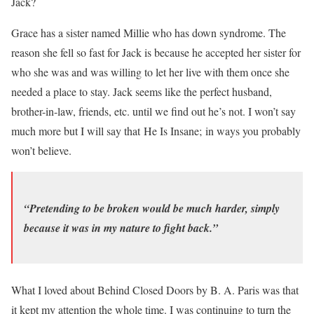
Jack?
Grace has a sister named Millie who has down syndrome. The
reason she fell so fast for Jack is because he accepted her sister for
who she was and was willing to let her live with them once she
needed a place to stay. Jack seems like the perfect husband,
brother-in-law, friends, etc. until we find out he’s not. I won’t say
much more but I will say that He Is Insane; in ways you probably
won’t believe.
“Pretending to be broken would be much harder, simply
because it was in my nature to fight back.”
What I loved about Behind Closed Doors by B. A. Paris was that
it kept my attention the whole time. I was continuing to turn the