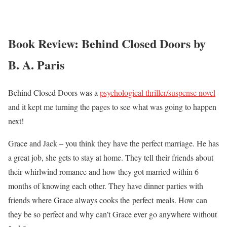
Book Review: Behind Closed Doors by
B. A. Paris
Behind Closed Doors was a
psychological thriller/suspense novel
and it kept me turning the pages to see what was going to happen
next!
Grace and Jack – you think they have the perfect marriage. He has
a great job, she gets to stay at home. They tell their friends about
their whirlwind romance and how they got married within 6
months of knowing each other. They have dinner parties with
friends where Grace always cooks the perfect meals. How can
they be so perfect and why can’t Grace ever go anywhere without