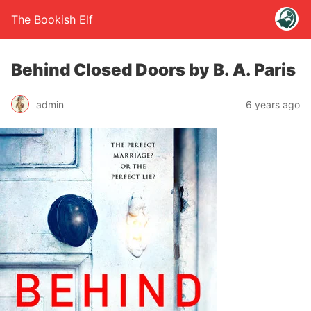
The Bookish Elf
Behind Closed Doors by B. A. Paris
admin
6 years ago