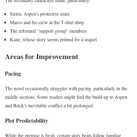
The secondary characters shine, particularly:
Sierra, Aspen’s protective sister
Marco and his crew at the T-shirt shop
The reformed “support group” members
Kane, whose story seems primed for a sequel
Areas for Improvement
Pacing
The novel occasionally struggles with pacing, particularly in the
middle sections. Some readers might find the build-up to Aspen
and Brick’s inevitable conflict a bit prolonged.
Plot Predictability
While the premise is fresh, certain story beats follow familiar