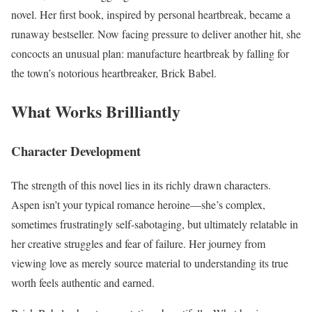
novel. Her first book, inspired by personal heartbreak, became a
runaway bestseller. Now facing pressure to deliver another hit, she
concocts an unusual plan: manufacture heartbreak by falling for
the town’s notorious heartbreaker, Brick Babel.
What Works Brilliantly
Character Development
The strength of this novel lies in its richly drawn characters.
Aspen isn’t your typical romance heroine—she’s complex,
sometimes frustratingly self-sabotaging, but ultimately relatable in
her creative struggles and fear of failure. Her journey from
viewing love as merely source material to understanding its true
worth feels authentic and earned.