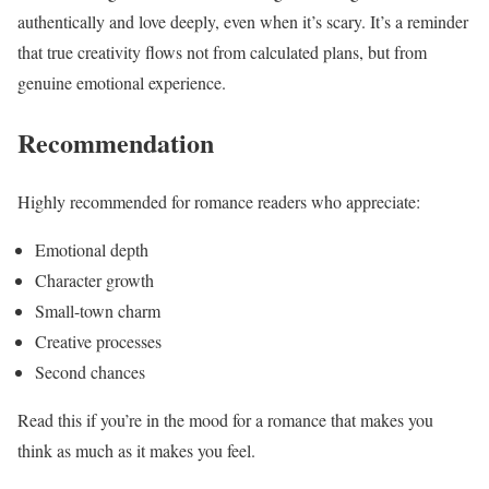
authentically and love deeply, even when it’s scary. It’s a reminder
that true creativity flows not from calculated plans, but from
genuine emotional experience.
Recommendation
Highly recommended for romance readers who appreciate:
Emotional depth
Character growth
Small-town charm
Creative processes
Second chances
Read this if you’re in the mood for a romance that makes you
think as much as it makes you feel.