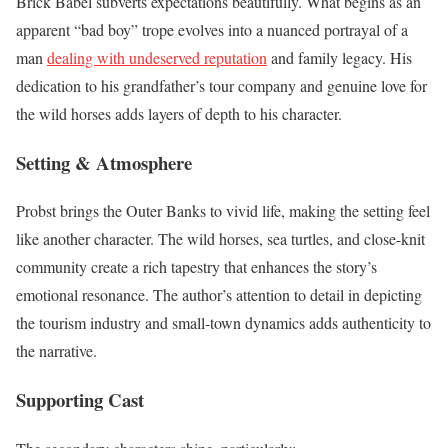
Brick Babel subverts expectations beautifully. What begins as an
apparent “bad boy” trope evolves into a nuanced portrayal of a
man
dealing with undeserved reputation
and family legacy. His
dedication to his grandfather’s tour company and genuine love for
the wild horses adds layers of depth to his character.
Setting & Atmosphere
Probst brings the Outer Banks to vivid life, making the setting feel
like another character. The wild horses, sea turtles, and close-knit
community create a rich tapestry that enhances the story’s
emotional resonance. The author’s attention to detail in depicting
the tourism industry and small-town dynamics adds authenticity to
the narrative.
Supporting Cast