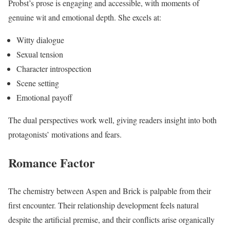
Probst’s prose is engaging and accessible, with moments of
genuine wit and emotional depth. She excels at:
Witty dialogue
Sexual tension
Character introspection
Scene setting
Emotional payoff
The dual perspectives work well, giving readers insight into both
protagonists’ motivations and fears.
Romance Factor
The chemistry between Aspen and Brick is palpable from their
first encounter. Their relationship development feels natural
despite the artificial premise, and their conflicts arise organically