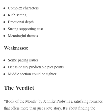
Complex characters
Rich setting
Emotional depth
Strong supporting cast
Meaningful themes
Weaknesses:
Some pacing issues
Occasionally predictable plot points
Middle section could be tighter
The Verdict
“Book of the Month” by Jennifer Probst is a satisfying romance
that offers more than just a love story. It’s about finding the