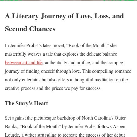
A Literary Journey of Love, Loss, and
Second Chances
In Jennifer Probst’s latest novel, “Book of the Month,” she
masterfully weaves a tale that explores the delicate balance
between art and life
, authenticity and artifice, and the complex
journey of finding oneself through love. This compelling romance
not only entertains but also offers a thoughtful meditation on the
creative process and the prices we pay for success.
The Story’s Heart
Set against the picturesque backdrop of North Carolina’s Outer
Banks, “Book of the Month” by Jennifer Probst follows Aspen
Lourde, a writer struggling to recreate the success of her debut