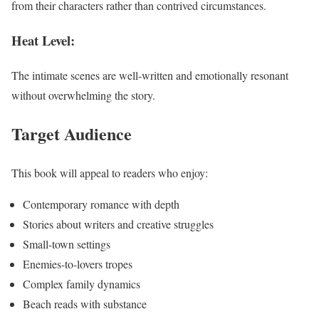
from their characters rather than contrived circumstances.
Heat Level:
The intimate scenes are well-written and emotionally resonant
without overwhelming the story.
Target Audience
This book will appeal to readers who enjoy:
Contemporary romance with depth
Stories about writers and creative struggles
Small-town settings
Enemies-to-lovers tropes
Complex family dynamics
Beach reads with substance