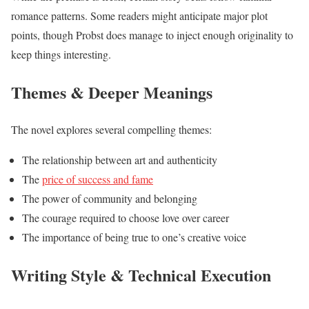
romance patterns. Some readers might anticipate major plot
points, though Probst does manage to inject enough originality to
keep things interesting.
Themes & Deeper Meanings
The novel explores several compelling themes:
The relationship between art and authenticity
The
price of success and fame
The power of community and belonging
The courage required to choose love over career
The importance of being true to one’s creative voice
Writing Style & Technical Execution