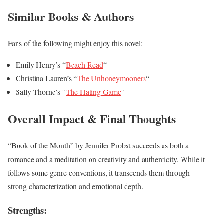
Similar Books & Authors
Fans of the following might enjoy this novel:
Emily Henry’s “
Beach Read
“
Christina Lauren’s “
The Unhoneymooners
“
Sally Thorne’s “
The Hating Game
“
Overall Impact & Final Thoughts
“Book of the Month” by Jennifer Probst succeeds as both a
romance and a meditation on creativity and authenticity. While it
follows some genre conventions, it transcends them through
strong characterization and emotional depth.
Strengths: