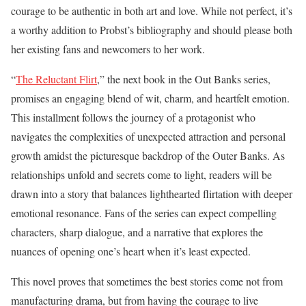
courage to be authentic in both art and love. While not perfect, it’s
a worthy addition to Probst’s bibliography and should please both
her existing fans and newcomers to her work.
“
The Reluctant Flirt
,” the next book in the Out Banks series,
promises an engaging blend of wit, charm, and heartfelt emotion.
This installment follows the journey of a protagonist who
navigates the complexities of unexpected attraction and personal
growth amidst the picturesque backdrop of the Outer Banks. As
relationships unfold and secrets come to light, readers will be
drawn into a story that balances lighthearted flirtation with deeper
emotional resonance. Fans of the series can expect compelling
characters, sharp dialogue, and a narrative that explores the
nuances of opening one’s heart when it’s least expected.
This novel proves that sometimes the best stories come not from
manufacturing drama, but from having the courage to live