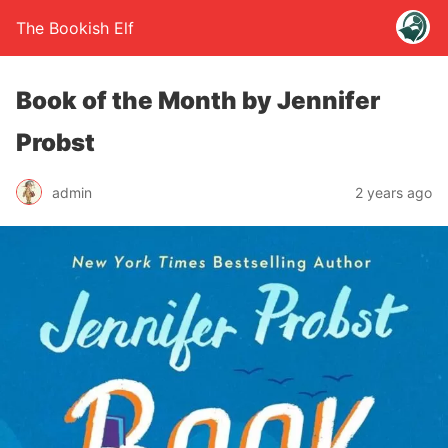
The Bookish Elf
Book of the Month by Jennifer
Probst
admin
2 years ago