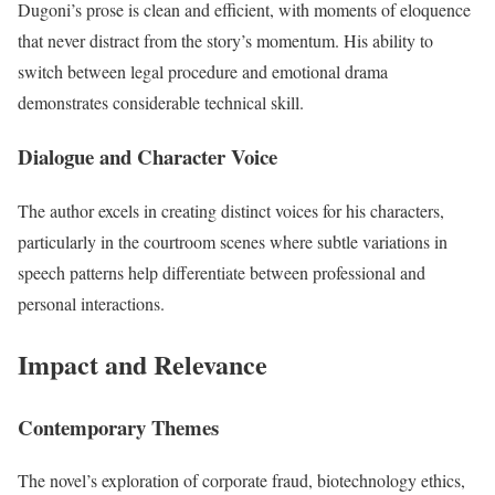
Dugoni’s prose is clean and efficient, with moments of eloquence
that never distract from the story’s momentum. His ability to
switch between legal procedure and emotional drama
demonstrates considerable technical skill.
Dialogue and Character Voice
The author excels in creating distinct voices for his characters,
particularly in the courtroom scenes where subtle variations in
speech patterns help differentiate between professional and
personal interactions.
Impact and Relevance
Contemporary Themes
The novel’s exploration of corporate fraud, biotechnology ethics,