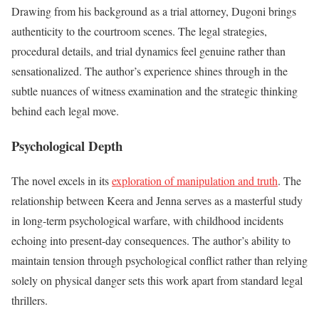
Drawing from his background as a trial attorney, Dugoni brings
authenticity to the courtroom scenes. The legal strategies,
procedural details, and trial dynamics feel genuine rather than
sensationalized. The author’s experience shines through in the
subtle nuances of witness examination and the strategic thinking
behind each legal move.
Psychological Depth
The novel excels in its
exploration of manipulation and truth
. The
relationship between Keera and Jenna serves as a masterful study
in long-term psychological warfare, with childhood incidents
echoing into present-day consequences. The author’s ability to
maintain tension through psychological conflict rather than relying
solely on physical danger sets this work apart from standard legal
thrillers.