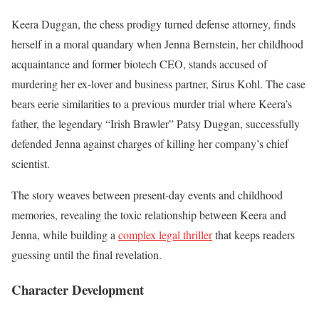
Keera Duggan, the chess prodigy turned defense attorney, finds
herself in a moral quandary when Jenna Bernstein, her childhood
acquaintance and former biotech CEO, stands accused of
murdering her ex-lover and business partner, Sirus Kohl. The case
bears eerie similarities to a previous murder trial where Keera’s
father, the legendary “Irish Brawler” Patsy Duggan, successfully
defended Jenna against charges of killing her company’s chief
scientist.
The story weaves between present-day events and childhood
memories, revealing the toxic relationship between Keera and
Jenna, while building a
complex legal thriller
that keeps readers
guessing until the final revelation.
Character Development