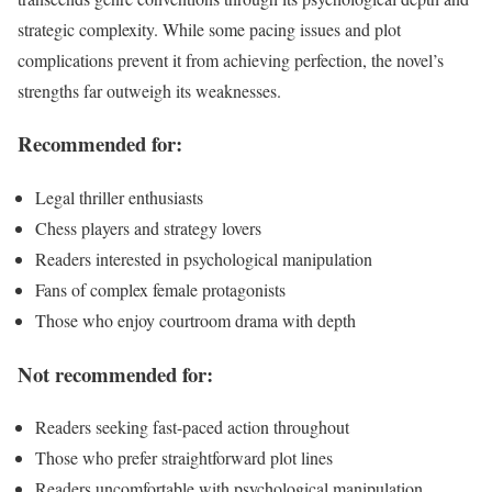
strategic complexity. While some pacing issues and plot
complications prevent it from achieving perfection, the novel’s
strengths far outweigh its weaknesses.
Recommended for:
Legal thriller enthusiasts
Chess players and strategy lovers
Readers interested in psychological manipulation
Fans of complex female protagonists
Those who enjoy courtroom drama with depth
Not recommended for:
Readers seeking fast-paced action throughout
Those who prefer straightforward plot lines
Readers uncomfortable with psychological manipulation