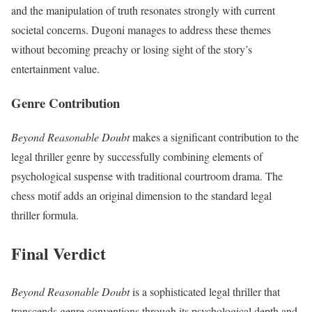
and the manipulation of truth resonates strongly with current
societal concerns. Dugoni manages to address these themes
without becoming preachy or losing sight of the story’s
entertainment value.
Genre Contribution
Beyond Reasonable Doubt
makes a significant contribution to the
legal thriller genre by successfully combining elements of
psychological suspense with traditional courtroom drama. The
chess motif adds an original dimension to the standard legal
thriller formula.
Final Verdict
Beyond Reasonable Doubt
is a sophisticated legal thriller that
transcends genre conventions through its psychological depth and