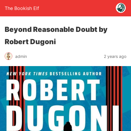
The Bookish Elf
Beyond Reasonable Doubt by
Robert Dugoni
admin
2 years ago