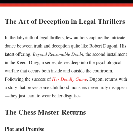
The Art of Deception in Legal Thrillers
In the labyrinth of legal thrillers, few authors capture the intricate
dance between truth and deception quite like Robert Dugoni. His
latest offering,
Beyond Reasonable Doubt
, the second installment
in the Keera Duggan series, delves deep into the psychological
warfare that occurs both inside and outside the courtroom.
Following the success of
Her Deadly Game
, Dugoni returns with
a story that proves some childhood monsters never truly disappear
—they just learn to wear better disguises.
The Chess Master Returns
Plot and Premise