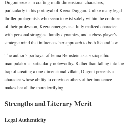
Dugoni excels in crafting multi-dimensional characters,
particularly in his portrayal of Keera Duggan. Unlike many legal
thriller protagonists who seem to exist solely within the confines
of their profession, Keera emerges as a fully realized character
with personal struggles, family dynamics, and a chess player’s
strategic mind that influences her approach to both life and law.
The author’s portrayal of Jenna Bernstein as a sociopathic
manipulator is particularly noteworthy. Rather than falling into the
trap of creating a one-dimensional villain, Dugoni presents a
character whose ability to convince others of her innocence
makes her all the more terrifying.
Strengths and Literary Merit
Legal Authenticity