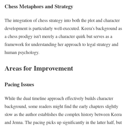
Chess Metaphors and Strategy
The integration of chess strategy into both the plot and character
development is particularly well-executed. Keera’s background as
a chess prodigy isn’t merely a character quirk but serves as a
framework for understanding her approach to legal strategy and
human psychology.
Areas for Improvement
Pacing Issues
While the dual timeline approach effectively builds character
background, some readers might find the early chapters slightly
slow as the author establishes the complex history between Keera
and Jenna. The pacing picks up significantly in the latter half, but