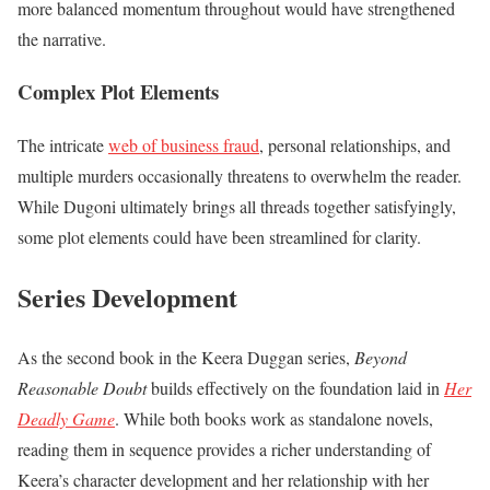
more balanced momentum throughout would have strengthened
the narrative.
Complex Plot Elements
The intricate
web of business fraud
, personal relationships, and
multiple murders occasionally threatens to overwhelm the reader.
While Dugoni ultimately brings all threads together satisfyingly,
some plot elements could have been streamlined for clarity.
Series Development
As the second book in the Keera Duggan series,
Beyond
Reasonable Doubt
builds effectively on the foundation laid in
Her
Deadly Game
. While both books work as standalone novels,
reading them in sequence provides a richer understanding of
Keera’s character development and her relationship with her