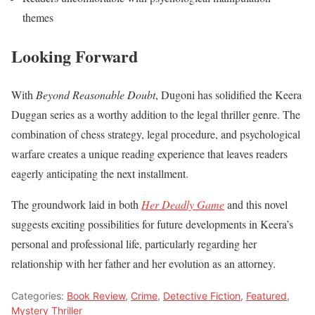
themes
Looking Forward
With
Beyond Reasonable Doubt
, Dugoni has solidified the Keera
Duggan series as a worthy addition to the legal thriller genre. The
combination of chess strategy, legal procedure, and psychological
warfare creates a unique reading experience that leaves readers
eagerly anticipating the next installment.
The groundwork laid in both
Her Deadly Game
and this novel
suggests exciting possibilities for future developments in Keera’s
personal and professional life, particularly regarding her
relationship with her father and her evolution as an attorney.
Categories:
Book Review
,
Crime
,
Detective Fiction
,
Featured
,
Mystery Thriller