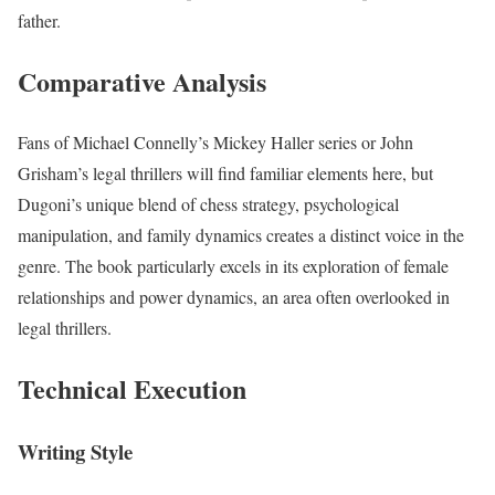
father.
Comparative Analysis
Fans of Michael Connelly’s Mickey Haller series or John
Grisham’s legal thrillers will find familiar elements here, but
Dugoni’s unique blend of chess strategy, psychological
manipulation, and family dynamics creates a distinct voice in the
genre. The book particularly excels in its exploration of female
relationships and power dynamics, an area often overlooked in
legal thrillers.
Technical Execution
Writing Style