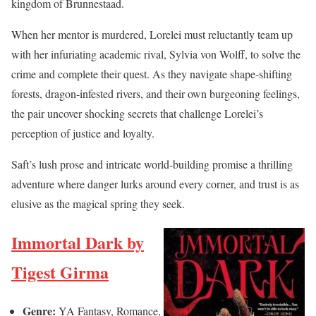
kingdom of Brunnestaad.
When her mentor is murdered, Lorelei must reluctantly team up
with her infuriating academic rival, Sylvia von Wolff, to solve the
crime and complete their quest. As they navigate shape-shifting
forests, dragon-infested rivers, and their own burgeoning feelings,
the pair uncover shocking secrets that challenge Lorelei’s
perception of justice and loyalty.
Saft’s lush prose and intricate world-building promise a thrilling
adventure where danger lurks around every corner, and trust is as
elusive as the magical spring they seek.
Immortal Dark by
Tigest Girma
Genre:
YA Fantasy, Romance,