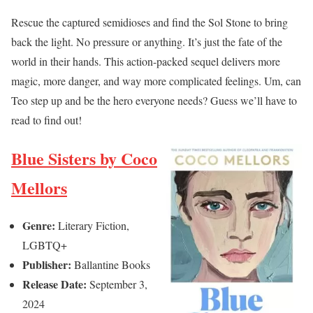
Rescue the captured semidioses and find the Sol Stone to bring
back the light. No pressure or anything. It’s just the fate of the
world in their hands. This action-packed sequel delivers more
magic, more danger, and way more complicated feelings. Um, can
Teo step up and be the hero everyone needs? Guess we’ll have to
read to find out!
Blue Sisters by Coco
Mellors
Genre:
Literary Fiction,
LGBTQ+
Publisher:
Ballantine Books
Release Date:
September 3,
2024