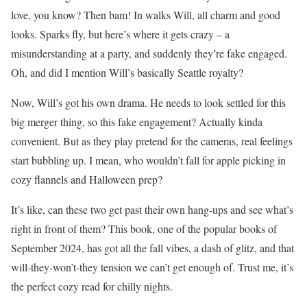
love, you know? Then bam! In walks Will, all charm and good
looks. Sparks fly, but here’s where it gets crazy – a
misunderstanding at a party, and suddenly they’re fake engaged.
Oh, and did I mention Will’s basically Seattle royalty?
Now, Will’s got his own drama. He needs to look settled for this
big merger thing, so this fake engagement? Actually kinda
convenient. But as they play pretend for the cameras, real feelings
start bubbling up. I mean, who wouldn’t fall for apple picking in
cozy flannels and Halloween prep?
It’s like, can these two get past their own hang-ups and see what’s
right in front of them? This book, one of the popular books of
September 2024, has got all the fall vibes, a dash of glitz, and that
will-they-won’t-they tension we can’t get enough of. Trust me, it’s
the perfect cozy read for chilly nights.