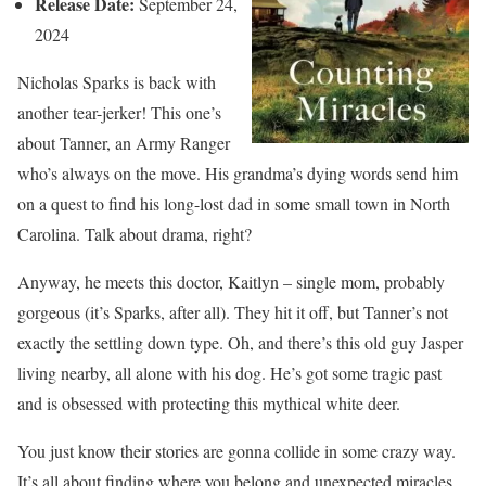
Release Date:
September 24,
2024
Nicholas Sparks is back with
another tear-jerker! This one’s
about Tanner, an Army Ranger
who’s always on the move. His grandma’s dying words send him
on a quest to find his long-lost dad in some small town in North
Carolina. Talk about drama, right?
Anyway, he meets this doctor, Kaitlyn – single mom, probably
gorgeous (it’s Sparks, after all). They hit it off, but Tanner’s not
exactly the settling down type. Oh, and there’s this old guy Jasper
living nearby, all alone with his dog. He’s got some tragic past
and is obsessed with protecting this mythical white deer.
You just know their stories are gonna collide in some crazy way.
It’s all about finding where you belong and unexpected miracles.