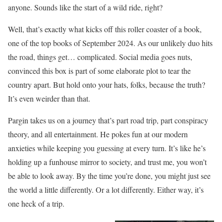
anyone. Sounds like the start of a wild ride, right?
Well, that’s exactly what kicks off this roller coaster of a book,
one of the top books of September 2024. As our unlikely duo hits
the road, things get… complicated. Social media goes nuts,
convinced this box is part of some elaborate plot to tear the
country apart. But hold onto your hats, folks, because the truth?
It’s even weirder than that.
Pargin takes us on a journey that’s part road trip, part conspiracy
theory, and all entertainment. He pokes fun at our modern
anxieties while keeping you guessing at every turn. It’s like he’s
holding up a funhouse mirror to society, and trust me, you won’t
be able to look away. By the time you’re done, you might just see
the world a little differently. Or a lot differently. Either way, it’s
one heck of a trip.