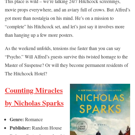
This place is wild – we’re talking 24/7 Hitchcock screenings,
movie props everywhere, and an aviary full of crows. But Alfred’s
got more than nostalgia on his mind. He’s on a mission to
“complete” his Hitchcock set, and let’s just say it involves more
than hanging up a few more posters.
As the weekend unfolds, tensions rise faster than you can say
“Psycho.” Will Alfred’s guests survive this twisted homage to the
Master of Suspense? Or will they become permanent residents of
The Hitchcock Hotel?
Counting Miracles
by Nicholas Sparks
Genre:
Romance
Publisher:
Random House