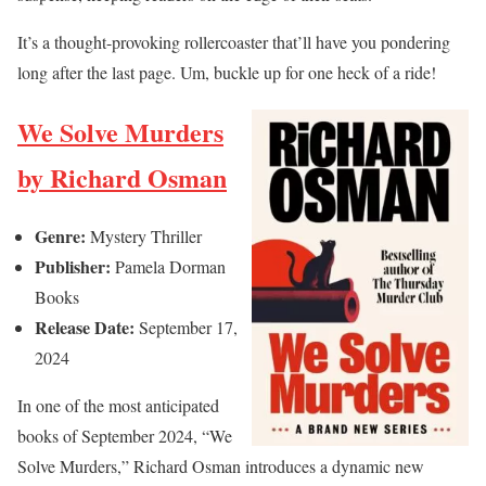
It’s a thought-provoking rollercoaster that’ll have you pondering
long after the last page. Um, buckle up for one heck of a ride!
We Solve Murders
by Richard Osman
Genre:
Mystery Thriller
Publisher:
Pamela Dorman
Books
Release Date:
September 17,
2024
In one of the most anticipated
books of September 2024, “We
Solve Murders,” Richard Osman introduces a dynamic new