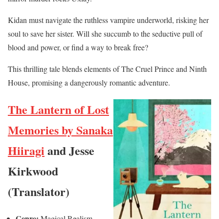
Kidan must navigate the ruthless vampire underworld, risking her
soul to save her sister. Will she succumb to the seductive pull of
blood and power, or find a way to break free?
This thrilling tale blends elements of The Cruel Prince and Ninth
House, promising a dangerously romantic adventure.
The Lantern of Lost
Memories by Sanaka
Hiiragi
and Jesse
Kirkwood
(Translator)
Genre:
Magical Realism,