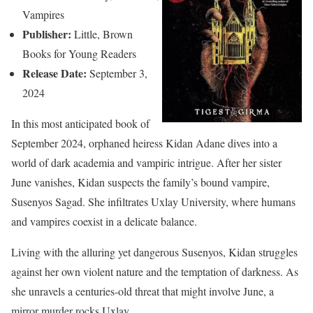
Vampires
Publisher:
Little, Brown
Books for Young Readers
Release Date:
September 3,
2024
In this most anticipated book of
September 2024, orphaned heiress Kidan Adane dives into a
world of dark academia and vampiric intrigue. After her sister
June vanishes, Kidan suspects the family’s bound vampire,
Susenyos Sagad. She infiltrates Uxlay University, where humans
and vampires coexist in a delicate balance.
Living with the alluring yet dangerous Susenyos, Kidan struggles
against her own violent nature and the temptation of darkness. As
she unravels a centuries-old threat that might involve June, a
mirror murder rocks Uxlay.