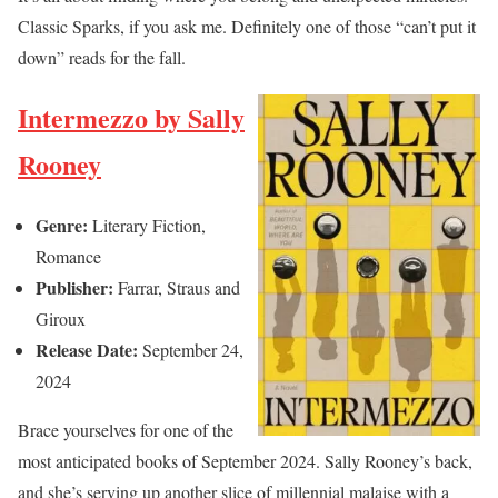
Classic Sparks, if you ask me. Definitely one of those “can’t put it
down” reads for the fall.
Intermezzo by Sally
Rooney
Genre:
Literary Fiction,
Romance
Publisher:
Farrar, Straus and
Giroux
Release Date:
September 24,
2024
Brace yourselves for one of the
most anticipated books of September 2024. Sally Rooney’s back,
and she’s serving up another slice of millennial malaise with a