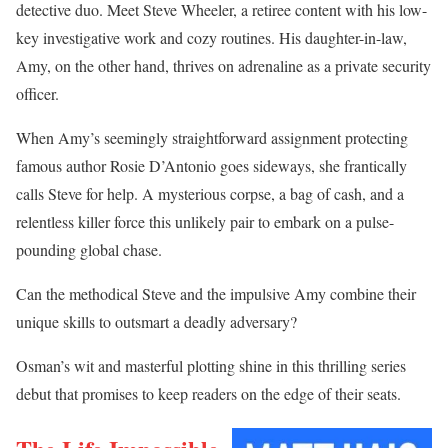
detective duo. Meet Steve Wheeler, a retiree content with his low-
key investigative work and cozy routines. His daughter-in-law,
Amy, on the other hand, thrives on adrenaline as a private security
officer.
When Amy’s seemingly straightforward assignment protecting
famous author Rosie D’Antonio goes sideways, she frantically
calls Steve for help. A mysterious corpse, a bag of cash, and a
relentless killer force this unlikely pair to embark on a pulse-
pounding global chase.
Can the methodical Steve and the impulsive Amy combine their
unique skills to outsmart a deadly adversary?
Osman’s wit and masterful plotting shine in this thrilling series
debut that promises to keep readers on the edge of their seats.