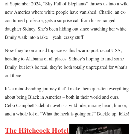
of September 2024, “Sky Full of Elephants” throws us into a wild
new America where white people have vanished. Charlie, an ex-
con turned professor, gets a surprise call from his estranged
daughter Sidney. She’s been hiding out since watching her white
family walk into a lake – yeah, crazy stuff.
Now they’re on a road trip across this bizarro post-racial USA,
heading to Alabama of all places. Sidney’s hoping to find some
family, but let’s be real, they’re both totally unprepared for what’s
out there.
It’s a mind-bending journey that’ll make them question everything
about being Black in America – both in their world and ours.
Cebo Campbell’s debut novel is a wild ride, mixing heart, humor,
and a whole lot of “What the heck is going on?” Buckle up, folks!
The Hitchcock Hotel