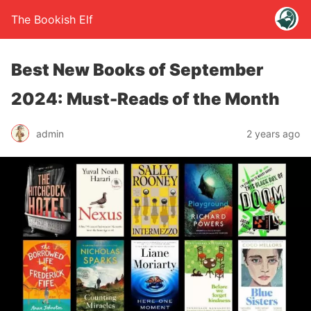
The Bookish Elf
Best New Books of September
2024: Must-Reads of the Month
admin
2 years ago