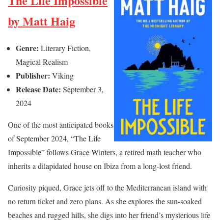
The Life Impossible
by Matt Haig
Genre:
Literary Fiction,
Magical Realism
Publisher:
Viking
Release Date:
September 3,
2024
One of the most anticipated books
of September 2024, “The Life
Impossible” follows Grace Winters, a retired math teacher who
inherits a dilapidated house on Ibiza from a long-lost friend.
Curiosity piqued, Grace jets off to the Mediterranean island with
no return ticket and zero plans. As she explores the sun-soaked
beaches and rugged hills, she digs into her friend’s mysterious life