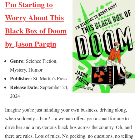
I’m Starting to
Worry About This
Black Box of Doom
by Jason Pargin
Genre:
Science Fiction,
Mystery, Humor
Publisher:
St. Martin’s Press
Release Date:
September 24,
2024
Imagine you’re just minding your own business, driving along,
when suddenly – bam! – a woman offers you a small fortune to
drive her and a mysterious black box across the country. Oh, and
there are rules. Lots of rules. No peeking, no questions, no telling