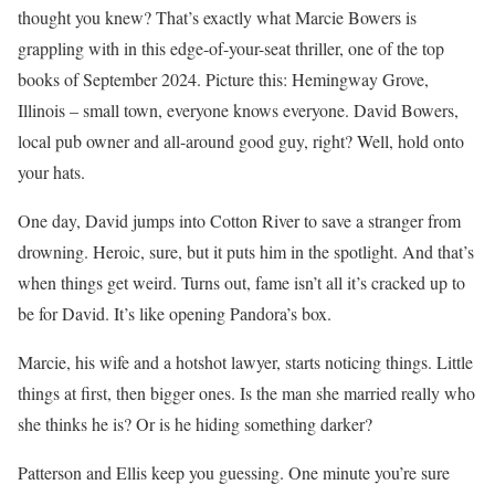
thought you knew? That’s exactly what Marcie Bowers is
grappling with in this edge-of-your-seat thriller, one of the top
books of September 2024. Picture this: Hemingway Grove,
Illinois – small town, everyone knows everyone. David Bowers,
local pub owner and all-around good guy, right? Well, hold onto
your hats.
One day, David jumps into Cotton River to save a stranger from
drowning. Heroic, sure, but it puts him in the spotlight. And that’s
when things get weird. Turns out, fame isn’t all it’s cracked up to
be for David. It’s like opening Pandora’s box.
Marcie, his wife and a hotshot lawyer, starts noticing things. Little
things at first, then bigger ones. Is the man she married really who
she thinks he is? Or is he hiding something darker?
Patterson and Ellis keep you guessing. One minute you’re sure