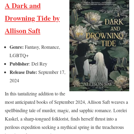
A Dark and
Drowning Tide by
Allison Saft
Genre:
Fantasy, Romance,
LGBTQ+
Publisher
: Del Rey
Release Date:
September 17,
2024
In this tantalizing addition to the
most anticipated books of September 2024, Allison Saft weaves a
spellbinding tale of murder, magic, and sapphic romance. Lorelei
Kaskel, a sharp-tongued folklorist, finds herself thrust into a
perilous expedition seeking a mythical spring in the treacherous