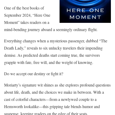
One of the best books of
September 2024, “Here One
Moment” takes readers on a
mind-bending journey aboard a seemingly ordinary flight.
Everything changes when a mysterious passenger, dubbed “The
Death Lady,” reveals to six unlucky travelers their impending
demise. As predicted deaths start coming true, the survivors
grapple with fate, free will, and the weight of knowing.
Do we accept our destiny or fight it?
Moriarty’s signature wit shines as she explores profound questions
about life, death, and the choices we make in between. With a
cast of colorful characters—from a newlywed couple to a
Hemsworth lookalike—this gripping tale blends humor and
suspense, keeping readers on the edge of their seats.