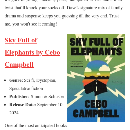
twist that’ll knock your socks off. Dave’s signature mix of family
drama and suspense keeps you guessing till the very end. Trust
me, you won’t see it coming!
Sky Full of
Elephants by Cebo
Campbell
Genre:
Sci-fi, Dystopian,
Speculative fiction
Publisher:
Simon & Schuster
Release Date:
September 10,
2024
One of the most anticipated books