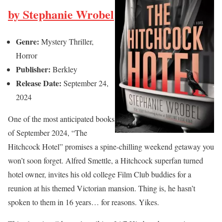
by Stephanie Wrobel
Genre:
Mystery Thriller,
Horror
Publisher:
Berkley
Release Date:
September 24,
2024
One of the most anticipated books
of September 2024, “The
Hitchcock Hotel” promises a spine-chilling weekend getaway you
won’t soon forget. Alfred Smettle, a Hitchcock superfan turned
hotel owner, invites his old college Film Club buddies for a
reunion at his themed Victorian mansion. Thing is, he hasn’t
spoken to them in 16 years… for reasons. Yikes.