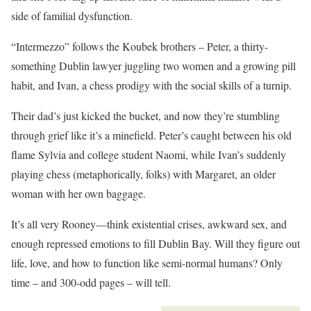
side of familial dysfunction.
“Intermezzo” follows the Koubek brothers – Peter, a thirty-
something Dublin lawyer juggling two women and a growing pill
habit, and Ivan, a chess prodigy with the social skills of a turnip.
Their dad’s just kicked the bucket, and now they’re stumbling
through grief like it’s a minefield. Peter’s caught between his old
flame Sylvia and college student Naomi, while Ivan’s suddenly
playing chess (metaphorically, folks) with Margaret, an older
woman with her own baggage.
It’s all very Rooney—think existential crises, awkward sex, and
enough repressed emotions to fill Dublin Bay. Will they figure out
life, love, and how to function like semi-normal humans? Only
time – and 300-odd pages – will tell.