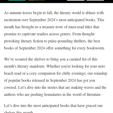
As autumn leaves begin to fall, the literary world is ablaze with
excitement over September 2024’s most anticipated books. This
month has brought us a treasure trove of must-read titles that
promise to captivate readers across genres. From thought-
provoking literary fiction to pulse-pounding thrillers, the best
books of September 2024 offer something for every bookworm.
We’ve scoured the shelves to bring you a curated list of this
month’s literary standouts. Whether you’re looking for your next
beach read or a cozy companion for chilly evenings, our roundup
of popular books released in September 2024 has got you
covered. Let’s dive into the stories that are making waves and the
authors who are pushing boundaries in the world of literature.
Let’s dive into the most anticipated books that have graced our
shelves this month.