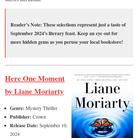
Reader’s Note:
These selections represent just a taste of
September 2024’s literary feast. Keep an eye out for
more hidden gems as you peruse your local bookstore!
Here One Moment
by Liane Moriarty
Genre:
Mystery Thriller
Publisher:
Crown
Release Date:
September 10,
2024