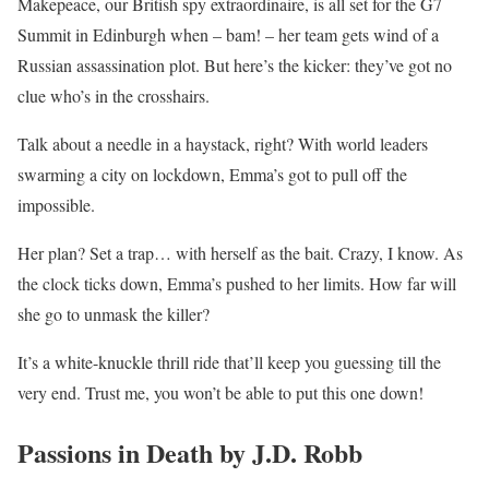
Makepeace, our British spy extraordinaire, is all set for the G7
Summit in Edinburgh when – bam! – her team gets wind of a
Russian assassination plot. But here’s the kicker: they’ve got no
clue who’s in the crosshairs.
Talk about a needle in a haystack, right? With world leaders
swarming a city on lockdown, Emma’s got to pull off the
impossible.
Her plan? Set a trap… with herself as the bait. Crazy, I know. As
the clock ticks down, Emma’s pushed to her limits. How far will
she go to unmask the killer?
It’s a white-knuckle thrill ride that’ll keep you guessing till the
very end. Trust me, you won’t be able to put this one down!
Passions in Death by J.D. Robb