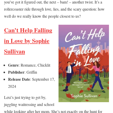
you’ve got it figured out, the next – bam! – another twist. It’s a
rollercoaster ride through love, lies, and the scary question: how
well do we really know the people closest to us?
Can’t Help Falling
in Love by Sophie
Sullivan
Genre
: Romance, Chicklit
Publisher
: Griffin
Release Date
: September 17,
2024
Lexi’s just trying to get by,
juggling waitressing and school
while looking after her mom. She’s not exactly on the hunt for