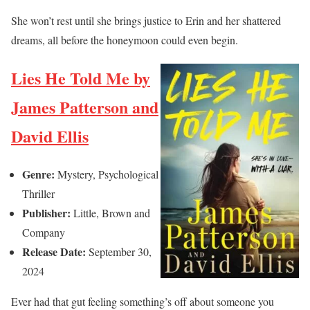
She won’t rest until she brings justice to Erin and her shattered
dreams, all before the honeymoon could even begin.
Lies He Told Me by
James Patterson and
David Ellis
Genre:
Mystery, Psychological
Thriller
Publisher:
Little, Brown and
Company
Release Date:
September 30,
2024
Ever had that gut feeling something’s off about someone you