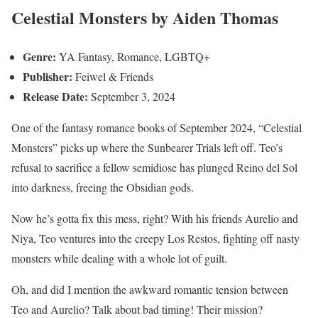
Celestial Monsters by Aiden Thomas
Genre:
YA Fantasy, Romance, LGBTQ+
Publisher:
Feiwel & Friends
Release Date:
September 3, 2024
One of the fantasy romance books of September 2024, “Celestial
Monsters” picks up where the Sunbearer Trials left off. Teo’s
refusal to sacrifice a fellow semidiose has plunged Reino del Sol
into darkness, freeing the Obsidian gods.
Now he’s gotta fix this mess, right? With his friends Aurelio and
Niya, Teo ventures into the creepy Los Restos, fighting off nasty
monsters while dealing with a whole lot of guilt.
Oh, and did I mention the awkward romantic tension between
Teo and Aurelio? Talk about bad timing! Their mission?