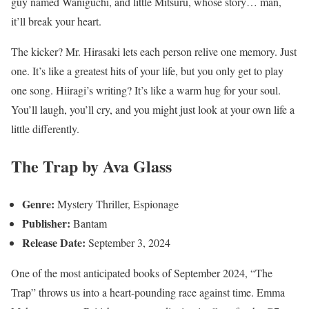
guy named Waniguchi, and little Mitsuru, whose story… man,
it’ll break your heart.
The kicker? Mr. Hirasaki lets each person relive one memory. Just
one. It’s like a greatest hits of your life, but you only get to play
one song. Hiiragi’s writing? It’s like a warm hug for your soul.
You’ll laugh, you’ll cry, and you might just look at your own life a
little differently.
The Trap by Ava Glass
Genre:
Mystery Thriller, Espionage
Publisher:
Bantam
Release Date:
September 3, 2024
One of the most anticipated books of September 2024, “The
Trap” throws us into a heart-pounding race against time. Emma