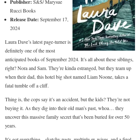
Publisher:
S&S/ Marysue
Rucci Books
Release Date:
September 17,
2024
Laura Dave’s latest page-turner is
definitely one of the most
anticipated books of September 2024. It’s all about these siblings,
right? Nora and Sam. They’re kinda estranged, but they team up
when their dad, this hotel big shot named Liam Noone, takes a
fatal tumble off a cliff.
Thing is, the cops say it’s an accident, but the kids? They’re not
buying it. As they dig into their old man’s past, whoa… they
uncover this massive family secret that’s been buried for over 50
years.
It’s got everything—sketchy pasts, multiple ex-wives, and a final