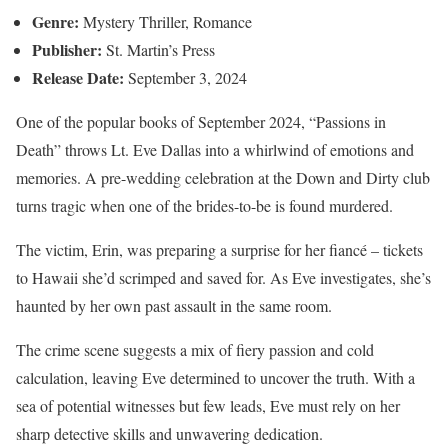
Genre:
Mystery Thriller, Romance
Publisher:
St. Martin’s Press
Release Date:
September 3, 2024
One of the popular books of September 2024, “Passions in
Death” throws Lt. Eve Dallas into a whirlwind of emotions and
memories. A pre-wedding celebration at the Down and Dirty club
turns tragic when one of the brides-to-be is found murdered.
The victim, Erin, was preparing a surprise for her fiancé – tickets
to Hawaii she’d scrimped and saved for. As Eve investigates, she’s
haunted by her own past assault in the same room.
The crime scene suggests a mix of fiery passion and cold
calculation, leaving Eve determined to uncover the truth. With a
sea of potential witnesses but few leads, Eve must rely on her
sharp detective skills and unwavering dedication.