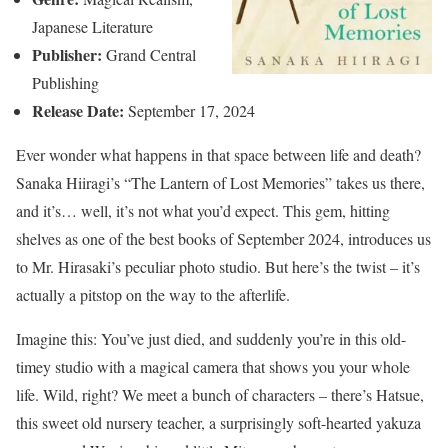
Japanese Literature
Publisher:
Grand Central
Publishing
Release Date:
September 17, 2024
Ever wonder what happens in that space between life and death?
Sanaka Hiiragi’s “The Lantern of Lost Memories” takes us there,
and it’s… well, it’s not what you’d expect. This gem, hitting
shelves as one of the best books of September 2024, introduces us
to Mr. Hirasaki’s peculiar photo studio. But here’s the twist – it’s
actually a pitstop on the way to the afterlife.
Imagine this: You’ve just died, and suddenly you’re in this old-
timey studio with a magical camera that shows you your whole
life. Wild, right? We meet a bunch of characters – there’s Hatsue,
this sweet old nursery teacher, a surprisingly soft-hearted yakuza