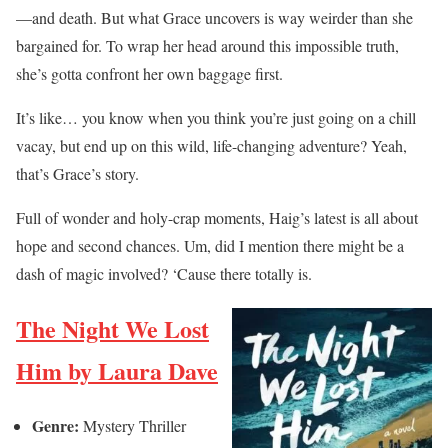
—and death. But what Grace uncovers is way weirder than she
bargained for. To wrap her head around this impossible truth,
she’s gotta confront her own baggage first.
It’s like… you know when you think you’re just going on a chill
vacay, but end up on this wild, life-changing adventure? Yeah,
that’s Grace’s story.
Full of wonder and holy-crap moments, Haig’s latest is all about
hope and second chances. Um, did I mention there might be a
dash of magic involved? ‘Cause there totally is.
The Night We Lost
Him by Laura Dave
Genre:
Mystery Thriller