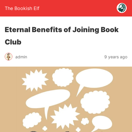
The Bookish Elf
Eternal Benefits of Joining Book
Club
admin
9 years ago