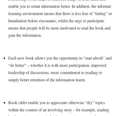
enable you to retain information better. In addition, the informal
learning environment means that there is less fear of “failing” or
humiliation before classmates, whilst the urge to participate
means that people will be more motivated to read the book and
gain the information.
Each new book allows you the opportunity to “start afresh” and
“do better” – whether it is with more participation, improved
leadership of discussions, more commitment to reading or
simply better retention of the information learnt.
Book clubs enable you to appreciate otherwise “dry” topics
within the context of an involving story – for example, reading