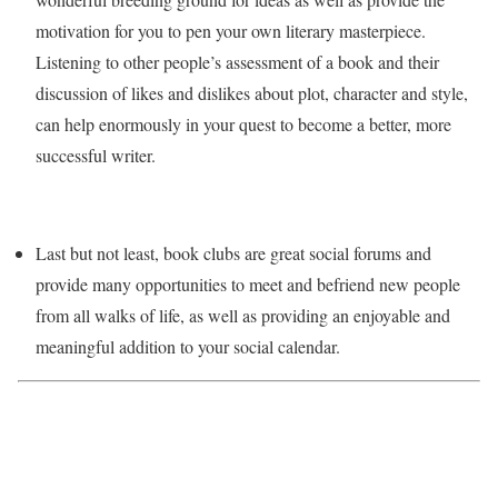
motivation for you to pen your own literary masterpiece.
Listening to other people’s assessment of a book and their
discussion of likes and dislikes about plot, character and style,
can help enormously in your quest to become a better, more
successful writer.
Last but not least, book clubs are great social forums and
provide many opportunities to meet and befriend new people
from all walks of life, as well as providing an enjoyable and
meaningful addition to your social calendar.