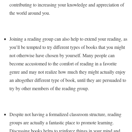
contributing to increasing your knowledge and appreciation of
the world around you.
Joining a reading group can also help to extend your reading, as
you’ll be tempted to try different types of books that you might
not otherwise have chosen by yourself. Many people can
become accustomed to the comfort of reading in a favorite
genre and may not realize how much they might actually enjoy
an altogether different type of book, until they are persuaded to
try by other members of the reading group.
Despite not having a formalized classroom structure, reading
groups are actually a fantastic place to promote learning.
Discussing books helps to reinforce things in your mind and