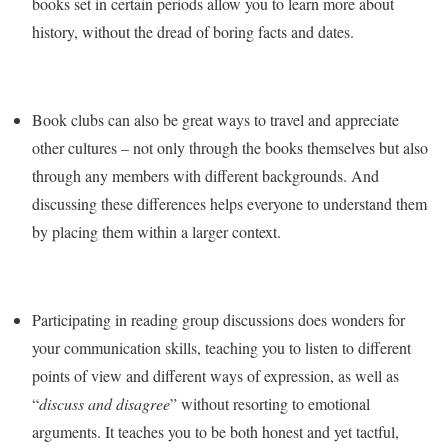
books set in certain periods allow you to learn more about
history, without the dread of boring facts and dates.
Book clubs can also be great ways to travel and appreciate
other cultures – not only through the books themselves but also
through any members with different backgrounds. And
discussing these differences helps everyone to understand them
by placing them within a larger context.
Participating in reading group discussions does wonders for
your communication skills, teaching you to listen to different
points of view and different ways of expression, as well as
“
discuss and disagree
” without resorting to emotional
arguments. It teaches you to be both honest and yet tactful,