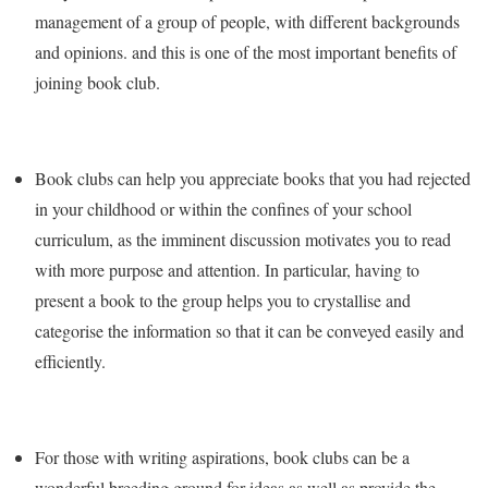
management of a group of people, with different backgrounds
and opinions. and this is one of the most important benefits of
joining book club.
Book clubs can help you appreciate books that you had rejected
in your childhood or within the confines of your school
curriculum, as the imminent discussion motivates you to read
with more purpose and attention. In particular, having to
present a book to the group helps you to crystallise and
categorise the information so that it can be conveyed easily and
efficiently.
For those with writing aspirations, book clubs can be a
wonderful breeding ground for ideas as well as provide the