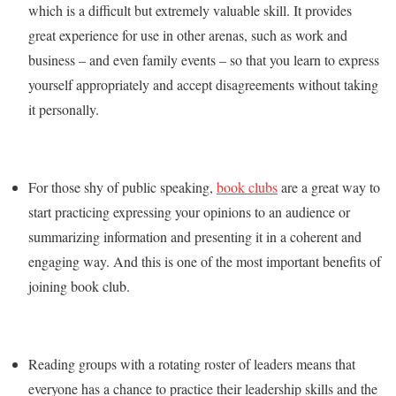
which is a difficult but extremely valuable skill. It provides
great experience for use in other arenas, such as work and
business – and even family events – so that you learn to express
yourself appropriately and accept disagreements without taking
it personally.
For those shy of public speaking,
book clubs
are a great way to
start practicing expressing your opinions to an audience or
summarizing information and presenting it in a coherent and
engaging way. And this is one of the most important benefits of
joining book club.
Reading groups with a rotating roster of leaders means that
everyone has a chance to practice their leadership skills and the