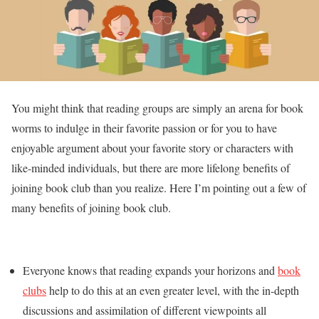
You might think that reading groups are simply an arena for book
worms to indulge in their favorite passion or for you to have
enjoyable argument about your favorite story or characters with
like-minded individuals, but there are more lifelong benefits of
joining book club than you realize. Here I’m pointing out a few of
many benefits of joining book club.
Everyone knows that reading expands your horizons and
book
clubs
help to do this at an even greater level, with the in-depth
discussions and assimilation of different viewpoints all