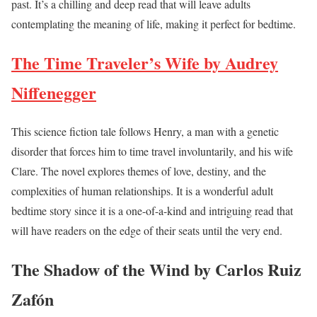
past. It’s a chilling and deep read that will leave adults
contemplating the meaning of life, making it perfect for bedtime.
The Time Traveler’s Wife by Audrey
Niffenegger
This science fiction tale follows Henry, a man with a genetic
disorder that forces him to time travel involuntarily, and his wife
Clare. The novel explores themes of love, destiny, and the
complexities of human relationships. It is a wonderful adult
bedtime story since it is a one-of-a-kind and intriguing read that
will have readers on the edge of their seats until the very end.
The Shadow of the Wind by Carlos Ruiz
Zafón