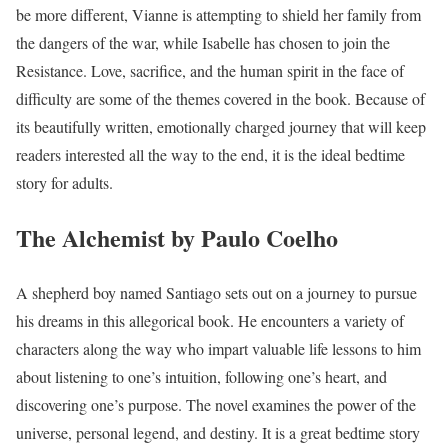
be more different, Vianne is attempting to shield her family from
the dangers of the war, while Isabelle has chosen to join the
Resistance. Love, sacrifice, and the human spirit in the face of
difficulty are some of the themes covered in the book. Because of
its beautifully written, emotionally charged journey that will keep
readers interested all the way to the end, it is the ideal bedtime
story for adults.
The Alchemist by Paulo Coelho
A shepherd boy named Santiago sets out on a journey to pursue
his dreams in this allegorical book. He encounters a variety of
characters along the way who impart valuable life lessons to him
about listening to one’s intuition, following one’s heart, and
discovering one’s purpose. The novel examines the power of the
universe, personal legend, and destiny. It is a great bedtime story