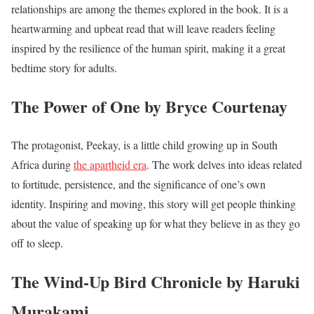
relationships are among the themes explored in the book. It is a
heartwarming and upbeat read that will leave readers feeling
inspired by the resilience of the human spirit, making it a great
bedtime story for adults.
The Power of One by Bryce Courtenay
The protagonist, Peekay, is a little child growing up in South
Africa during
the apartheid era
. The work delves into ideas related
to fortitude, persistence, and the significance of one’s own
identity. Inspiring and moving, this story will get people thinking
about the value of speaking up for what they believe in as they go
off to sleep.
The Wind-Up Bird Chronicle by Haruki
Murakami