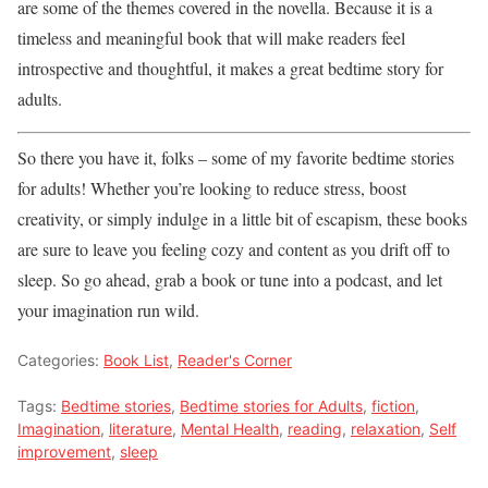
are some of the themes covered in the novella. Because it is a
timeless and meaningful book that will make readers feel
introspective and thoughtful, it makes a great bedtime story for
adults.
So there you have it, folks – some of my favorite bedtime stories
for adults! Whether you’re looking to reduce stress, boost
creativity, or simply indulge in a little bit of escapism, these books
are sure to leave you feeling cozy and content as you drift off to
sleep. So go ahead, grab a book or tune into a podcast, and let
your imagination run wild.
Categories:
Book List
,
Reader's Corner
Tags:
Bedtime stories
,
Bedtime stories for Adults
,
fiction
,
Imagination
,
literature
,
Mental Health
,
reading
,
relaxation
,
Self
improvement
,
sleep