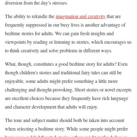
diversion from the day’s stresses.
The ability to rekindle the
imagination and creativity
that are
frequently suppressed in our busy lives is another advantage of
bedtime stories for adults. We can gain fresh insights and
viewpoints by reading or listening to stories, which encourages us
to think creatively and solve problems in different ways.
What, though, constitutes a good bedtime story for adults? Even
though children’s stories and traditional fairy tales can still be
enjoyable, some adults might prefer something a little more
challenging and thought-provoking. Short stories or novel excerpts
are excellent choices because they frequently have rich language
and character development that adults will enjoy.
The tone and subject matter should both be taken into account
when selecting a bedtime story. While some people might prefer