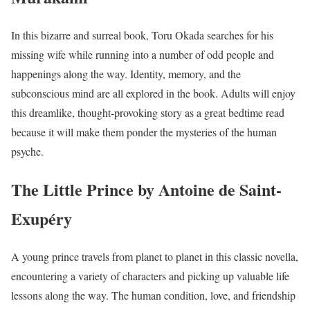
In this bizarre and surreal book, Toru Okada searches for his
missing wife while running into a number of odd people and
happenings along the way. Identity, memory, and the
subconscious mind are all explored in the book. Adults will enjoy
this dreamlike, thought-provoking story as a great bedtime read
because it will make them ponder the mysteries of the human
psyche.
The Little Prince by Antoine de Saint-
Exupéry
A young prince travels from planet to planet in this classic novella,
encountering a variety of characters and picking up valuable life
lessons along the way. The human condition, love, and friendship