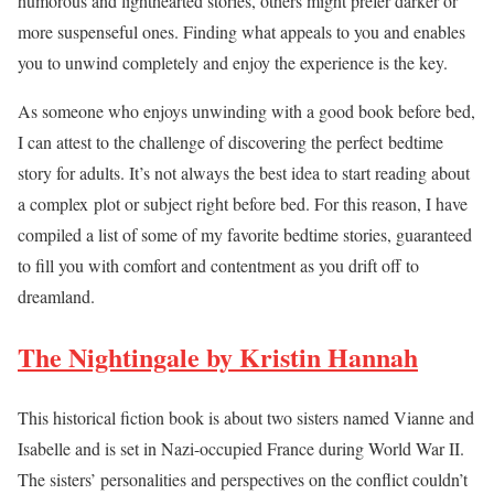
humorous and lighthearted stories, others might prefer darker or
more suspenseful ones. Finding what appeals to you and enables
you to unwind completely and enjoy the experience is the key.
As someone who enjoys unwinding with a good book before bed,
I can attest to the challenge of discovering the perfect bedtime
story for adults. It’s not always the best idea to start reading about
a complex plot or subject right before bed. For this reason, I have
compiled a list of some of my favorite bedtime stories, guaranteed
to fill you with comfort and contentment as you drift off to
dreamland.
The Nightingale by Kristin Hannah
This historical fiction book is about two sisters named Vianne and
Isabelle and is set in Nazi-occupied France during World War II.
The sisters’ personalities and perspectives on the conflict couldn’t