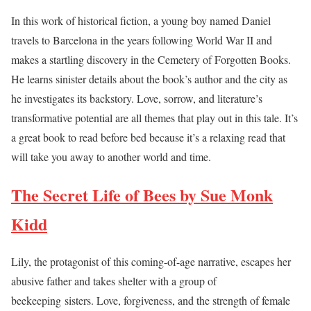
In this work of historical fiction, a young boy named Daniel
travels to Barcelona in the years following World War II and
makes a startling discovery in the Cemetery of Forgotten Books.
He learns sinister details about the book’s author and the city as
he investigates its backstory. Love, sorrow, and literature’s
transformative potential are all themes that play out in this tale. It’s
a great book to read before bed because it’s a relaxing read that
will take you away to another world and time.
The Secret Life of Bees by Sue Monk
Kidd
Lily, the protagonist of this coming-of-age narrative, escapes her
abusive father and takes shelter with a group of
beekeeping sisters. Love, forgiveness, and the strength of female