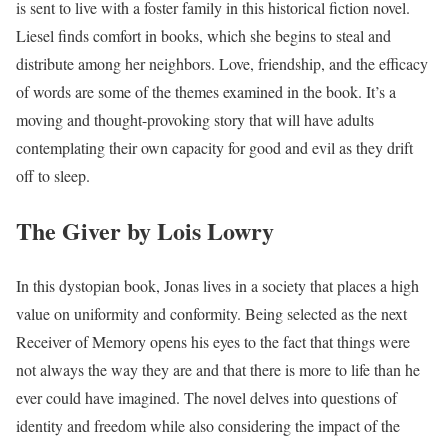
is sent to live with a foster family in this historical fiction novel.
Liesel finds comfort in books, which she begins to steal and
distribute among her neighbors. Love, friendship, and the efficacy
of words are some of the themes examined in the book. It’s a
moving and thought-provoking story that will have adults
contemplating their own capacity for good and evil as they drift
off to sleep.
The Giver by Lois Lowry
In this dystopian book, Jonas lives in a society that places a high
value on uniformity and conformity. Being selected as the next
Receiver of Memory opens his eyes to the fact that things were
not always the way they are and that there is more to life than he
ever could have imagined. The novel delves into questions of
identity and freedom while also considering the impact of the