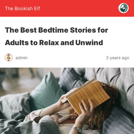
The Bookish Elf
The Best Bedtime Stories for
Adults to Relax and Unwind
admin
3 years ago