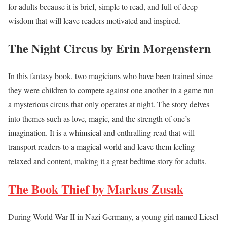
for adults because it is brief, simple to read, and full of deep
wisdom that will leave readers motivated and inspired.
The Night Circus by Erin Morgenstern
In this fantasy book, two magicians who have been trained since
they were children to compete against one another in a game run
a mysterious circus that only operates at night. The story delves
into themes such as love, magic, and the strength of one’s
imagination. It is a whimsical and enthralling read that will
transport readers to a magical world and leave them feeling
relaxed and content, making it a great bedtime story for adults.
The Book Thief by Markus Zusak
During World War II in Nazi Germany, a young girl named Liesel