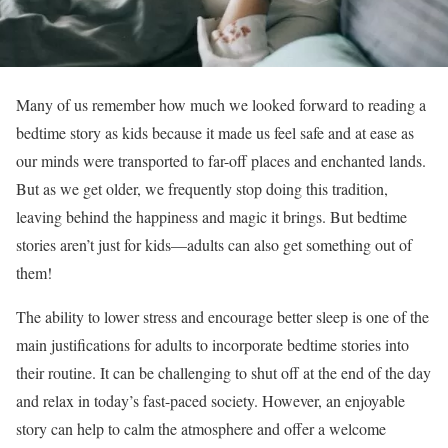
Many of us remember how much we looked forward to reading a
bedtime story as kids because it made us feel safe and at ease as
our minds were transported to far-off places and enchanted lands.
But as we get older, we frequently stop doing this tradition,
leaving behind the happiness and magic it brings. But bedtime
stories aren’t just for kids—adults can also get something out of
them!
The ability to lower stress and encourage better sleep is one of the
main justifications for adults to incorporate bedtime stories into
their routine. It can be challenging to shut off at the end of the day
and relax in today’s fast-paced society. However, an enjoyable
story can help to calm the atmosphere and offer a welcome