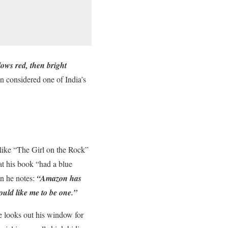
lows red, then bright
considered one of India’s
 like “The Girl on the Rock”
t his book “had a blue
n he notes:
“Amazon has
uld like me to be one.”
e looks out his window for