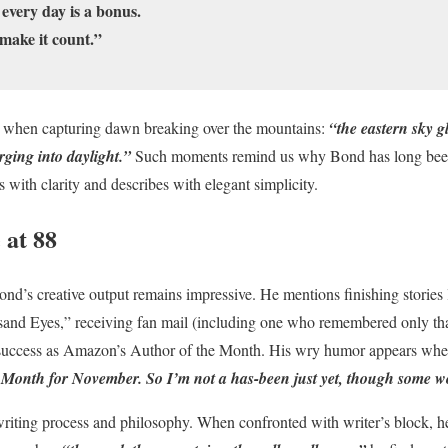
 every day is a bonus.
make it count.”
e when capturing dawn breaking over the mountains:
“the eastern sky g
rging into daylight.”
Such moments remind us why Bond has long been 
 with clarity and describes with elegant simplicity.
 at 88
ond’s creative output remains impressive. He mentions finishing stories
nd Eyes,” receiving fan mail (including one who remembered only tha
s success as Amazon’s Author of the Month. His wry humor appears whe
 Month for November. So I’m not a has-been just yet, though some wo
writing process and philosophy. When confronted with writer’s block, h