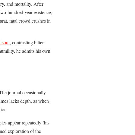
ry, and mortality. After
 two-hundred-year existence,
arat, fatal crowd crushes in
 soul
, contrasting bitter
humility, he admits his own
 The journal occasionally
times lacks depth, as when
ior.
ics appear repeatedly (his
ned exploration of the