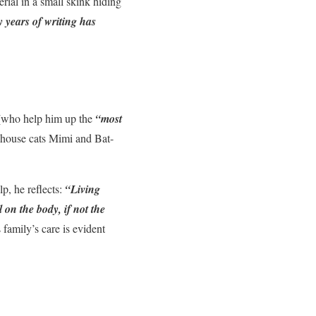
rial in a small skink hiding
 years of writing has
 (who help him up the
“most
e house cats Mimi and Bat-
p, he reflects:
“Living
 on the body, if not the
 family’s care is evident