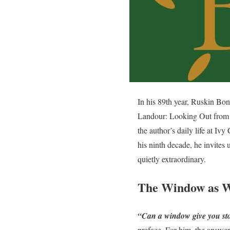
In his 89th year, Ruskin Bon
Landour: Looking Out from M
the author’s daily life at Iv
his ninth decade, he invites
quietly extraordinary.
The Window as W
“Can a window give you sto
preface. For him, the answe