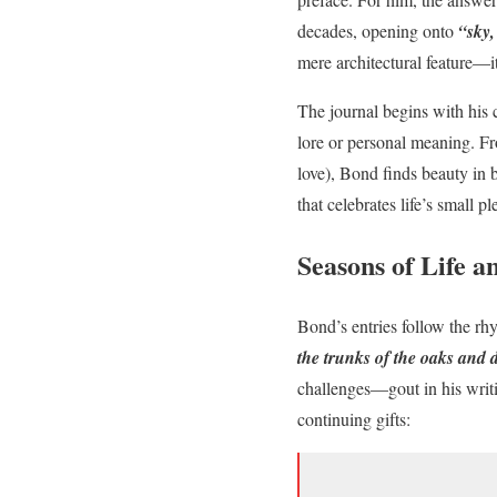
decades, opening onto
“sky,
mere architectural feature—it
The journal begins with his 
lore or personal meaning. Fr
love), Bond finds beauty in 
that celebrates life’s small 
Seasons of Life a
Bond’s entries follow the rh
the trunks of the oaks and 
challenges—gout in his writin
continuing gifts: