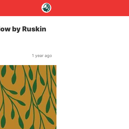
dow by Ruskin
1 year ago