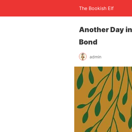
The Bookish Elf
Another Day i
Bond
admin