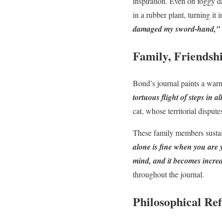
inspiration. Even on foggy
in a rubber plant, turning it
damaged my sword-hand,”
Family, Friendsh
Bond’s journal paints a war
tortuous flight of steps in 
cat, whose territorial disput
These family members sustain 
alone is fine when you are y
mind, and it becomes increa
throughout the journal.
Philosophical Ref