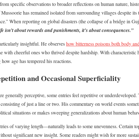
from specific observations to broader reflections on human nature, histo
of Mussoorie has remained isolated from surrounding villages despite its
ence.” When reporting on global disasters (the collapse of a bridge in Guj
fe isn’t about rewards and punishments, it’s about consequences.”
articularly insightful. He observes
how bitterness poisons both body and
 with cheerful ones who thrived despite hardship. With characteristic 
g how age has tempered his reactions.
etition and Occasional Superficiality
e generally perceptive, some entries feel repetitive or underdeveloped.
consisting of just a line or two. His commentary on world events some
litical situations or makes sweeping generalizations about human behav
ries of varying length—naturally leads to some unevenness. Certain top
 without significant new insight. Some readers might wish for more sustai