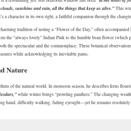
 clouds, sunshine and rain, all the things that keep us alive.”
This wi
’s a character in its own right, a faithful companion through the changi
charming tradition of noting a “Flower of the Day,” often accompanied by
om the “always lovely” Indian Pink to the humble bean flower (which p
both the spectacular and the commonplace. These botanical observations 
pleasures while acknowledging its inevitable pains.
nd Nature
ythms of the natural world. In monsoon season, he describes ferns flour
deodars,”
while winter brings “prowling panthers.” The changing weath
g hand, difficulty walking, failing eyesight—yet he remains resolutely a