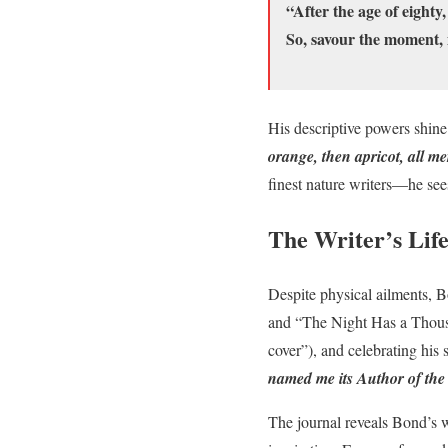
“After the age of eighty,
So, savour the moment, 
His descriptive powers shin
orange, then apricot, all me
finest nature writers—he sees
The Writer’s Life
Despite physical ailments, B
and “The Night Has a Thousa
cover”), and celebrating hi
named me its Author of the
The journal reveals Bond’s 