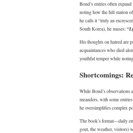
Bond’s entries often expand 
noting how the hill station 
he calls it “truly an excresc
South Korea), he muses:
“Li
His thoughts on hatred are p
acquaintances who died alone
youthful temper while notin
Shortcomings: Rep
While Bond’s observations ar
meanders, with some entries 
he oversimplifies complex po
The book’s format—daily ent
gout, the weather, visitors)