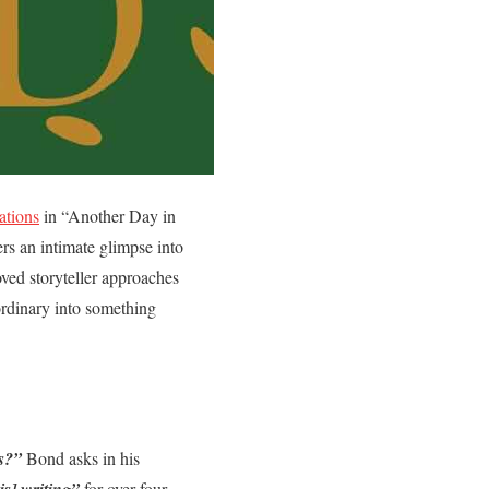
ations
in “Another Day in
s an intimate glimpse into
oved storyteller approaches
ordinary into something
s?”
Bond asks in his
is] writing”
for over four