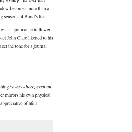
ndow becomes more than a
ng seasons of Bond’s life.
 its significance in flower-
oet John Clare likened to his
set the tone for a journal
ishing
“everywhere, even on
er mirrors his own physical
ppreciative of life’s