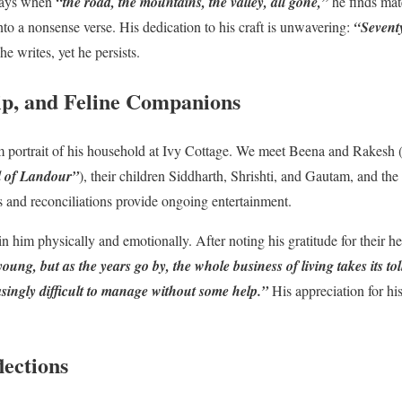
 days when
“the road, the mountains, the valley, all gone,”
he finds mate
 into a nonsense verse. His dedication to his craft is unwavering:
“Seventy
he writes, yet he persists.
ip, and Feline Companions
m portrait of his household at Ivy Cottage. We meet Beena and Rakesh
all of Landour”
), their children Siddharth, Shrishti, and Gautam, and th
es and reconciliations provide ongoing entertainment.
him physically and emotionally. After noting his gratitude for their hel
oung, but as the years go by, the whole business of living takes its toll
singly difficult to manage without some help.”
His appreciation for his
lections