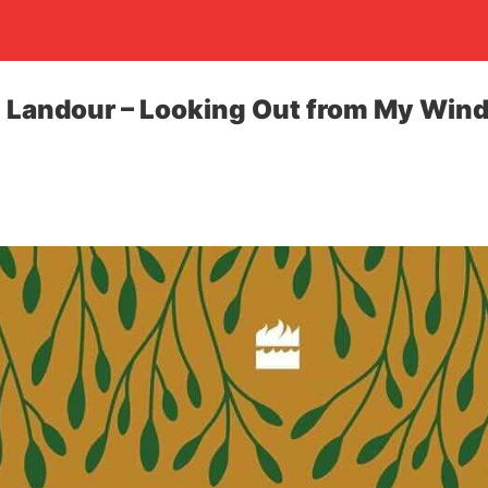
n Landour – Looking Out from My Win