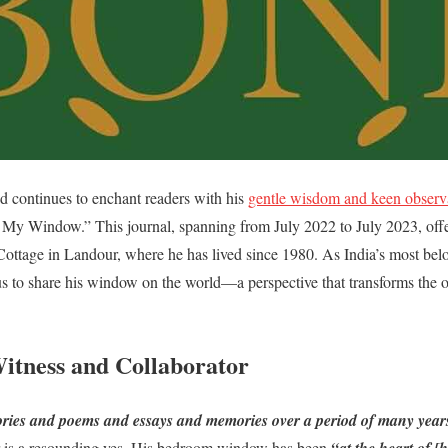
d continues to enchant readers with his
gentle wisdom and keen observ
y Window.” This journal, spanning from July 2022 to July 2023, offer
y Cottage in Landour, where he has lived since 1980. As India’s most bel
 us to share his window on the world—a perspective that transforms the 
itness and Collaborator
ries and poems and essays and memories over a period of many year
r is a resounding yes. His bedroom window has been
“at the heart of [h