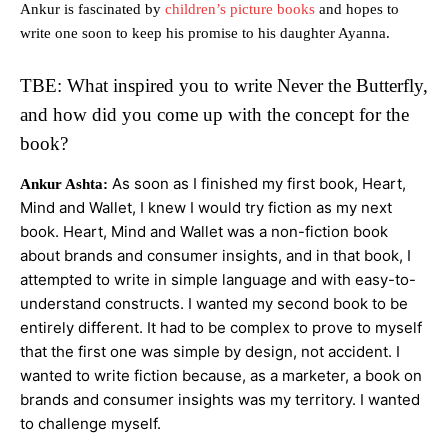
Ankur is fascinated by
children’s picture books
and hopes to
write one soon to keep his promise to his daughter Ayanna.
TBE: What inspired you to write Never the Butterfly,
and how did you come up with the concept for the
book?
As soon as I finished my first book, Heart,
Ankur Ashta:
Mind and Wallet, I knew I would try fiction as my next
book. Heart, Mind and Wallet was a non-fiction book
about brands and consumer insights, and in that book, I
attempted to write in simple language and with easy-to-
understand constructs. I wanted my second book to be
entirely different. It had to be complex to prove to myself
that the first one was simple by design, not accident. I
wanted to write fiction because, as a marketer, a book on
brands and consumer insights was my territory. I wanted
to challenge myself.