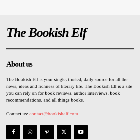
The Bookish Elf
About us
The Bookish Elf is your single, trusted, daily source for all the
news, ideas and richness of literary life. The Bookish Elf is a site
you can rely on for book reviews, author interviews, book
recommendations, and all things books.
Contact us:
contact@bookishelf.com