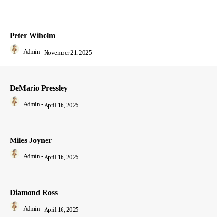
Peter Wiholm
Admin
-
November 21, 2025
DeMario Pressley
Admin
-
April 16, 2025
Miles Joyner
Admin
-
April 16, 2025
Diamond Ross
Admin
-
April 16, 2025