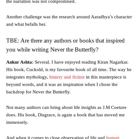
the narration was not compromised.
Another challenge was the research around Aaradhya’s character
and what befalls her.
TBE: Are there any authors or books that inspired
you while writing Never the Butterfly?
Ankur Ashta:
Several. I have enjoyed reading Kiran Nagarkar.
His book, Cuckold, is my favourite book of all time. The way he
integrates mythology,
history and fiction
in this masterpiece is
beyond words, and it was an inspiration when I chose the
backdrop for Never the Butterfly.
Not many authors can bring about life insights as J.M Coetzee
does. His book, Disgrace, is again a book that has moved me
immensely.
And when it comes to close observation of life and
human