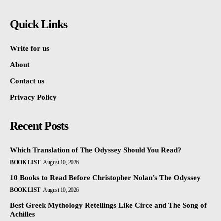
Quick Links
Write for us
About
Contact us
Privacy Policy
Recent Posts
Which Translation of The Odyssey Should You Read?
BOOK LIST
August 10, 2026
10 Books to Read Before Christopher Nolan’s The Odyssey
BOOK LIST
August 10, 2026
Best Greek Mythology Retellings Like Circe and The Song of
Achilles