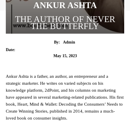
ANKUR ASHTA
THE AUTHOR OF NEVER
THE BUTTERFLY
By:
Admin
Date:
May 15, 2023
Ankur Ashta is a father, an author, an entrepreneur and a
strategic marketer. He writes on varied subjects on his
knowledge platform, 2dPoint, and his columns on marketing
have appeared in several marketing-related publications. His first
book, Heart, Mind & Wallet: Decoding the Consumers’ Needs to
Create Winning Stories, published in 2014, remains a much-
loved book on consumer insights.