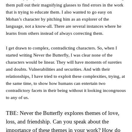
them pull out their magnifying glasses to find errors in the work
that is trying to educate them. I also wanted to go easy on
Mohan’s character by pitching him as an explorer of the
language, not a know-all. There are several instances where he
learns from others instead of always correcting them.
I get drawn to complex, contradicting characters. So, when I
started writing Never the Butterfly, I was clear none of the
characters would be linear. They will have moments of sureties
and doubts. Vulnerabilities and securities. And with their
relationships, I have tried to exploit these complexities, trying, at
the same time, to show how humans can entertain two
contradictory facets in their being without it looking incongruous
to any of us.
TBE: Never the Butterfly explores themes of love,
loss, and friendship. Can you speak about the
importance of these themes in your work? How do