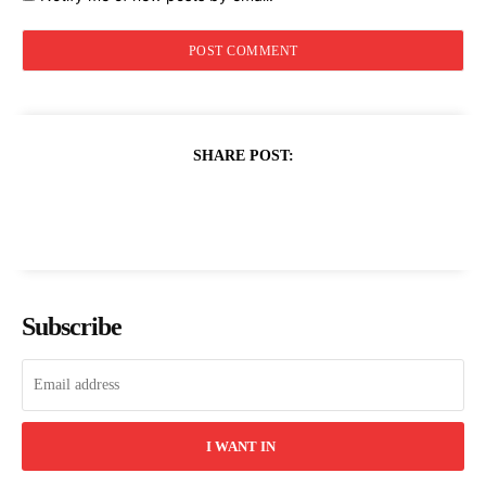
SHARE POST:
Subscribe
I WANT IN