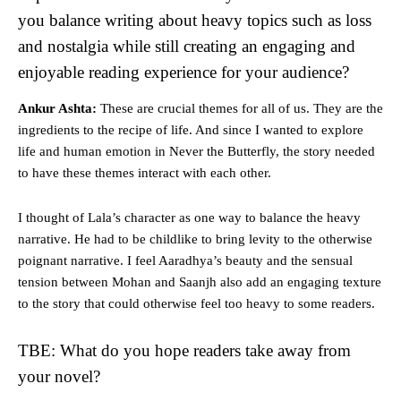
you balance writing about heavy topics such as loss
and nostalgia while still creating an engaging and
enjoyable reading experience for your audience?
Ankur Ashta:
These are crucial themes for all of us. They are the
ingredients to the recipe of life. And since I wanted to explore
life and human emotion in Never the Butterfly, the story needed
to have these themes interact with each other.
I thought of Lala’s character as one way to balance the heavy
narrative. He had to be childlike to bring levity to the otherwise
poignant narrative. I feel Aaradhya’s beauty and the sensual
tension between Mohan and Saanjh also add an engaging texture
to the story that could otherwise feel too heavy to some readers.
TBE: What do you hope readers take away from
your novel?