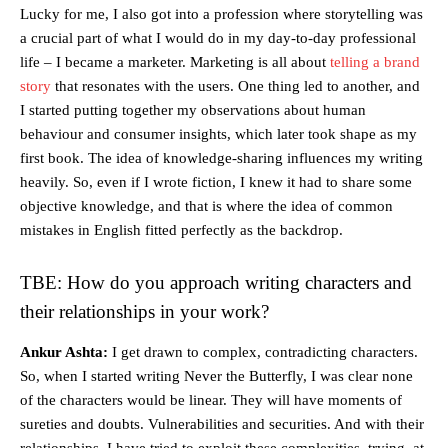
Lucky for me, I also got into a profession where storytelling was
a crucial part of what I would do in my day-to-day professional
life – I became a marketer. Marketing is all about
telling a brand
story
that resonates with the users. One thing led to another, and
I started putting together my observations about human
behaviour and consumer insights, which later took shape as my
first book. The idea of knowledge-sharing influences my writing
heavily. So, even if I wrote fiction, I knew it had to share some
objective knowledge, and that is where the idea of common
mistakes in English fitted perfectly as the backdrop.
TBE: How do you approach writing characters and
their relationships in your work?
Ankur Ashta:
I get drawn to complex, contradicting characters.
So, when I started writing Never the Butterfly, I was clear none
of the characters would be linear. They will have moments of
sureties and doubts. Vulnerabilities and securities. And with their