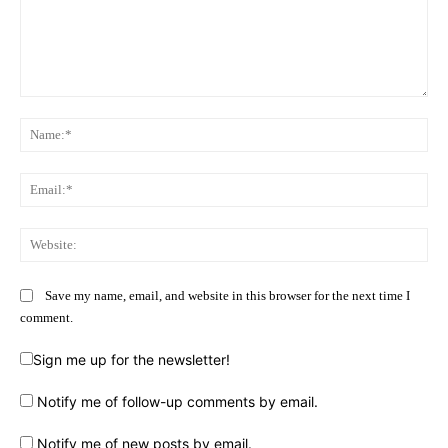
Comment:
Na
Ema
Web
Save my name, email, and website in this browser for the next time I
comment.
Sign me up for the newsletter!
Notify me of follow-up comments by email.
Notify me of new posts by email.