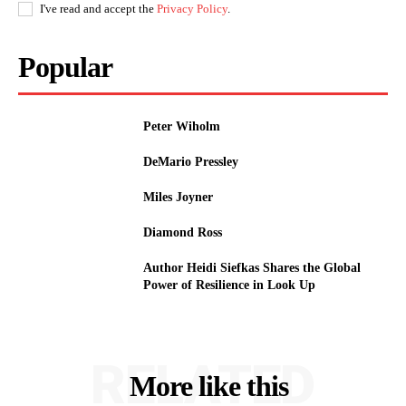
I've read and accept the
Privacy Policy
.
Popular
Peter Wiholm
DeMario Pressley
Miles Joyner
Diamond Ross
Author Heidi Siefkas Shares the Global
Power of Resilience in Look Up
RELATED
More like this