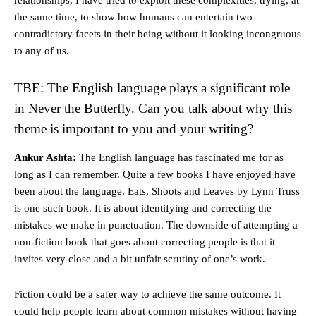
relationships, I have tried to exploit these complexities, trying, at
the same time, to show how humans can entertain two
contradictory facets in their being without it looking incongruous
to any of us.
TBE: The English language plays a significant role
in Never the Butterfly. Can you talk about why this
theme is important to you and your writing?
Ankur Ashta:
The English language has fascinated me for as
long as I can remember. Quite a few books I have enjoyed have
been about the language. Eats, Shoots and Leaves by Lynn Truss
is one such book. It is about identifying and correcting the
mistakes we make in punctuation. The downside of attempting a
non-fiction book that goes about correcting people is that it
invites very close and a bit unfair scrutiny of one’s work.
Fiction could be a safer way to achieve the same outcome. It
could help people learn about common mistakes without having