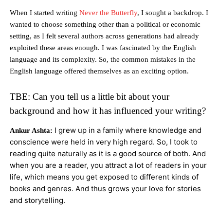
When I started writing
Never the Butterfly
, I sought a backdrop. I
wanted to choose something other than a political or economic
setting, as I felt several authors across generations had already
exploited these areas enough. I was fascinated by the English
language and its complexity. So, the common mistakes in the
English language offered themselves as an exciting option.
TBE: Can you tell us a little bit about your
background and how it has influenced your writing?
I grew up in a family where knowledge and
Ankur Ashta:
conscience were held in very high regard. So, I took to
reading quite naturally as it is a good source of both. And
when you are a reader, you attract a lot of readers in your
life, which means you get exposed to different kinds of
books and genres. And thus grows your love for stories
and storytelling.