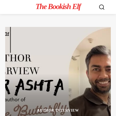
The Bookish Elf
AUTHOR INTERVIEW