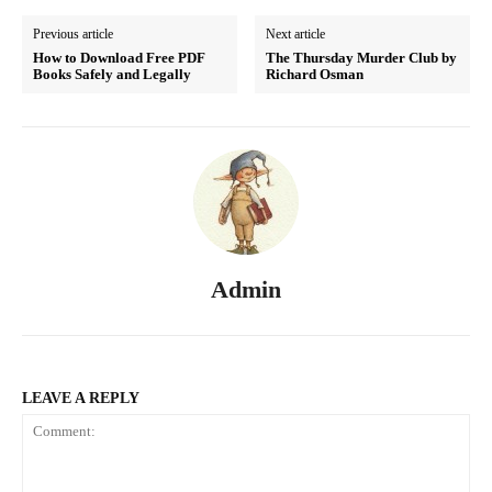
Previous article
Next article
How to Download Free PDF
The Thursday Murder Club by
Books Safely and Legally
Richard Osman
Admin
LEAVE A REPLY