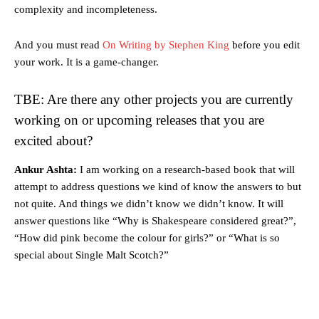
complexity and incompleteness.
And you must read
On Writing by Stephen King
before you edit
your work. It is a game-changer.
TBE: Are there any other projects you are currently
working on or upcoming releases that you are
excited about?
Ankur Ashta:
I am working on a research-based book that will
attempt to address questions we kind of know the answers to but
not quite. And things we didn’t know we didn’t know. It will
answer questions like “Why is Shakespeare considered great?”,
“How did pink become the colour for girls?” or “What is so
special about Single Malt Scotch?”