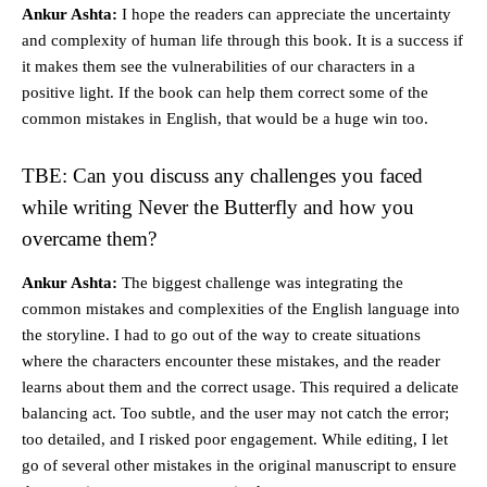
Ankur Ashta:
I hope the readers can appreciate the uncertainty
and complexity of human life through this book. It is a success if
it makes them see the vulnerabilities of our characters in a
positive light. If the book can help them correct some of the
common mistakes in English, that would be a huge win too.
TBE: Can you discuss any challenges you faced
while writing Never the Butterfly and how you
overcame them?
Ankur Ashta:
The biggest challenge was integrating the
common mistakes and complexities of the English language into
the storyline. I had to go out of the way to create situations
where the characters encounter these mistakes, and the reader
learns about them and the correct usage. This required a delicate
balancing act. Too subtle, and the user may not catch the error;
too detailed, and I risked poor engagement. While editing, I let
go of several other mistakes in the original manuscript to ensure