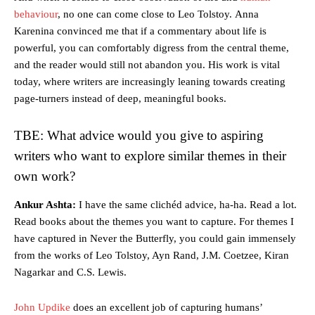
behaviour
, no one can come close to Leo Tolstoy. Anna
Karenina convinced me that if a commentary about life is
powerful, you can comfortably digress from the central theme,
and the reader would still not abandon you. His work is vital
today, where writers are increasingly leaning towards creating
page-turners instead of deep, meaningful books.
TBE: What advice would you give to aspiring
writers who want to explore similar themes in their
own work?
Ankur Ashta:
I have the same clichéd advice, ha-ha. Read a lot.
Read books about the themes you want to capture. For themes I
have captured in Never the Butterfly, you could gain immensely
from the works of Leo Tolstoy, Ayn Rand, J.M. Coetzee, Kiran
Nagarkar and C.S. Lewis.
John Updike
does an excellent job of capturing humans’