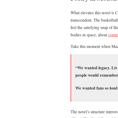
What elevates this novel is 
transcendent. The basketbal
feel the satisfying snap of t
bodies in space, about
commu
Take this moment when Mack
“We wanted legacy. Liv 
people would remember. N
We wanted fans so loud 
The novel’s structure mirrors