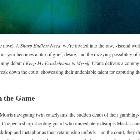
e novel,
A Sharp Endless Need
, we’re invited into the raw, visceral wor
or year becomes a blur of grief, desire, and the dizzying possibility of 
nning debut
I Keep My Exoskeletons to Myself
, Crane delivers a coming-
break down the court, showcasing their undeniable talent for capturing t
n the Game
orris navigating twin cataclysms: the sudden death of their gambling-a
Liv Cooper, a sharp-shooting guard who immediately disrupts Mack’s care
ckdrop and metaphor as their relationship unfolds—on the court, they dis