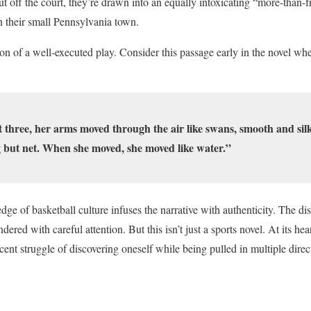
 off the court, they’re drawn into an equally intoxicating “more-than-fr
n their small Pennsylvania town.
ion of a well-executed play. Consider this passage early in the novel w
t three, her arms moved through the air like swans, smooth and silk
 but net. When she moved, she moved like water.”
ge of basketball culture infuses the narrative with authenticity. The disci
ered with careful attention. But this isn’t just a sports novel. At its hea
cent struggle of discovering oneself while being pulled in multiple dire