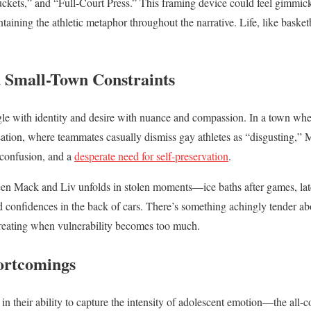
ets,” and “Full-Court Press.” This framing device could feel gimmicky
ining the athletic metaphor throughout the narrative. Life, like basketb
 Small-Town Constraints
le with identity and desire with nuance and compassion. In a town wh
tion, where teammates casually dismiss gay athletes as “disgusting,” M
 confusion, and a
desperate need for self-preservation
.
en Mack and Liv unfolds in stolen moments—ice baths after games, late
confidences in the back of cars. There’s something achingly tender ab
etreating when vulnerability becomes too much.
ortcomings
s in their ability to capture the intensity of adolescent emotion—the all-c