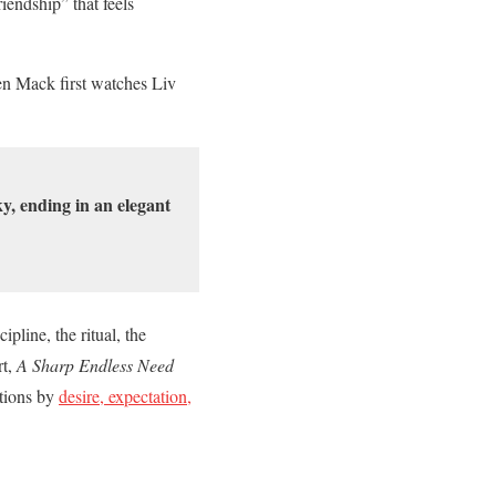
iendship” that feels
hen Mack first watches Liv
y, ending in an elegant
pline, the ritual, the
rt,
A Sharp Endless Need
ctions by
desire, expectation,