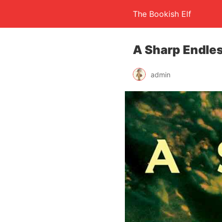
The Bookish Elf
A Sharp Endles
admin