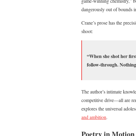
game-winning chemistry,” but
dangerously out of bounds i
Crane’s prose has the precis
shoot:
“When she shot her firs
follow-through. Nothing
The author’s intimate knowled
competitive drive—all are rend
explores the universal adoles
and ambition
.
Poetry in Motion