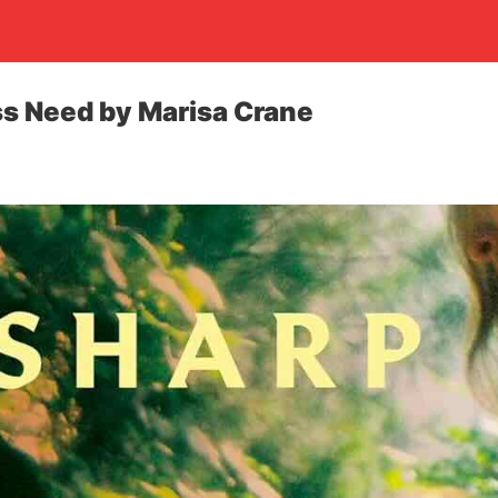
s Need by Marisa Crane