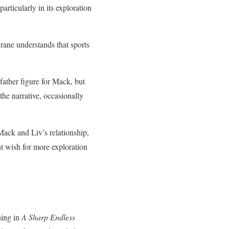
particularly in its exploration
Crane understands that sports
ather figure for Mack, but
the narrative, occasionally
 Mack and Liv’s relationship,
t wish for more exploration
ning in
A Sharp Endless