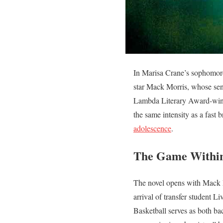
In Marisa Crane’s sophomor
star Mack Morris, whose seni
Lambda Literary Award-wi
the same intensity as a fast 
adolescence
.
The Game Withi
The novel opens with Mack M
arrival of transfer student 
Basketball serves as both ba