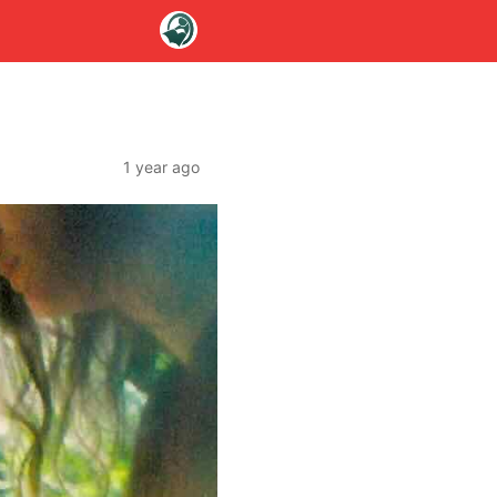
1 year ago