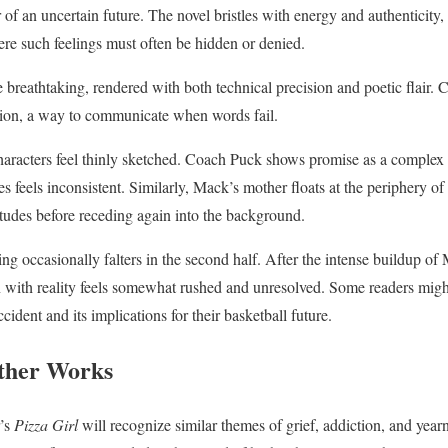
r of an uncertain future. The novel bristles with energy and authenticity, 
ere such feelings must often be hidden or denied.
 breathtaking, rendered with both technical precision and poetic flair. 
ssion, a way to communicate when words fail.
racters feel thinly sketched. Coach Puck shows promise as a complex f
s feels inconsistent. Similarly, Mack’s mother floats at the periphery of 
tudes before receding again into the background.
ing occasionally falters in the second half. After the intense buildup of
on with reality feels somewhat rushed and unresolved. Some readers migh
cident and its implications for their basketball future.
ther Works
r’s
Pizza Girl
will recognize similar themes of grief, addiction, and year