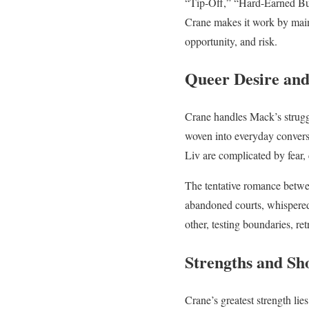
“Tip-Off,” “Hard-Earned Buck
Crane makes it work by mainta
opportunity, and risk.
Queer Desire and
Crane handles Mack’s strugg
woven into everyday conversa
Liv are complicated by fear,
The tentative romance betwe
abandoned courts, whispered 
other, testing boundaries, r
Strengths and Sh
Crane’s greatest strength lie