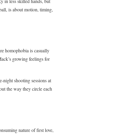
 in less skilled hands, but
all, is about motion, timing,
ere homophobia is casually
ack’s growing feelings for
-night shooting sessions at
out the way they circle each
onsuming nature of first love,