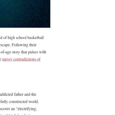
ld of high school basketball
escape. Following their
of-age story that pulses with
he
messy contradictions of
ddicted father and the
fully constructed world.
cover an “electrifying,