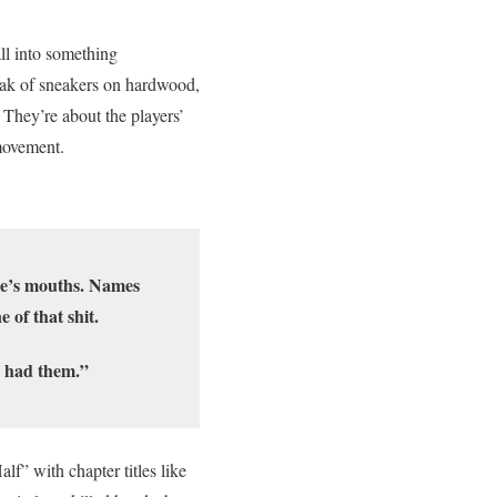
all into something
eak of sneakers on hardwood,
. They’re about the players’
movement.
ne’s mouths. Names
 of that shit.
e had them.”
lf” with chapter titles like