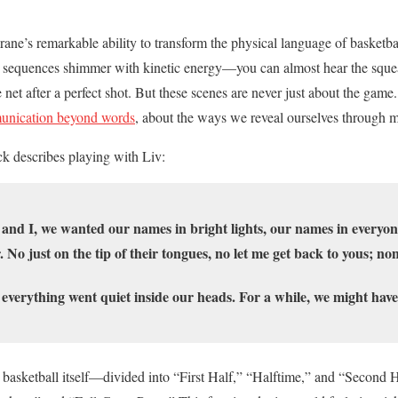
Crane’s remarkable ability to transform the physical language of basketb
l sequences shimmer with kinetic energy—you can almost hear the squ
he net after a perfect shot. But these scenes are never just about the game
nication beyond words
, about the ways we reveal ourselves through 
 describes playing with Liv:
and I, we wanted our names in bright lights, our names in everyo
o just on the tip of their tongues, no let me get back to yous; none
everything went quiet inside our heads. For a while, we might hav
 basketball itself—divided into “First Half,” “Halftime,” and “Second Ha