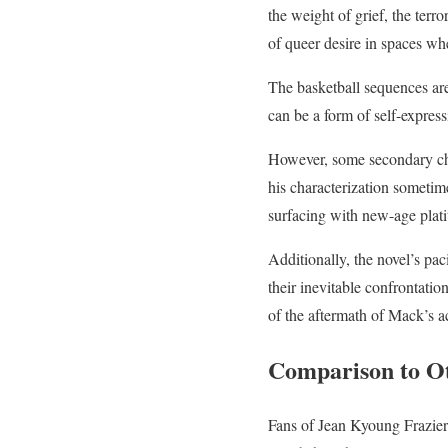
the weight of grief, the terro
of queer desire in spaces wh
The basketball sequences are
can be a form of self-expre
However, some secondary cha
his characterization sometime
surfacing with new-age plati
Additionally, the novel’s pac
their inevitable confrontati
of the aftermath of Mack’s ac
Comparison to O
Fans of Jean Kyoung Frazie