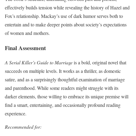
effectively builds tension while revealing the history of Hazel and
Fox’s relationship. Mackay’s use of dark humor serves both to
entertain and to make deeper points about society’s expectations
of women and mothers.
Final Assessment
A Serial Killer’s Guide to Marriage
is a bold, original novel that
succeeds on multiple levels. It works as a thriller, as domestic
satire, and as a surprisingly thoughtful examination of marriage
and parenthood. While some readers might struggle with its
darker elements, those willing to embrace its unique premise will
find a smart, entertaining, and occasionally profound reading
experience.
Recommended for: