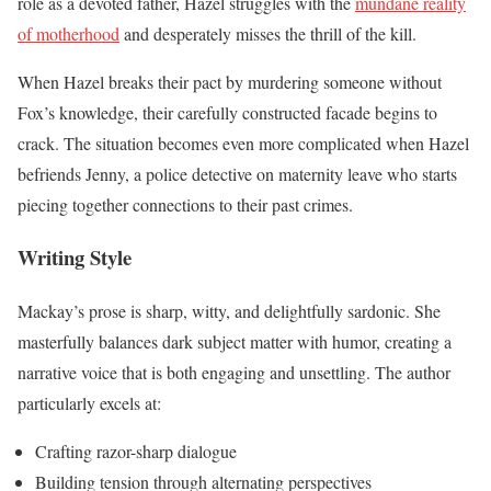
role as a devoted father, Hazel struggles with the
mundane reality
of motherhood
and desperately misses the thrill of the kill.
When Hazel breaks their pact by murdering someone without
Fox’s knowledge, their carefully constructed facade begins to
crack. The situation becomes even more complicated when Hazel
befriends Jenny, a police detective on maternity leave who starts
piecing together connections to their past crimes.
Writing Style
Mackay’s prose is sharp, witty, and delightfully sardonic. She
masterfully balances dark subject matter with humor, creating a
narrative voice that is both engaging and unsettling. The author
particularly excels at:
Crafting razor-sharp dialogue
Building tension through alternating perspectives