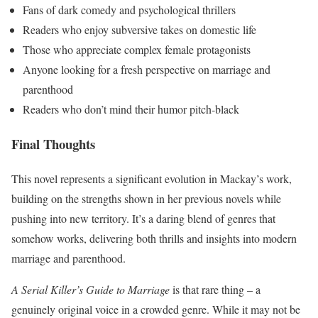
Fans of dark comedy and psychological thrillers
Readers who enjoy subversive takes on domestic life
Those who appreciate complex female protagonists
Anyone looking for a fresh perspective on marriage and
parenthood
Readers who don’t mind their humor pitch-black
Final Thoughts
This novel represents a significant evolution in Mackay’s work,
building on the strengths shown in her previous novels while
pushing into new territory. It’s a daring blend of genres that
somehow works, delivering both thrills and insights into modern
marriage and parenthood.
A Serial Killer’s Guide to Marriage
is that rare thing – a
genuinely original voice in a crowded genre. While it may not be