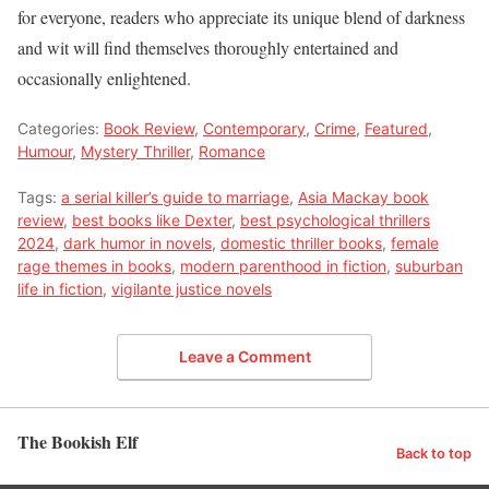
for everyone, readers who appreciate its unique blend of darkness
and wit will find themselves thoroughly entertained and
occasionally enlightened.
Categories:
Book Review
,
Contemporary
,
Crime
,
Featured
,
Humour
,
Mystery Thriller
,
Romance
Tags:
a serial killer’s guide to marriage
,
Asia Mackay book
review
,
best books like Dexter
,
best psychological thrillers
2024
,
dark humor in novels
,
domestic thriller books
,
female
rage themes in books
,
modern parenthood in fiction
,
suburban
life in fiction
,
vigilante justice novels
Leave a Comment
The Bookish Elf
Back to top