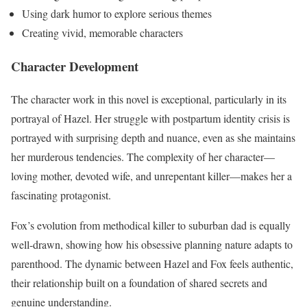
Using dark humor to explore serious themes
Creating vivid, memorable characters
Character Development
The character work in this novel is exceptional, particularly in its
portrayal of Hazel. Her struggle with postpartum identity crisis is
portrayed with surprising depth and nuance, even as she maintains
her murderous tendencies. The complexity of her character—
loving mother, devoted wife, and unrepentant killer—makes her a
fascinating protagonist.
Fox’s evolution from methodical killer to suburban dad is equally
well-drawn, showing how his obsessive planning nature adapts to
parenthood. The dynamic between Hazel and Fox feels authentic,
their relationship built on a foundation of shared secrets and
genuine understanding.