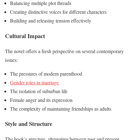
Balancing multiple plot threads
Creating distinctive voices for different characters
Building and releasing tension effectively
Cultural Impact
The novel offers a fresh perspective on several contemporary
issues:
The pressures of modern parenthood
Gender roles in marriage
The isolation of suburban life
Female anger and its expression
The complexity of maintaining friendships as adults
Style and Structure
The book’s structure, alternating between past and present,