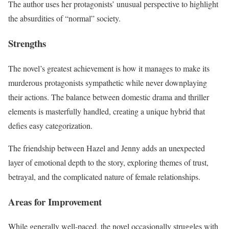
The author uses her protagonists’ unusual perspective to highlight
the absurdities of “normal” society.
Strengths
The novel’s greatest achievement is how it manages to make its
murderous protagonists sympathetic while never downplaying
their actions. The balance between domestic drama and thriller
elements is masterfully handled, creating a unique hybrid that
defies easy categorization.
The friendship between Hazel and Jenny adds an unexpected
layer of emotional depth to the story, exploring themes of trust,
betrayal, and the complicated nature of female relationships.
Areas for Improvement
While generally well-paced, the novel occasionally struggles with