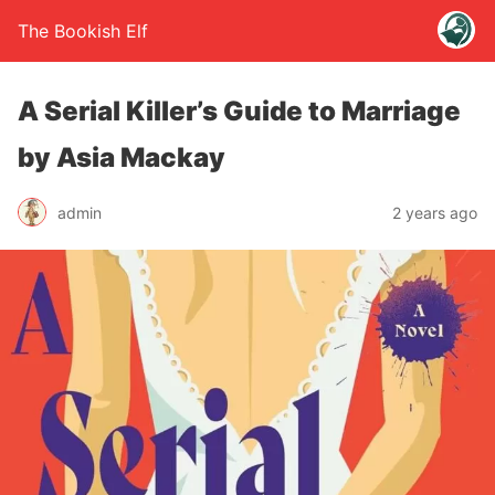
The Bookish Elf
A Serial Killer’s Guide to Marriage
by Asia Mackay
admin
2 years ago