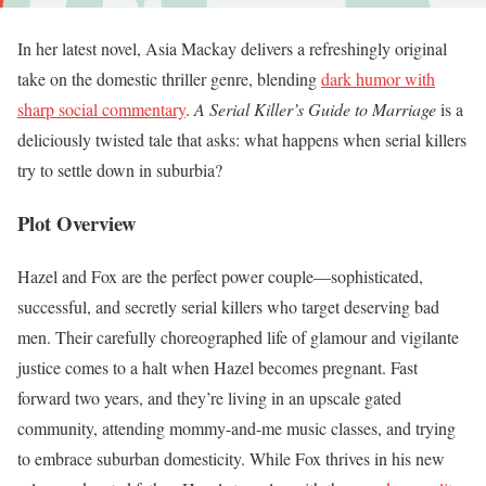
In her latest novel, Asia Mackay delivers a refreshingly original
take on the domestic thriller genre, blending
dark humor with
sharp social commentary
.
A Serial Killer’s Guide to Marriage
is a
deliciously twisted tale that asks: what happens when serial killers
try to settle down in suburbia?
Plot Overview
Hazel and Fox are the perfect power couple—sophisticated,
successful, and secretly serial killers who target deserving bad
men. Their carefully choreographed life of glamour and vigilante
justice comes to a halt when Hazel becomes pregnant. Fast
forward two years, and they’re living in an upscale gated
community, attending mommy-and-me music classes, and trying
to embrace suburban domesticity. While Fox thrives in his new