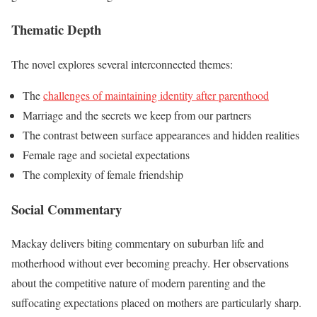
Thematic Depth
The novel explores several interconnected themes:
The
challenges of maintaining identity after parenthood
Marriage and the secrets we keep from our partners
The contrast between surface appearances and hidden realities
Female rage and societal expectations
The complexity of female friendship
Social Commentary
Mackay delivers biting commentary on suburban life and
motherhood without ever becoming preachy. Her observations
about the competitive nature of modern parenting and the
suffocating expectations placed on mothers are particularly sharp.