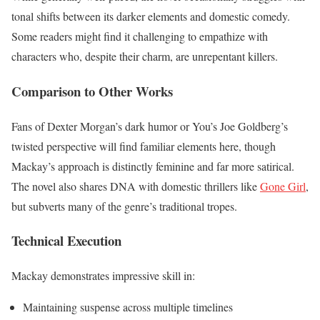
tonal shifts between its darker elements and domestic comedy.
Some readers might find it challenging to empathize with
characters who, despite their charm, are unrepentant killers.
Comparison to Other Works
Fans of Dexter Morgan’s dark humor or You’s Joe Goldberg’s
twisted perspective will find familiar elements here, though
Mackay’s approach is distinctly feminine and far more satirical.
The novel also shares DNA with domestic thrillers like
Gone Girl
,
but subverts many of the genre’s traditional tropes.
Technical Execution
Mackay demonstrates impressive skill in:
Maintaining suspense across multiple timelines