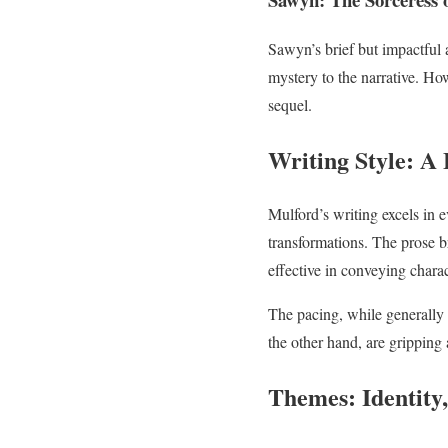
Sawyn’s brief but impactful 
mystery to the narrative. Ho
sequel.
Writing Style: A 
Mulford’s writing excels in 
transformations. The prose b
effective in conveying chara
The pacing, while generally 
the other hand, are gripping 
Themes: Identity