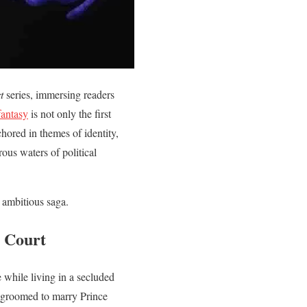
t
series, immersing readers
fantasy
is not only the first
hored in themes of identity,
rous waters of political
n ambitious saga.
n Court
e while living in a secluded
is groomed to marry Prince