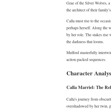
Grae of the Silver Wolves, a
the architect of their family
Calla must rise to the occasi
perhaps herself. Along the w
by her role. The stakes rise 
the darkness that looms.
Mulford masterfully intertw
action-packed sequences.
Character Analys
Calla Marriel: The Re
Calla’s journey from obscurit
overshadowed by her twin, p