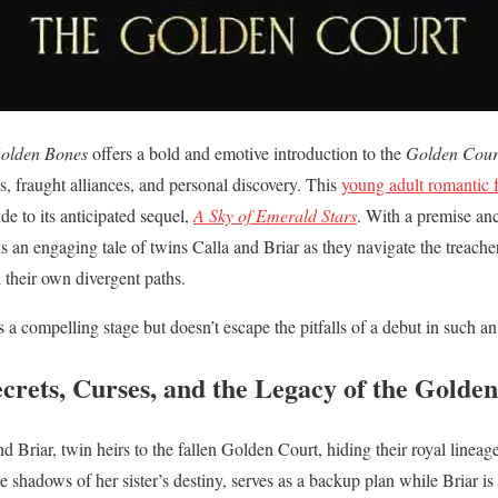
Golden Bones
offers a bold and emotive introduction to the
Golden Cour
s, fraught alliances, and personal discovery. This
young adult romantic 
de to its anticipated sequel,
A Sky of Emerald Stars
. With a premise anc
ns an engaging tale of twins Calla and Briar as they navigate the treache
d their own divergent paths.
ets a compelling stage but doesn’t escape the pitfalls of a debut in such a
crets, Curses, and the Legacy of the Golde
d Briar, twin heirs to the fallen Golden Court, hiding their royal lineag
the shadows of her sister’s destiny, serves as a backup plan while Briar 