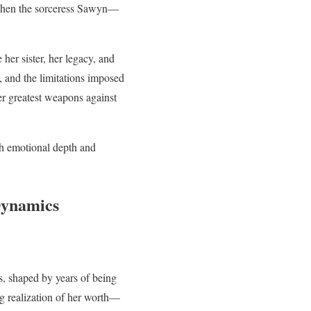
n when the sorceress Sawyn—
her sister, her legacy, and
, and the limitations imposed
her greatest weapons against
ith emotional depth and
Dynamics
es, shaped by years of being
g realization of her worth—