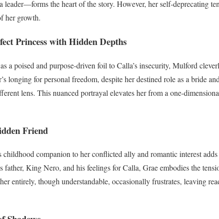
 a leader—forms the heart of the story. However, her self-deprecating te
of her growth.
fect Princess with Hidden Depths
 as a poised and purpose-driven foil to Calla’s insecurity, Mulford clever
r’s longing for personal freedom, despite her destined role as a bride an
ifferent lens. This nuanced portrayal elevates her from a one-dimensional
idden Friend
s childhood companion to her conflicted ally and romantic interest adds 
is father, King Nero, and his feelings for Calla, Grae embodies the tens
ther entirely, though understandable, occasionally frustrates, leaving re
of Shadows