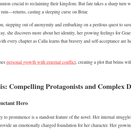
 union crucial to reclaiming their kingdom. But fate takes a sharp tur
’s ruin—returns, casting a sleeping curse on Briar.
on, stepping out of anonymity and embarking on a perilous quest to save 
ay, she discovers more about her identity, her growing feelings for Grae
with every chapter as Calla learns that bravery and self-acceptance are 
ines
personal growth with external conflict
, creating a plot that brims w
is: Compelling Protagonists and Complex 
luctant Hero
y to prominence is a standout feature of the novel. Her internal struggl
rovide an emotionally charged foundation for her character. Her growin