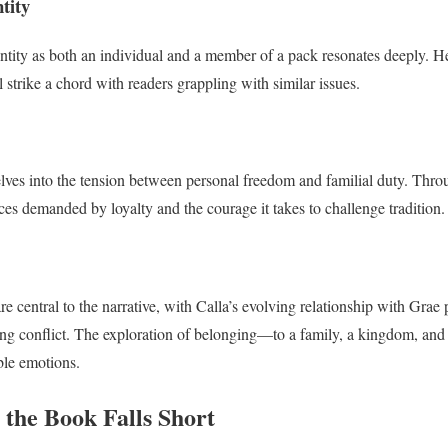
tity
dentity as both an individual and a member of a pack resonates deeply. 
 strike a chord with readers grappling with similar issues.
ves into the tension between personal freedom and familial duty. Throu
ces demanded by loyalty and the courage it takes to challenge tradition.
e central to the narrative, with Calla’s evolving relationship with Grae 
hing conflict. The exploration of belonging—to a family, a kingdom, a
able emotions.
 the Book Falls Short