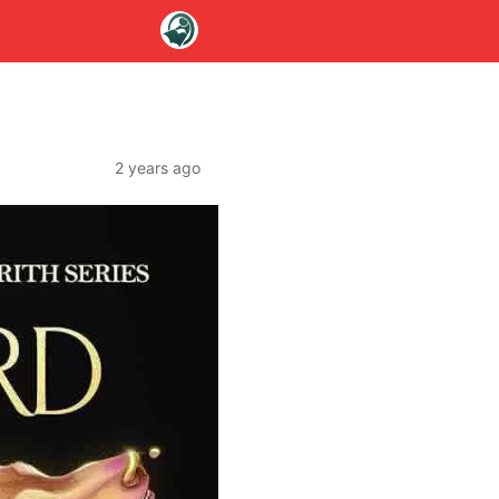
2 years ago