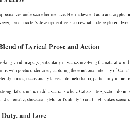
appearances underscore her menace. Her malevolent aura and cryptic mo
wever, her character’s development feels somewhat underexplored, leavi
Blend of Lyrical Prose and Action
evoking vivid imagery, particularly in scenes involving the natural worl
rims with poetic undertones, capturing the emotional intensity of Calla
cter dynamics, occasionally lapses into melodrama, particularly in mome
strong, falters in the middle sections where Calla’s introspection domin
and cinematic, showcasing Mulford’s ability to craft high-stakes scenari
, Duty, and Love