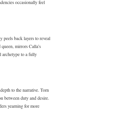
ndencies occasionally feel
ly peels back layers to reveal
d queen, mirrors Calla’s
 archetype to a fully
depth to the narrative. Torn
ion between duty and desire.
aders yearning for more