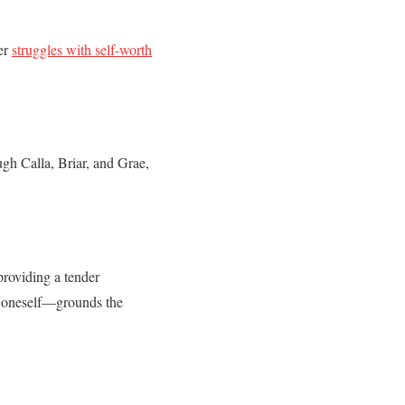
Her
struggles with self-worth
gh Calla, Briar, and Grae,
providing a tender
nd oneself—grounds the