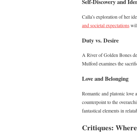
Self-Discovery and Iden
Calla’s exploration of her i
and societal expectations
will
Duty vs. Desire
A River of Golden Bones del
Mulford examines the sacrifi
Love and Belonging
Romantic and platonic love ar
counterpoint to the overarc
fantastical elements in relat
Critiques: Where