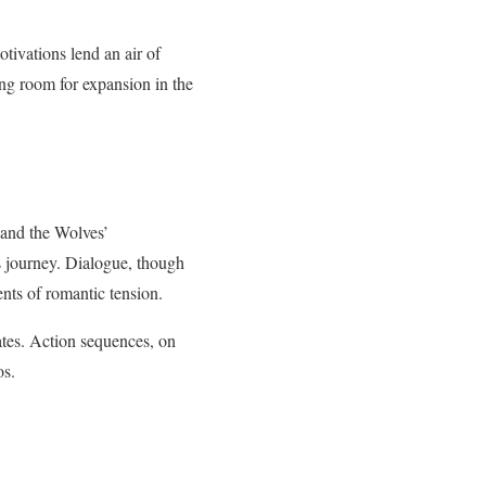
tivations lend an air of
ng room for expansion in the
d and the Wolves’
’s journey. Dialogue, though
nts of romantic tension.
ates. Action sequences, on
os.