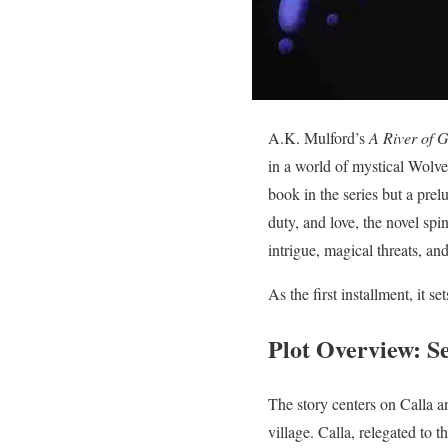
A.K. Mulford’s
A River of 
in a world of mystical Wolve
book in the series but a prelu
duty, and love, the novel spi
intrigue, magical threats, an
As the first installment, it s
Plot Overview: Se
The story centers on Calla an
village. Calla, relegated to 