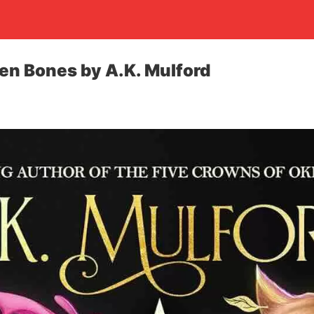
den Bones by A.K. Mulford