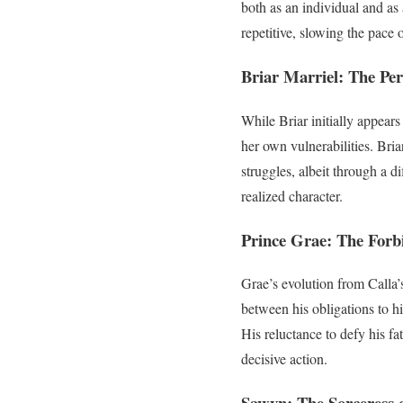
both as an individual and as
repetitive, slowing the pace 
Briar Marriel: The Per
While Briar initially appears
her own vulnerabilities. Bria
struggles, albeit through a d
realized character.
Prince Grae: The Forb
Grae’s evolution from Calla’
between his obligations to h
His reluctance to defy his fa
decisive action.
Sawyn: The Sorceress 