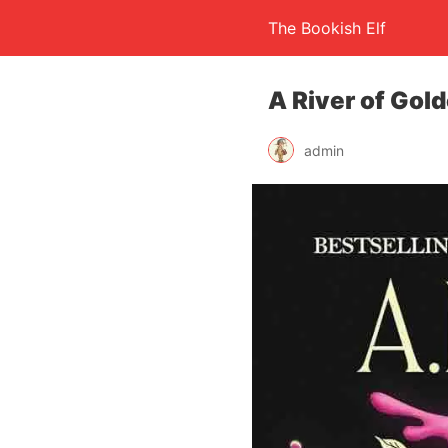
The Bookish Elf
A River of Gol
admin