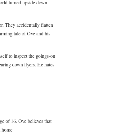
world turned upside down
. They accidentally flatten
arming tale of Ove and his
self to inspect the goings-on
earing down flyers. He hates
ge of 16. Ove believes that
m home.