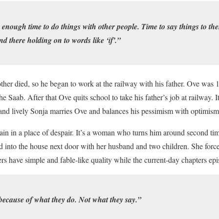
 enough time to do things with other people. Time to say things to t
d there holding on to words like ‘if’.”
er died, so he began to work at the railway with his father. Ove was 
e Saab. After that Ove quits school to take his father’s job at railway. I
t and lively Sonja marries Ove and balances his pessimism with optimis
gain in a place of despair. It’s a woman who turns him around second ti
nto the house next door with her husband and two children. She force
rs have simple and fable-like quality while the current-day chapters epi
ecause of what they do. Not what they say.”