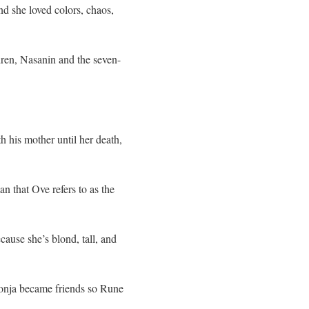
nd she loved colors, chaos,
dren, Nasanin and the seven-
his mother until her death,
 that Ove refers to as the
ause she’s blond, tall, and
onja became friends so Rune