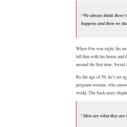
“We always think there’s
happens and then we stan
When Ove was eight, his moth
left him with his house and th
around the first time. Swee
By the age of 59, he’s yet a
pregnant woman, who moved i
world. The back-story chapte
“Men are what they are b