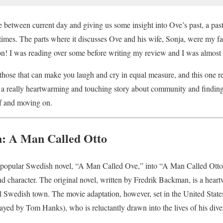
e between current day and giving us some insight into Ove’s past, a past
times. The parts where it discusses Ove and his wife, Sonja, were my fa
on! I was reading over some before writing my review and I was almost 
those that can make you laugh and cry in equal measure, and this one re
 a really heartwarming and touching story about community and finding
ef and moving on.
n: A Man Called Otto
 popular Swedish novel, “A Man Called Ove,” into “A Man Called Otto”
 and character. The original novel, written by Fredrik Backman, is a heart
l Swedish town. The movie adaptation, however, set in the United States,
ayed by Tom Hanks), who is reluctantly drawn into the lives of his div