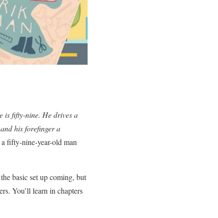
 is fifty-nine. He drives a
 and his forefinger a
a fifty-nine-year-old man
 the basic set up coming, but
ers. You’ll learn in chapters