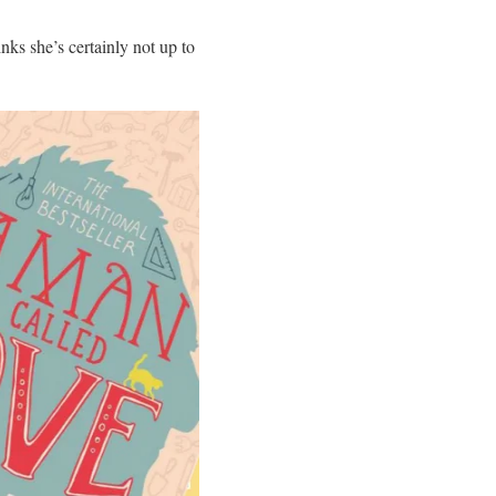
ks she’s certainly not up to