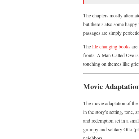
The chapters mostly alternat
but there’s also some happy 
passages are simply perfecti
The
life changing books
are 
fronts. A Man Called Ove is
touching on themes like gri
Movie Adaptatio
The movie adaptation of the
in the story’s setting, tone,
and redemption set in a smal
grumpy and solitary Otto (pl
neighbors.