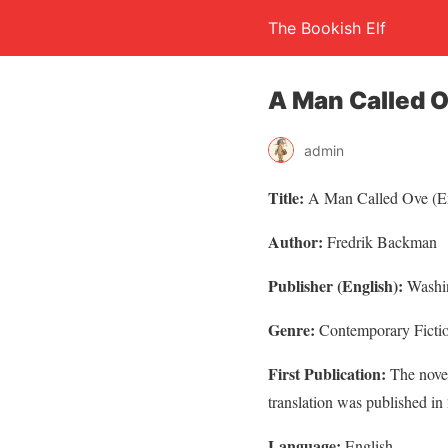
The Bookish Elf
A Man Called 
admin
Title:
A Man Called Ove (E
Author:
Fredrik Backman
Publisher (English):
Washin
Genre:
Contemporary Ficti
First Publication:
The novel
translation was published in
Language:
English