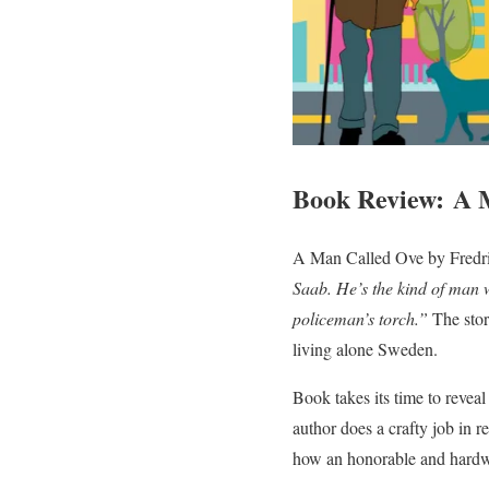
Book Review: A 
A Man Called Ove by Fredri
Saab. He’s the kind of man wh
policeman’s torch.”
The stor
living alone Sweden.
Book takes its time to reveal
author does a crafty job in re
how an honorable and hardw