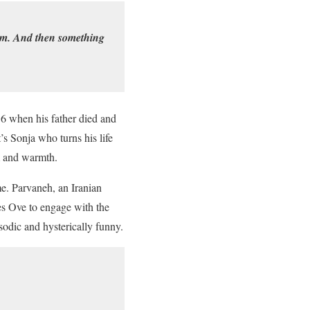
hem. And then something
16 when his father died and
t’s Sonja who turns his life
m and warmth.
me. Parvaneh, an Iranian
s Ove to engage with the
sodic and hysterically funny.