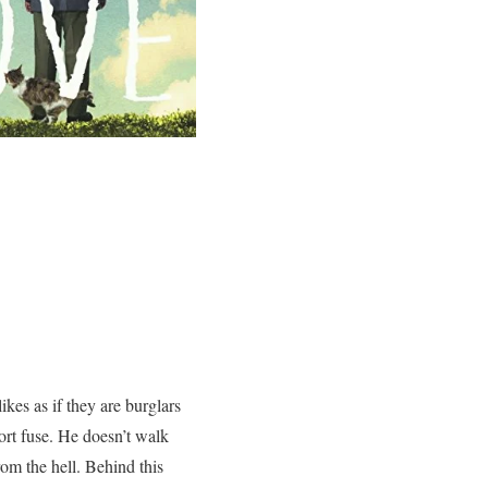
es as if they are burglars
rt fuse. He doesn’t walk
rom the hell. Behind this