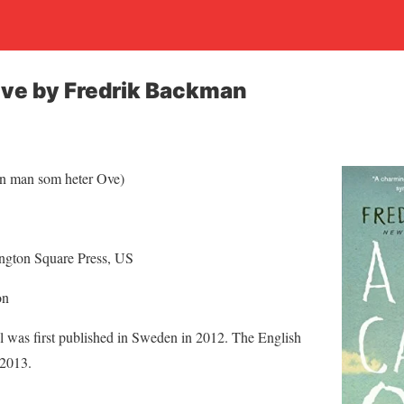
Ove by Fredrik Backman
n man som heter Ove)
gton Square Press, US
on
 was first published in Sweden in 2012. The English
 2013.