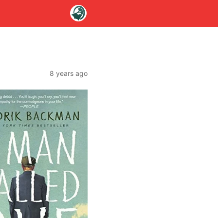
8 years ago