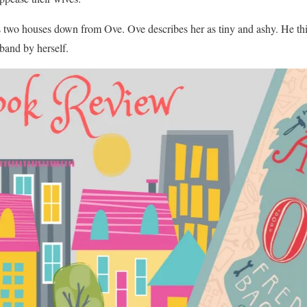
 two houses down from Ove. Ove describes her as tiny and ashy. He thin
sband by herself.