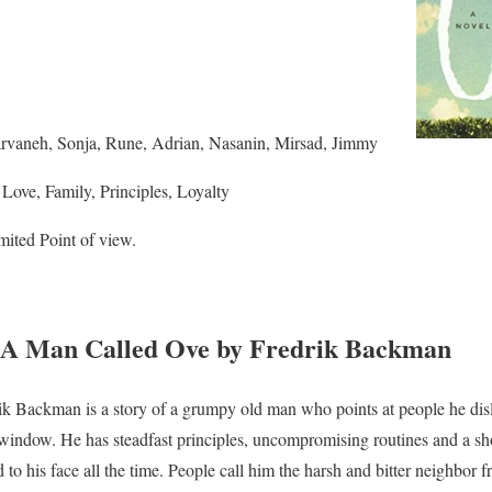
rvaneh, Sonja, Rune, Adrian, Nasanin, Mirsad, Jimmy
ove, Family, Principles, Loyalty
ited Point of view.
A Man Called Ove by Fredrik Backman
 Backman is a story of a grumpy old man who points at people he dislik
window. He has steadfast principles, uncompromising routines and a sho
 to his face all the time. People call him the harsh and bitter neighbor f