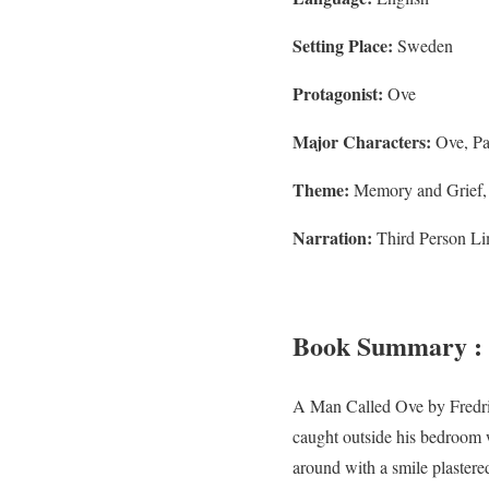
Setting Place:
Sweden
Protagonist:
Ove
Major Characters:
Ove, Pa
Theme:
Memory and Grief, L
Narration:
Third Person Lim
Book Summary : 
A Man Called Ove by Fredrik
caught outside his bedroom 
around with a smile plastered