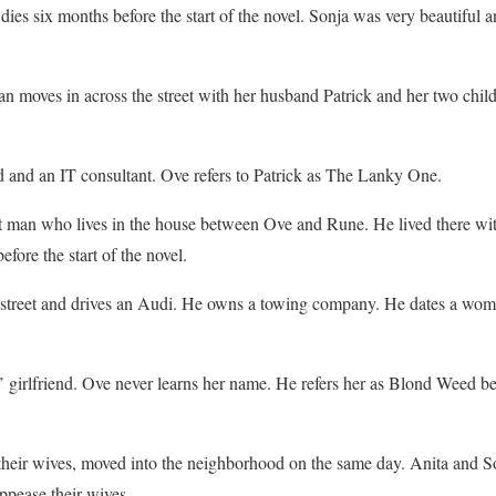
dies six months before the start of the novel. Sonja was very beautiful a
 moves in across the street with her husband Patrick and her two chil
and an IT consultant. Ove refers to Patrick as The Lanky One.
man who lives in the house between Ove and Rune. He lived there with 
fore the start of the novel.
 street and drives an Audi. He owns a towing company. He dates a woman
 girlfriend. Ove never learns her name. He refers her as Blond Weed bec
heir wives, moved into the neighborhood on the same day. Anita and S
ppease their wives.