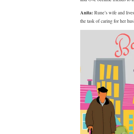
Anita:
Rune’s wife and lives
the task of caring for her hu