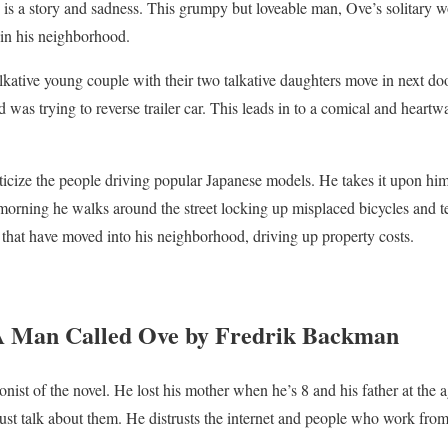
e is a story and sadness. This grumpy but loveable man, Ove’s solitary 
in his neighborhood.
tive young couple with their two talkative daughters move in next door
as trying to reverse trailer car. This leads in to a comical and heartw
ticize the people driving popular Japanese models. He takes it upon him
orning he walks around the street locking up misplaced bicycles and t
” that have moved into his neighborhood, driving up property costs.
 A Man Called Ove by Fredrik Backman
ist of the novel. He lost his mother when he’s 8 and his father at the a
st talk about them. He distrusts the internet and people who work fro