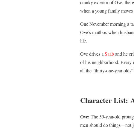
cranky exterior of Ove, ther
when a young family moves 
One November morning a talka
Ove’s mailbox when husband w
life.
Ove drives a
Saab
and he cri
of his neighborhood. Every m
all the “thirty-one-year olds
Character List:
Ove:
The 59-year-old protagon
men should do things—not ju