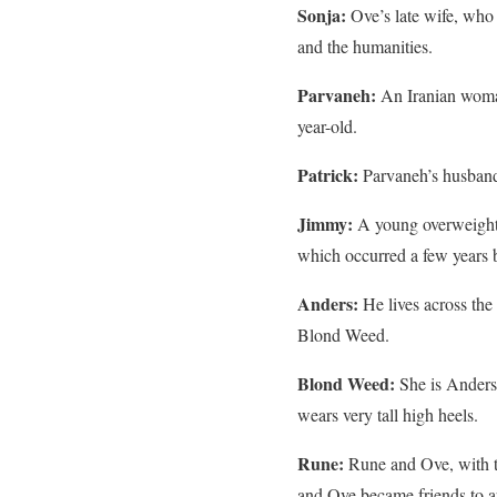
Sonja:
Ove’s late wife, who 
and the humanities.
Parvaneh:
An Iranian woman
year-old.
Patrick:
Parvaneh’s husband 
Jimmy:
A young overweight 
which occurred a few years be
Anders:
He lives across the
Blond Weed.
Blond Weed:
She is Anders’
wears very tall high heels.
Rune:
Rune and Ove, with t
and Ove became friends to a