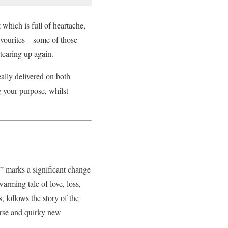
 which is full of heartache,
vourites – some of those
tearing up again.
ally delivered on both
 your purpose, whilst
 marks a significant change
warming tale of love, loss,
 follows the story of the
erse and quirky new