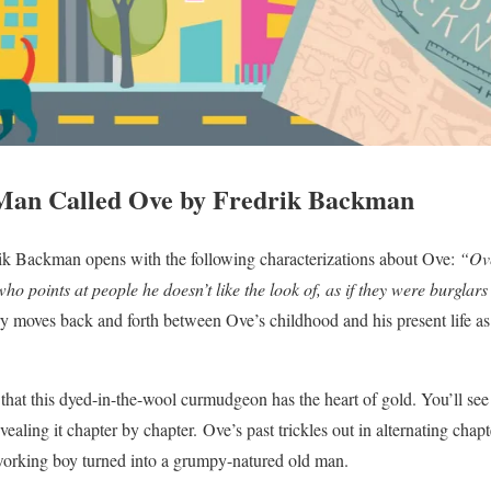
Man Called Ove by Fredrik Backman
k Backman opens with the following characterizations about Ove:
“Ove
o points at people he doesn’t like the look of, as if they were burglars
y moves back and forth between Ove’s childhood and his present life as 
 that this dyed-in-the-wool curmudgeon has the heart of gold. You’ll see
vealing it chapter by chapter. Ove’s past trickles out in alternating chapt
orking boy turned into a grumpy-natured old man.