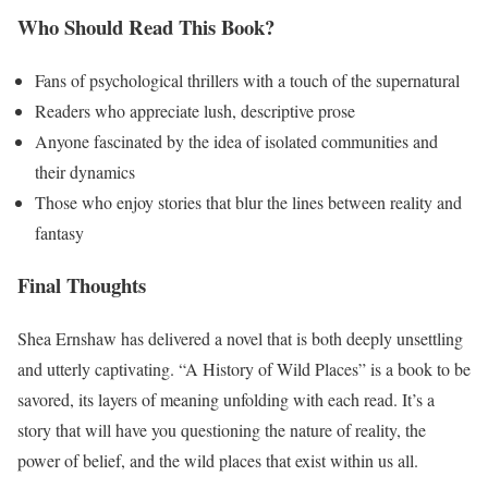
Who Should Read This Book?
Fans of psychological thrillers with a touch of the supernatural
Readers who appreciate lush, descriptive prose
Anyone fascinated by the idea of isolated communities and
their dynamics
Those who enjoy stories that blur the lines between reality and
fantasy
Final Thoughts
Shea Ernshaw has delivered a novel that is both deeply unsettling
and utterly captivating. “A History of Wild Places” is a book to be
savored, its layers of meaning unfolding with each read. It’s a
story that will have you questioning the nature of reality, the
power of belief, and the wild places that exist within us all.