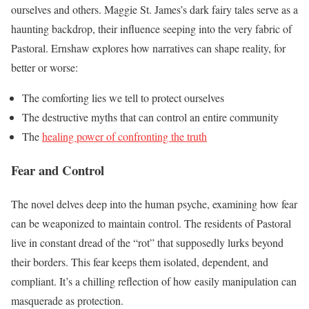
ourselves and others. Maggie St. James’s dark fairy tales serve as a
haunting backdrop, their influence seeping into the very fabric of
Pastoral. Ernshaw explores how narratives can shape reality, for
better or worse:
The comforting lies we tell to protect ourselves
The destructive myths that can control an entire community
The
healing power of confronting the truth
Fear and Control
The novel delves deep into the human psyche, examining how fear
can be weaponized to maintain control. The residents of Pastoral
live in constant dread of the “rot” that supposedly lurks beyond
their borders. This fear keeps them isolated, dependent, and
compliant. It’s a chilling reflection of how easily manipulation can
masquerade as protection.