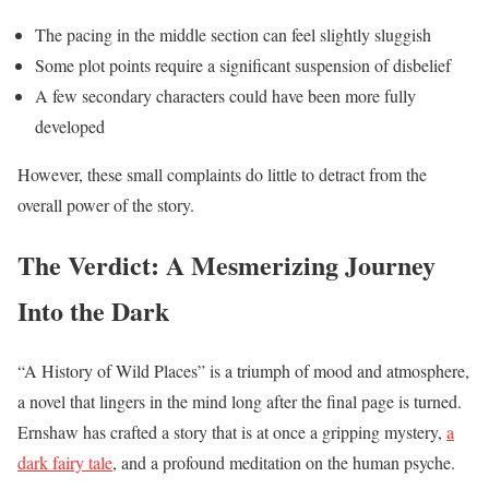
The pacing in the middle section can feel slightly sluggish
Some plot points require a significant suspension of disbelief
A few secondary characters could have been more fully
developed
However, these small complaints do little to detract from the
overall power of the story.
The Verdict: A Mesmerizing Journey
Into the Dark
“A History of Wild Places” is a triumph of mood and atmosphere,
a novel that lingers in the mind long after the final page is turned.
Ernshaw has crafted a story that is at once a gripping mystery,
a
dark fairy tale
, and a profound meditation on the human psyche.