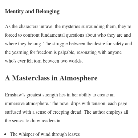
Identity and Belonging
As the characters unravel the mysteries surrounding them, they’re
forced to confront fundamental questions about who they are and
where they belong. The struggle between the desire for safety and
the yearning for freedom is palpable, resonating with anyone
who’s ever felt torn between two worlds.
A Masterclass in Atmosphere
Ernshaw’s greatest strength lies in her ability to create an
immersive atmosphere. The novel drips with tension, each page
suffused with a sense of creeping dread. The author employs all
the senses to draw readers in:
The whisper of wind through leaves