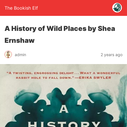
The Bookish Elf
A History of Wild Places by Shea
Ernshaw
admin
2 years ago