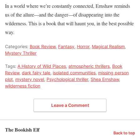
In a world where we’re constantly connected, Ernshaw reminds
us of the allure—and the danger—of disappearing into the
wilderness. This is a book that will haunt you, in the best possible
way.
Categories:
Book Review
,
Fantasy
,
Horror
,
Magical Realism
,
Mystery Thriller
Tags:
A History of Wild Places
,
atmospheric thrillers
,
Book
Review
,
dark fairy tale
,
isolated communities
,
missing person
plot
,
mystery novel
,
Psychological thriller
,
Shea Ernshaw
,
wilderness fiction
Leave a Comment
The Bookish Elf
Back to top