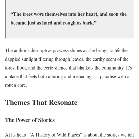
“The trees wove themselves into her heart, and soon she
became just as hard and rough as bark.”
The author’s descriptive prowess shines as she brings to life the
dappled sunlight filtering through leaves, the earthy scent of the
forest floor, and the eerie silence that blankets the community. It’s
a place that feels both alluring and menacing—a paradise with a
rotten core.
Themes That Resonate
The Power of Stories
At its heart, “A History of Wild Places” is about the stories we tell