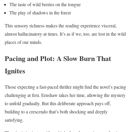
The taste of wild berries on the tongue
The play of shadows in the forest
This sensory richness makes the reading experience visceral,
almost hallucinatory at times. It’s as if we, too, are lost in the wild
places of our minds.
Pacing and Plot: A Slow Burn That
Ignites
Those expecting a fast-paced thriller might find the novel’s pacing
challenging at first. Ernshaw takes her time, allowing the mystery
to unfold gradually. But this deliberate approach pays off,
building to a crescendo that’s both shocking and deeply
satisfying.