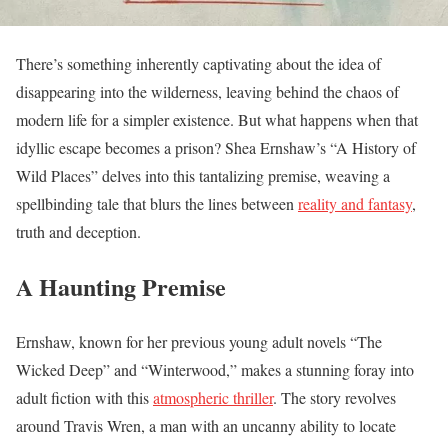
There’s something inherently captivating about the idea of
disappearing into the wilderness, leaving behind the chaos of
modern life for a simpler existence. But what happens when that
idyllic escape becomes a prison? Shea Ernshaw’s “A History of
Wild Places” delves into this tantalizing premise, weaving a
spellbinding tale that blurs the lines between
reality and fantasy
,
truth and deception.
A Haunting Premise
Ernshaw, known for her previous young adult novels “The
Wicked Deep” and “Winterwood,” makes a stunning foray into
adult fiction with this
atmospheric thriller
. The story revolves
around Travis Wren, a man with an uncanny ability to locate