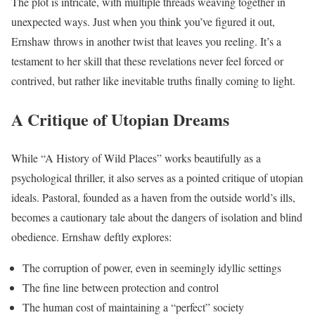
The plot is intricate, with multiple threads weaving together in
unexpected ways. Just when you think you’ve figured it out,
Ernshaw throws in another twist that leaves you reeling. It’s a
testament to her skill that these revelations never feel forced or
contrived, but rather like inevitable truths finally coming to light.
A Critique of Utopian Dreams
While “A History of Wild Places” works beautifully as a
psychological thriller, it also serves as a pointed critique of utopian
ideals. Pastoral, founded as a haven from the outside world’s ills,
becomes a cautionary tale about the dangers of isolation and blind
obedience. Ernshaw deftly explores:
The corruption of power, even in seemingly idyllic settings
The fine line between protection and control
The human cost of maintaining a “perfect” society