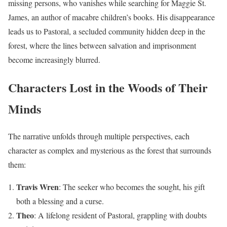
missing persons, who vanishes while searching for Maggie St.
James, an author of macabre children’s books. His disappearance
leads us to Pastoral, a secluded community hidden deep in the
forest, where the lines between salvation and imprisonment
become increasingly blurred.
Characters Lost in the Woods of Their
Minds
The narrative unfolds through multiple perspectives, each
character as complex and mysterious as the forest that surrounds
them:
Travis Wren
: The seeker who becomes the sought, his gift
both a blessing and a curse.
Theo
: A lifelong resident of Pastoral, grappling with doubts