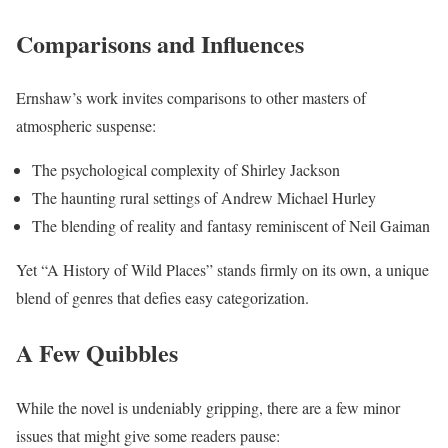
Comparisons and Influences
Ernshaw’s work invites comparisons to other masters of
atmospheric suspense:
The psychological complexity of Shirley Jackson
The haunting rural settings of Andrew Michael Hurley
The blending of reality and fantasy reminiscent of Neil Gaiman
Yet “A History of Wild Places” stands firmly on its own, a unique
blend of genres that defies easy categorization.
A Few Quibbles
While the novel is undeniably gripping, there are a few minor
issues that might give some readers pause: