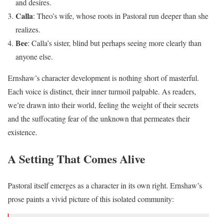
and desires.
Calla
: Theo’s wife, whose roots in Pastoral run deeper than she
realizes.
Bee
: Calla’s sister, blind but perhaps seeing more clearly than
anyone else.
Ernshaw’s character development is nothing short of masterful.
Each voice is distinct, their inner turmoil palpable. As readers,
we’re drawn into their world, feeling the weight of their secrets
and the suffocating fear of the unknown that permeates their
existence.
A Setting That Comes Alive
Pastoral itself emerges as a character in its own right. Ernshaw’s
prose paints a vivid picture of this isolated community: