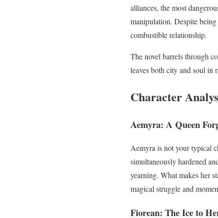
alliances, the most dangerou
manipulation. Despite being 
combustible relationship.
The novel barrels through con
leaves both city and soul in 
Character Analys
Aemyra: A Queen Forg
Aemyra is not your typical c
simultaneously hardened and 
yearning. What makes her sta
magical struggle and moments
Fiorean: The Ice to He