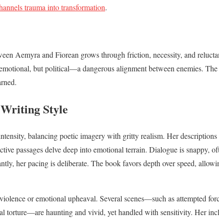
hannels trauma into transformation
.
en Aemyra and Fiorean grows through friction, necessity, and reluctant
t emotional, but political—a dangerous alignment between enemies. The 
arned.
Writing Style
intensity, balancing poetic imagery with gritty realism. Her description
ective passages delve deep into emotional terrain. Dialogue is snappy, o
antly, her pacing is deliberate. The book favors depth over speed, allo
 violence or emotional upheaval. Several scenes—such as attempted force
cal torture—are haunting and vivid, yet handled with sensitivity. Her in