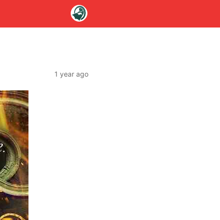
1 year ago