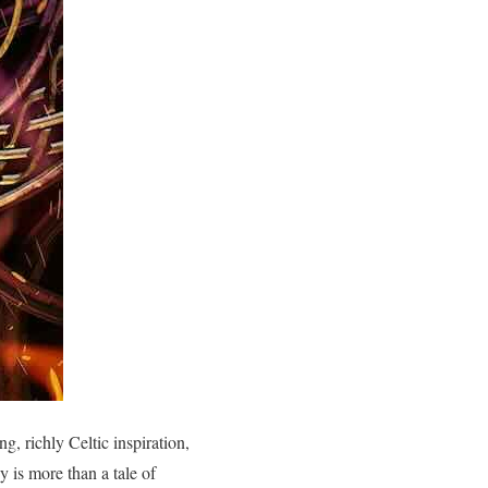
g, richly Celtic inspiration,
 is more than a tale of