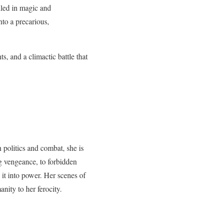
lled in magic and
to a precarious,
s, and a climactic battle that
 politics and combat, she is
g vengeance, to forbidden
 it into power. Her scenes of
nity to her ferocity.