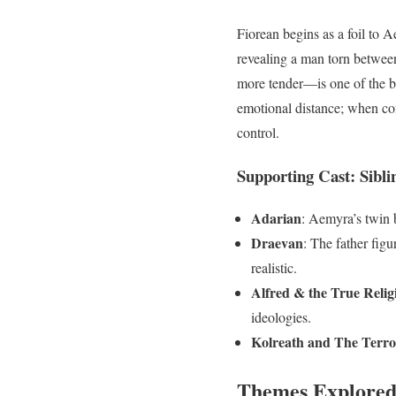
Fiorean begins as a foil to A
revealing a man torn betwee
more tender—is one of the bo
emotional distance; when com
control.
Supporting Cast: Siblin
Adarian
: Aemyra’s twin b
Draevan
: The father fig
realistic.
Alfred & the True Relig
ideologies.
Kolreath and The Terro
Themes Explore