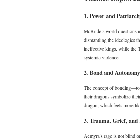
1. Power and Patriarch
McBride’s world questions in
dismantling the ideologies tha
ineffective kings, while the 
systemic violence.
2. Bond and Autonomy
The concept of bonding—to d
their dragons symbolize thei
dragon, which feels more li
3. Trauma, Grief, and
Aemyra’s rage is not blind or 