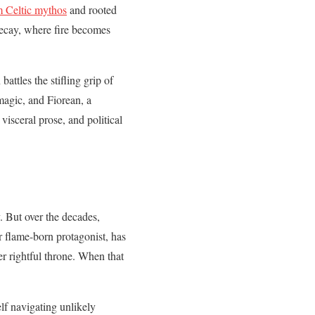
 Celtic mythos
and rooted
 decay, where fire becomes
attles the stifling grip of
magic, and Fiorean, a
isceral prose, and political
. But over the decades,
ur flame-born protagonist, has
er rightful throne. When that
elf navigating unlikely