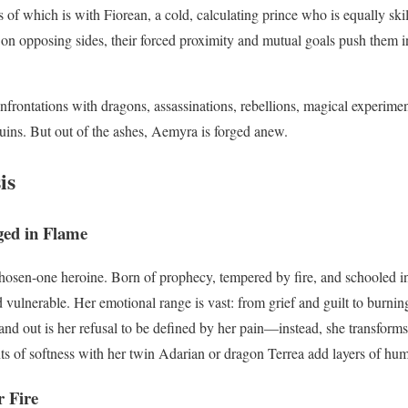
s of which is with Fiorean, a cold, calculating prince who is equally ski
on opposing sides, their forced proximity and mutual goals push them in
frontations with dragons, assassinations, rebellions, magical experiment
ruins. But out of the ashes, Aemyra is forged anew.
is
ed in Flame
hosen-one heroine. Born of prophecy, tempered by fire, and schooled in
vulnerable. Her emotional range is vast: from grief and guilt to burnin
nd out is her refusal to be defined by her pain—instead, she transforms
 of softness with her twin Adarian or dragon Terrea add layers of huma
r Fire