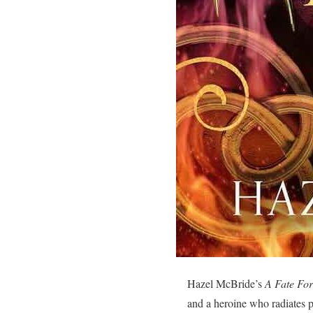
Hazel McBride’s
A Fate For
and a heroine who radiates p