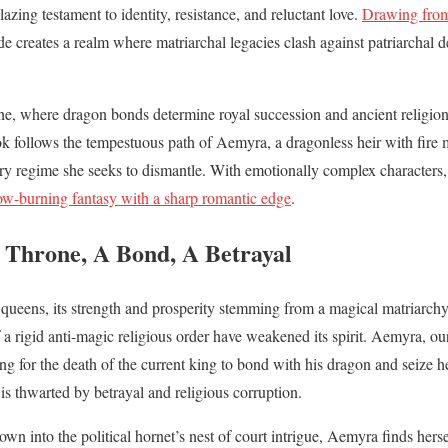
lazing testament to identity, resistance, and reluctant love.
Drawing from
ide creates a realm where matriarchal legacies clash against patriarchal
eine, where dragon bonds determine royal succession and ancient religion b
ok follows the tempestuous path of Aemyra, a dragonless heir with fire 
ery regime she seeks to dismantle. With emotionally complex characters, v
ow-burning fantasy with a sharp romantic edge
.
Throne, A Bond, A Betrayal
queens, its strength and prosperity stemming from a magical matriarchy
of a rigid anti-magic religious order have weakened its spirit. Aemyra, o
ting for the death of the current king to bond with his dragon and seize h
 is thwarted by betrayal and religious corruption.
own into the political hornet’s nest of court intrigue, Aemyra finds hers