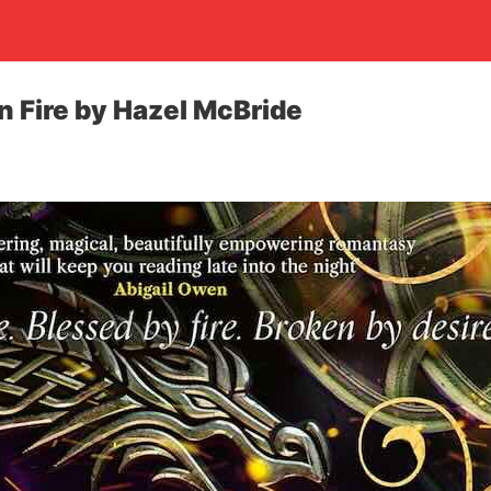
n Fire by Hazel McBride