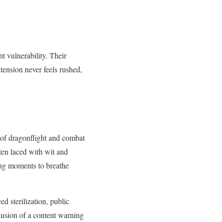
 vulnerability. Their
tension never feels rushed,
s of dragonflight and combat
ften laced with wit and
wing moments to breathe
d sterilization, public
clusion of a content warning