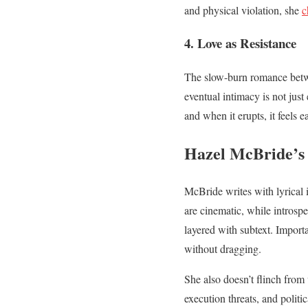
and physical violation, she
c
4. Love as Resistance
The slow-burn romance betwe
eventual intimacy is not jus
and when it erupts, it feels e
Hazel McBride’s 
McBride writes with lyrical 
are cinematic, while introsp
layered with subtext. Import
without dragging.
She also doesn’t flinch from
execution threats, and politi