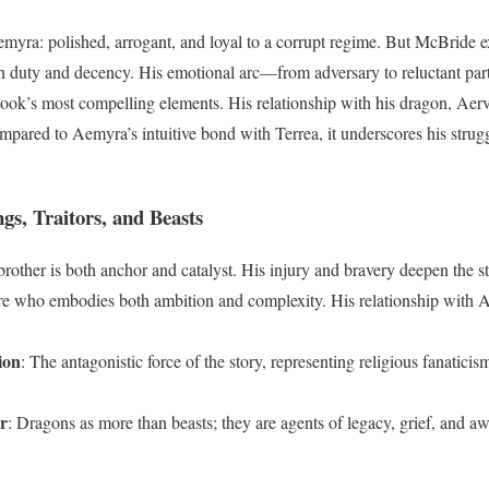
emyra: polished, arrogant, and loyal to a corrupt regime. But McBride ex
n duty and decency. His emotional arc—from adversary to reluctant part
ok’s most compelling elements. His relationship with his dragon, Aervo
pared to Aemyra’s intuitive bond with Terrea, it underscores his strug
gs, Traitors, and Beasts
rother is both anchor and catalyst. His injury and bravery deepen the s
ure who embodies both ambition and complexity. His relationship with A
ion
: The antagonistic force of the story, representing religious fanatic
r
: Dragons as more than beasts; they are agents of legacy, grief, and a
d