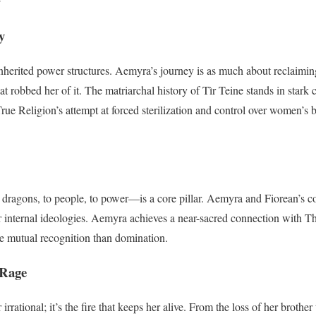
y
herited power structures. Aemyra’s journey is as much about reclaiming 
t robbed her of it. The matriarchal history of Tìr Teine stands in stark c
True Religion’s attempt at forced sterilization and control over women’s
ragons, to people, to power—is a core pillar. Aemyra and Fiorean’s co
r internal ideologies. Aemyra achieves a near-sacred connection with Th
ke mutual recognition than domination.
 Rage
irrational; it’s the fire that keeps her alive. From the loss of her brother