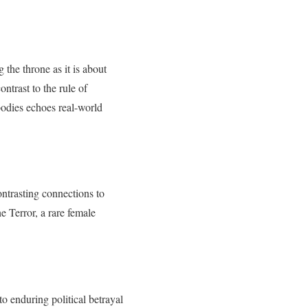
the throne as it is about
ontrast to the rule of
 bodies echoes real-world
ntrasting connections to
e Terror, a rare female
 to enduring political betrayal