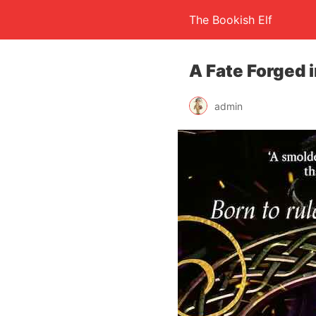
The Bookish Elf
A Fate Forged i
admin