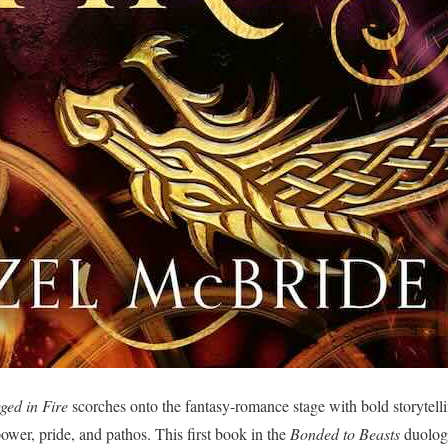
ged in Fire
scorches onto the fantasy-romance stage with bold storytellin
ower, pride, and pathos. This first book in the
Bonded to Beasts
duology