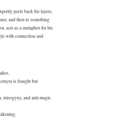
pertly peels back his layers,
ner, and then to something
r, acts as a metaphor for his
gle with connection and
takes.
emyra is fraught but
ism, misogyny, and anti-magic
wakening.