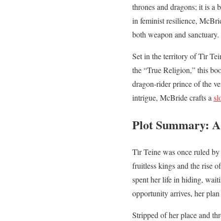
thrones and dragons; it is a b
in feminist resilience, McBr
both weapon and sanctuary.
Set in the territory of Tìr T
the “True Religion,” this bo
dragon-rider prince of the v
intrigue, McBride crafts a
sl
Plot Summary: A 
Tìr Teine was once ruled by 
fruitless kings and the rise 
spent her life in hiding, wai
opportunity arrives, her plan
Stripped of her place and thr