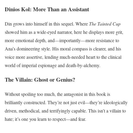
Dinios Kol: More Than an Assistant
Din grows into himself in this sequel. Where
The Tainted Cup
showed him as a wide-eyed narrator, here he displays more grit,
more emotional depth, and—importantly—more resistance to
Ana’s domineering style. His moral compass is clearer, and his
voice more assertive, lending much-needed heart to the clinical
world of imperial espionage and death-by-alchemy.
The Villain: Ghost or Genius?
Without spoiling too much, the antagonist in this book is
brilliantly constructed. They’re not just evil—they’re ideologically
driven, methodical, and terrifyingly capable. This isn’t a villain to
hate; it’s one you learn to respect—and fear.