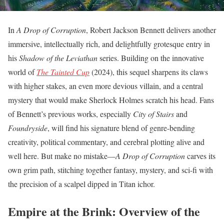
In
A Drop of Corruption
, Robert Jackson Bennett delivers another
immersive, intellectually rich, and delightfully grotesque entry in
his
Shadow of the Leviathan
series. Building on the innovative
world of
The Tainted Cup
(2024), this sequel sharpens its claws
with higher stakes, an even more devious villain, and a central
mystery that would make Sherlock Holmes scratch his head. Fans
of Bennett’s previous works, especially
City of Stairs
and
Foundryside
, will find his signature blend of genre-bending
creativity, political commentary, and cerebral plotting alive and
well here. But make no mistake—
A Drop of Corruption
carves its
own grim path, stitching together fantasy, mystery, and sci-fi with
the precision of a scalpel dipped in Titan ichor.
Empire at the Brink: Overview of the