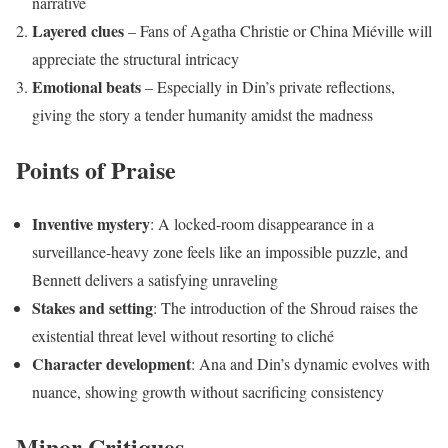
narrative
Layered clues
– Fans of Agatha Christie or China Miéville will
appreciate the structural intricacy
Emotional beats
– Especially in Din’s private reflections,
giving the story a tender humanity amidst the madness
Points of Praise
Inventive mystery
: A locked-room disappearance in a
surveillance-heavy zone feels like an impossible puzzle, and
Bennett delivers a satisfying unraveling
Stakes and setting
: The introduction of the Shroud raises the
existential threat level without resorting to cliché
Character development
: Ana and Din’s dynamic evolves with
nuance, showing growth without sacrificing consistency
Minor Critiques