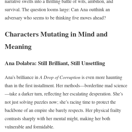
narrative swells into a thrilling battle of wits, ambition, and
survival. The question looms large: Can Ana outthink an
adversary who seems to be thinking five moves ahead?
Characters Mutating in Mind and
Meaning
Ana Dolabra: Still Brilliant, Still Unsettling
Ana’s brilliance in
A Drop of Corruption
is even more haunting
than in the first installment. Her methods—borderline mad science
—take a darker turn, reflecting her escalating desperation. She’s
not just solving puzzles now; she’s racing time to protect the
backbone of an empire she barely respects. Her physical frailty
contrasts sharply with her mental might, making her both
vulnerable and formidable.