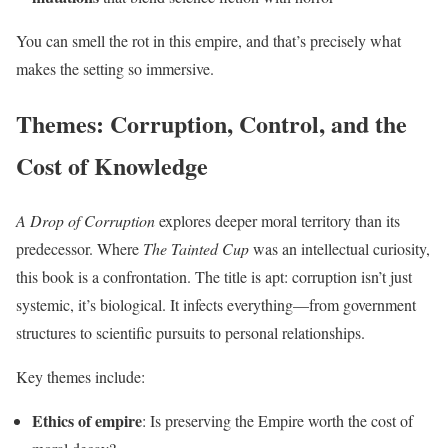
You can smell the rot in this empire, and that’s precisely what
makes the setting so immersive.
Themes: Corruption, Control, and the
Cost of Knowledge
A Drop of Corruption
explores deeper moral territory than its
predecessor. Where
The Tainted Cup
was an intellectual curiosity,
this book is a confrontation. The title is apt: corruption isn’t just
systemic, it’s biological. It infects everything—from government
structures to scientific pursuits to personal relationships.
Key themes include:
Ethics of empire
: Is preserving the Empire worth the cost of