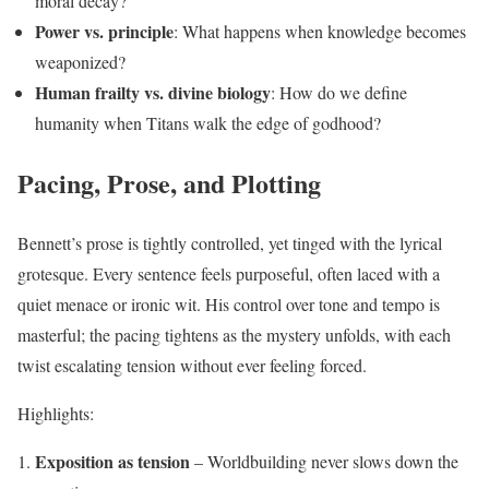
moral decay?
Power vs. principle
: What happens when knowledge becomes
weaponized?
Human frailty vs. divine biology
: How do we define
humanity when Titans walk the edge of godhood?
Pacing, Prose, and Plotting
Bennett’s prose is tightly controlled, yet tinged with the lyrical
grotesque. Every sentence feels purposeful, often laced with a
quiet menace or ironic wit. His control over tone and tempo is
masterful; the pacing tightens as the mystery unfolds, with each
twist escalating tension without ever feeling forced.
Highlights:
Exposition as tension
– Worldbuilding never slows down the