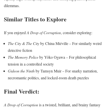
dilemmas.
Similar Titles to Explore
If you enjoyed
A Drop of Corruption
, consider exploring:
The City & The City
by China Miéville – For similarly weird
detective fiction
The Memory Police
by Yōko Ogawa – For philosophical
tension in a controlled society
Gideon the Ninth
by Tamsyn Muir – For snarky narration,
necromantic politics, and locked-room death puzzles
Final Verdict:
A Drop of Corruption
is a twisted, brilliant, and brainy fantasy