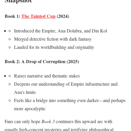
Book 1:
The Tainted Cup
(2024)
Introduced the Empire, Ana Dolabra, and Din Kol
Merged detective fiction with dark fantasy
Lauded for its worldbuilding and originality
Book 2: A Drop of Corruption (2025)
Raises narrative and thematic stakes
Deepens our understanding of Empire infrastructure and
Ana’s limits
Feels like a bridge into something even darker—and perhaps
more apocalyptic
Fans can only hope
Book 3
continues this upward arc with
equally high-concept mysteries and terrifying philosophical