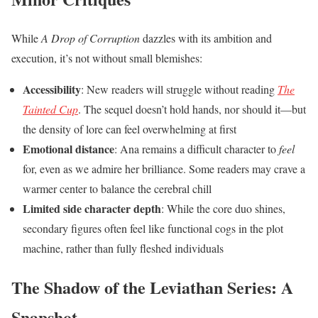
While
A Drop of Corruption
dazzles with its ambition and
execution, it’s not without small blemishes:
Accessibility
: New readers will struggle without reading
The
Tainted Cup
. The sequel doesn’t hold hands, nor should it—but
the density of lore can feel overwhelming at first
Emotional distance
: Ana remains a difficult character to
feel
for, even as we admire her brilliance. Some readers may crave a
warmer center to balance the cerebral chill
Limited side character depth
: While the core duo shines,
secondary figures often feel like functional cogs in the plot
machine, rather than fully fleshed individuals
The Shadow of the Leviathan Series: A
Snapshot