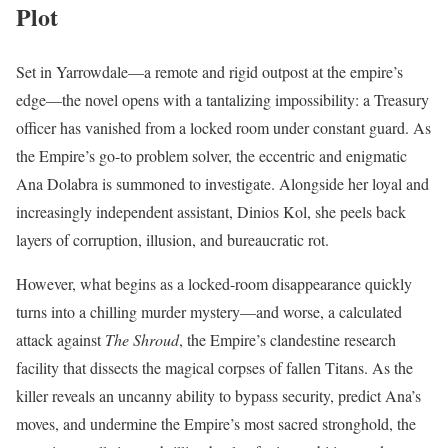
Plot
Set in Yarrowdale—a remote and rigid outpost at the empire’s
edge—the novel opens with a tantalizing impossibility: a Treasury
officer has vanished from a locked room under constant guard. As
the Empire’s go-to problem solver, the eccentric and enigmatic
Ana Dolabra is summoned to investigate. Alongside her loyal and
increasingly independent assistant, Dinios Kol, she peels back
layers of corruption, illusion, and bureaucratic rot.
However, what begins as a locked-room disappearance quickly
turns into a chilling murder mystery—and worse, a calculated
attack against
The Shroud
, the Empire’s clandestine research
facility that dissects the magical corpses of fallen Titans. As the
killer reveals an uncanny ability to bypass security, predict Ana’s
moves, and undermine the Empire’s most sacred stronghold, the