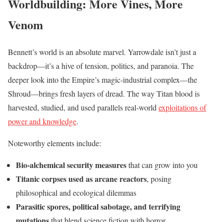
Worldbuilding: More Vines, More
Venom
Bennett’s world is an absolute marvel. Yarrowdale isn’t just a
backdrop—it’s a hive of tension, politics, and paranoia. The
deeper look into the Empire’s magic-industrial complex—the
Shroud—brings fresh layers of dread. The way Titan blood is
harvested, studied, and used parallels real-world
exploitations of
power and knowledge
.
Noteworthy elements include:
Bio-alchemical security measures
that can grow into you
Titanic corpses used as arcane reactors
, posing
philosophical and ecological dilemmas
Parasitic spores, political sabotage, and terrifying
mutations
that blend science fiction with horror