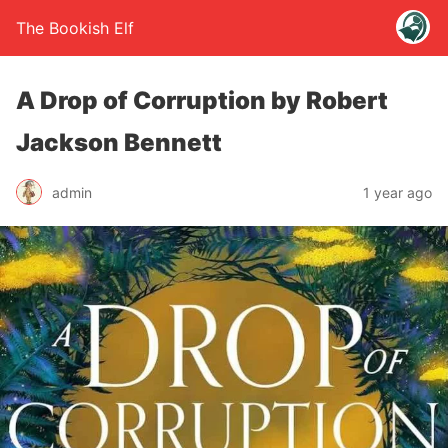
The Bookish Elf
A Drop of Corruption by Robert
Jackson Bennett
admin
1 year ago