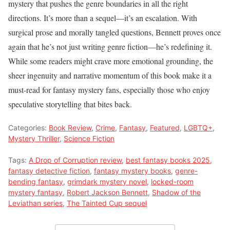
mystery that pushes the genre boundaries in all the right
directions. It’s more than a sequel—it’s an escalation. With
surgical prose and morally tangled questions, Bennett proves once
again that he’s not just writing genre fiction—he’s redefining it.
While some readers might crave more emotional grounding, the
sheer ingenuity and narrative momentum of this book make it a
must-read for fantasy mystery fans, especially those who enjoy
speculative storytelling that bites back.
Categories:
Book Review
,
Crime
,
Fantasy
,
Featured
,
LGBTQ+
,
Mystery Thriller
,
Science Fiction
Tags:
A Drop of Corruption review
,
best fantasy books 2025
,
fantasy detective fiction
,
fantasy mystery books
,
genre-
bending fantasy
,
grimdark mystery novel
,
locked-room
mystery fantasy
,
Robert Jackson Bennett
,
Shadow of the
Leviathan series
,
The Tainted Cup sequel