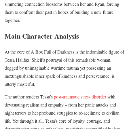
simmering connection blossoms between her and Ryan, forcing
them to confront their past in hopes of building a new future
together.
Main Character Analysis
At the core of A Box Full of Darkness is the indomitable figure of
Tessa Halifax. Shiell’s portrayal of this remarkable woman,
dogged by unimaginable wartime trauma yet possessing an
inextinguishable inner spark of kindness and perseverance, is
utterly masterful.
The author renders Tessa’s
post-traumatic stress disorder
with
devastating realism and empathy – from her panic attacks and
night terrors to her profound struggles to re-acclimate to civilian
life. Yet through it all, Tessa’s core of loyalty, courage, and
determination remains unbroken, exquisitely exemplified by her