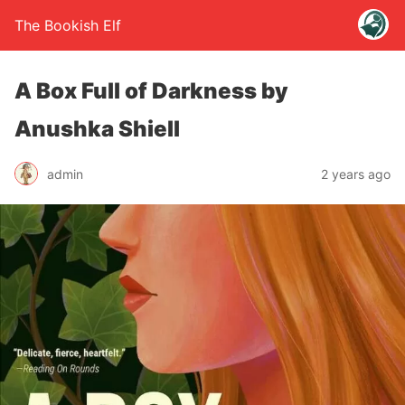
The Bookish Elf
A Box Full of Darkness by
Anushka Shiell
admin
2 years ago