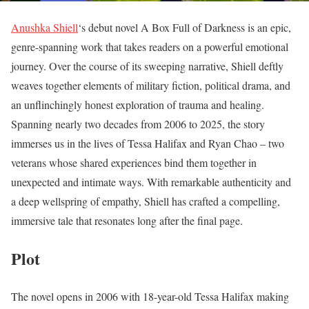
Anushka Shiell
‘s debut novel A Box Full of Darkness is an epic,
genre-spanning work that takes readers on a powerful emotional
journey. Over the course of its sweeping narrative, Shiell deftly
weaves together elements of military fiction, political drama, and
an unflinchingly honest exploration of trauma and healing.
Spanning nearly two decades from 2006 to 2025, the story
immerses us in the lives of Tessa Halifax and Ryan Chao – two
veterans whose shared experiences bind them together in
unexpected and intimate ways. With remarkable authenticity and
a deep wellspring of empathy, Shiell has crafted a compelling,
immersive tale that resonates long after the final page.
Plot
The novel opens in 2006 with 18-year-old Tessa Halifax making