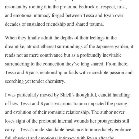
resonant by rooting it in the profound bedrock of respect, trust,
and emotional intimacy forged between Tessa and Ryan over
decades of sustained friendship and shared trauma.
When they finally admit the depths of their feelings in the
dreamlike, almost ethereal surroundings of the Japanese garden, it
reads not as mere contrivance but as a profoundly inevitable
surrendering to the connection they’ve long shared. From there,
Tessa and Ryan’s relationship unfolds with incredible passion and
scorching yet tender chemistry.
I was particularly moved by Shiell’s thoughtful, candid handling
of how Tessa and Ryan’s vicarious trauma impacted the pacing
and evolution of their romantic relationship. The author never
loses sight of the profound internal wounds her protagonists still
carry – Tessa’s understandable hesitance to immediately embrace
full physical and emotional intimacy with Ryan after the