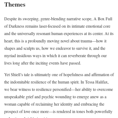
Themes
Despite its sweeping, genre-blending narrative scope, A Box Full
of Darkness remains laser-focused on its intimate emotional core
and the universally resonant human experiences at its center. At its
heart, this is a profoundly moving novel about trauma—how it
shapes and sculpts us, how we endeavor to survive it, and the
myriad insidious ways in which it can reverberate through our
lives long after the inciting events have passed.
Yet Shiell’s tale is ultimately one of hopefulness and affirmation of
the indomitable resilience of the human spirit. In Tessa Halifax,
we bear witness to resilience personified—her ability to overcome
unspeakable grief and psychic wounding to emerge anew as a
woman capable of reclaiming her identity and embracing the
prospect of love once more—is rendered in tones both powerfully