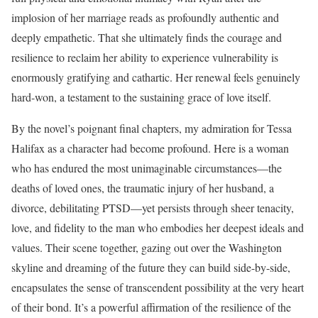
implosion of her marriage reads as profoundly authentic and
deeply empathetic. That she ultimately finds the courage and
resilience to reclaim her ability to experience vulnerability is
enormously gratifying and cathartic. Her renewal feels genuinely
hard-won, a testament to the sustaining grace of love itself.
By the novel’s poignant final chapters, my admiration for Tessa
Halifax as a character had become profound. Here is a woman
who has endured the most unimaginable circumstances—the
deaths of loved ones, the traumatic injury of her husband, a
divorce, debilitating PTSD—yet persists through sheer tenacity,
love, and fidelity to the man who embodies her deepest ideals and
values. Their scene together, gazing out over the Washington
skyline and dreaming of the future they can build side-by-side,
encapsulates the sense of transcendent possibility at the very heart
of their bond. It’s a powerful affirmation of the resilience of the