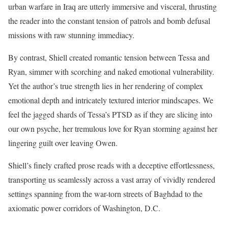
urban warfare in Iraq are utterly immersive and visceral, thrusting
the reader into the constant tension of patrols and bomb defusal
missions with raw stunning immediacy.
By contrast, Shiell created romantic tension between Tessa and
Ryan, simmer with scorching and naked emotional vulnerability.
Yet the author’s true strength lies in her rendering of complex
emotional depth and intricately textured interior mindscapes. We
feel the jagged shards of Tessa’s PTSD as if they are slicing into
our own psyche, her tremulous love for Ryan storming against her
lingering guilt over leaving Owen.
Shiell’s finely crafted prose reads with a deceptive effortlessness,
transporting us seamlessly across a vast array of vividly rendered
settings spanning from the war-torn streets of Baghdad to the
axiomatic power corridors of Washington, D.C.