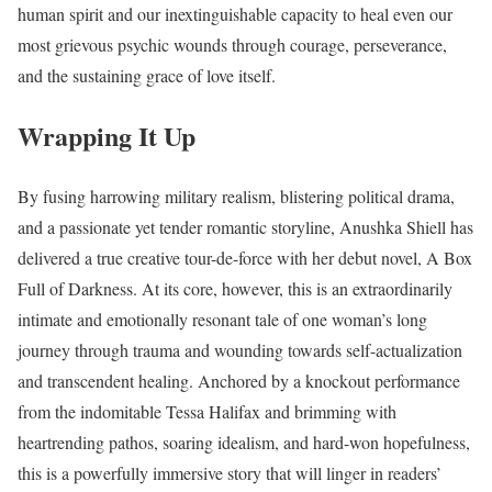
human spirit and our inextinguishable capacity to heal even our
most grievous psychic wounds through courage, perseverance,
and the sustaining grace of love itself.
Wrapping It Up
By fusing harrowing military realism, blistering political drama,
and a passionate yet tender romantic storyline, Anushka Shiell has
delivered a true creative tour-de-force with her debut novel, A Box
Full of Darkness. At its core, however, this is an extraordinarily
intimate and emotionally resonant tale of one woman’s long
journey through trauma and wounding towards self-actualization
and transcendent healing. Anchored by a knockout performance
from the indomitable Tessa Halifax and brimming with
heartrending pathos, soaring idealism, and hard-won hopefulness,
this is a powerfully immersive story that will linger in readers’