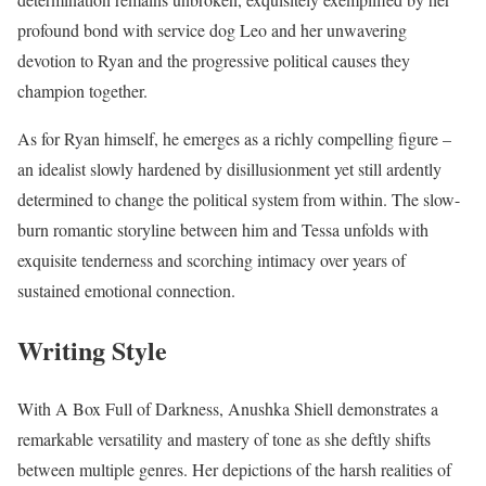
profound bond with service dog Leo and her unwavering
devotion to Ryan and the progressive political causes they
champion together.
As for Ryan himself, he emerges as a richly compelling figure –
an idealist slowly hardened by disillusionment yet still ardently
determined to change the political system from within. The slow-
burn romantic storyline between him and Tessa unfolds with
exquisite tenderness and scorching intimacy over years of
sustained emotional connection.
Writing Style
With A Box Full of Darkness, Anushka Shiell demonstrates a
remarkable versatility and mastery of tone as she deftly shifts
between multiple genres. Her depictions of the harsh realities of