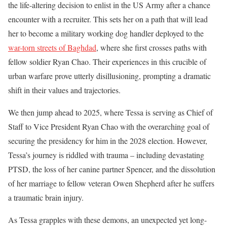
the life-altering decision to enlist in the US Army after a chance
encounter with a recruiter. This sets her on a path that will lead
her to become a military working dog handler deployed to the
war-torn streets of Baghdad
, where she first crosses paths with
fellow soldier Ryan Chao. Their experiences in this crucible of
urban warfare prove utterly disillusioning, prompting a dramatic
shift in their values and trajectories.
We then jump ahead to 2025, where Tessa is serving as Chief of
Staff to Vice President Ryan Chao with the overarching goal of
securing the presidency for him in the 2028 election. However,
Tessa’s journey is riddled with trauma – including devastating
PTSD, the loss of her canine partner Spencer, and the dissolution
of her marriage to fellow veteran Owen Shepherd after he suffers
a traumatic brain injury.
As Tessa grapples with these demons, an unexpected yet long-