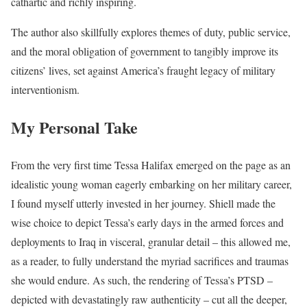
cathartic and richly inspiring.
The author also skillfully explores themes of duty, public service,
and the moral obligation of government to tangibly improve its
citizens’ lives, set against America’s fraught legacy of military
interventionism.
My Personal Take
From the very first time Tessa Halifax emerged on the page as an
idealistic young woman eagerly embarking on her military career,
I found myself utterly invested in her journey. Shiell made the
wise choice to depict Tessa’s early days in the armed forces and
deployments to Iraq in visceral, granular detail – this allowed me,
as a reader, to fully understand the myriad sacrifices and traumas
she would endure. As such, the rendering of Tessa’s PTSD –
depicted with devastatingly raw authenticity – cut all the deeper,