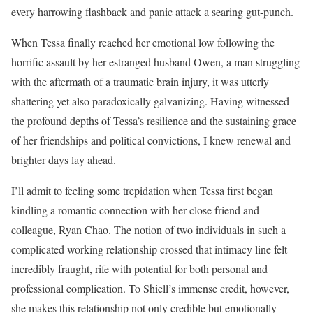
every harrowing flashback and panic attack a searing gut-punch.
When Tessa finally reached her emotional low following the
horrific assault by her estranged husband Owen, a man struggling
with the aftermath of a traumatic brain injury, it was utterly
shattering yet also paradoxically galvanizing. Having witnessed
the profound depths of Tessa’s resilience and the sustaining grace
of her friendships and political convictions, I knew renewal and
brighter days lay ahead.
I’ll admit to feeling some trepidation when Tessa first began
kindling a romantic connection with her close friend and
colleague, Ryan Chao. The notion of two individuals in such a
complicated working relationship crossed that intimacy line felt
incredibly fraught, rife with potential for both personal and
professional complication. To Shiell’s immense credit, however,
she makes this relationship not only credible but emotionally