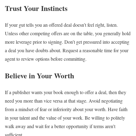
Trust Your Instincts
If your gut tells you an offered deal doesn’t feel right, listen.
Unless other competing offers are on the table, you generally hold
more leverage prior to signing. Don’t get pressured into accepting
a deal you have doubts about. Request a reasonable time for your
agent to review options before committing.
Believe in Your Worth
If a publisher wants your book enough to offer a deal, then they
need you more than vice versa at that stage. Avoid negotiating
from a mindset of fear or inferiority about your worth. Have faith
in your talent and the value of your work. Be willing to politely
walk away and wait for a better opportunity if terms aren’t
sufficient.