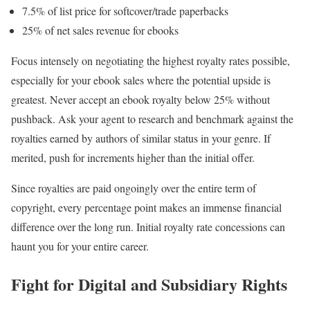
7.5% of list price for softcover/trade paperbacks
25% of net sales revenue for ebooks
Focus intensely on negotiating the highest royalty rates possible,
especially for your ebook sales where the potential upside is
greatest. Never accept an ebook royalty below 25% without
pushback. Ask your agent to research and benchmark against the
royalties earned by authors of similar status in your genre. If
merited, push for increments higher than the initial offer.
Since royalties are paid ongoingly over the entire term of
copyright, every percentage point makes an immense financial
difference over the long run. Initial royalty rate concessions can
haunt you for your entire career.
Fight for Digital and Subsidiary Rights