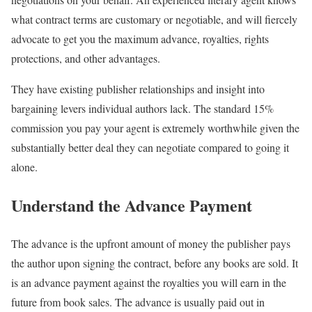
what contract terms are customary or negotiable, and will fiercely
advocate to get you the maximum advance, royalties, rights
protections, and other advantages.
They have existing publisher relationships and insight into
bargaining levers individual authors lack. The standard 15%
commission you pay your agent is extremely worthwhile given the
substantially better deal they can negotiate compared to going it
alone.
Understand the Advance Payment
The advance is the upfront amount of money the publisher pays
the author upon signing the contract, before any books are sold. It
is an advance payment against the royalties you will earn in the
future from book sales. The advance is usually paid out in