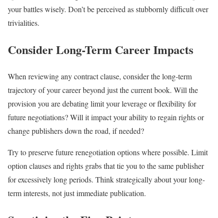
your battles wisely. Don’t be perceived as stubbornly difficult over
trivialities.
Consider Long-Term Career Impacts
When reviewing any contract clause, consider the long-term
trajectory of your career beyond just the current book. Will the
provision you are debating limit your leverage or flexibility for
future negotiations? Will it impact your ability to regain rights or
change publishers down the road, if needed?
Try to preserve future renegotiation options where possible. Limit
option clauses and rights grabs that tie you to the same publisher
for excessively long periods. Think strategically about your long-
term interests, not just immediate publication.