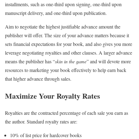
installments, such as one-third upon signing, one-third upon
manuscript delivery, and one-third upon publication.
Aim to negotiate the highest justifiable advance amount the
publisher will offer. The size of your advance matters because it
sets financial expectations for your book, and also gives you more
leverage negotiating royalties and other clauses. A larger advance
means the publisher has “
skin in the game
” and will devote more
resources to marketing your book effectively to help earn back
that higher advance through sales.
Maximize Your Royalty Rates
Royalties are the contracted percentage of each sale you earn as
the author. Standard royalty rates are:
10% of list price for hardcover books