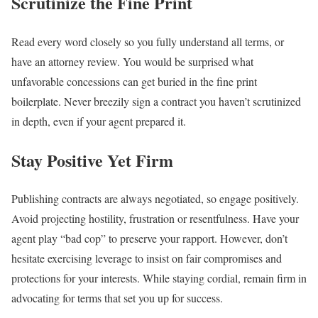
Scrutinize the Fine Print
Read every word closely so you fully understand all terms, or
have an attorney review. You would be surprised what
unfavorable concessions can get buried in the fine print
boilerplate. Never breezily sign a contract you haven’t scrutinized
in depth, even if your agent prepared it.
Stay Positive Yet Firm
Publishing contracts are always negotiated, so engage positively.
Avoid projecting hostility, frustration or resentfulness. Have your
agent play “bad cop” to preserve your rapport. However, don’t
hesitate exercising leverage to insist on fair compromises and
protections for your interests. While staying cordial, remain firm in
advocating for terms that set you up for success.