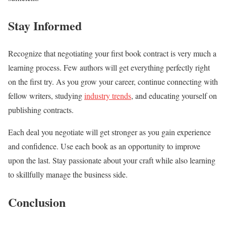
Stay Informed
Recognize that negotiating your first book contract is very much a
learning process. Few authors will get everything perfectly right
on the first try. As you grow your career, continue connecting with
fellow writers, studying
industry trends
, and educating yourself on
publishing contracts.
Each deal you negotiate will get stronger as you gain experience
and confidence. Use each book as an opportunity to improve
upon the last. Stay passionate about your craft while also learning
to skillfully manage the business side.
Conclusion