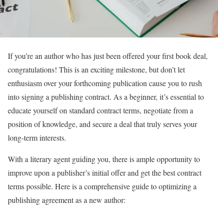
If you’re an author who has just been offered your first book deal,
congratulations! This is an exciting milestone, but don’t let
enthusiasm over your forthcoming publication cause you to rush
into signing a publishing contract. As a beginner, it’s essential to
educate yourself on standard contract terms, negotiate from a
position of knowledge, and secure a deal that truly serves your
long-term interests.
With a literary agent guiding you, there is ample opportunity to
improve upon a publisher’s initial offer and get the best contract
terms possible. Here is a comprehensive guide to optimizing a
publishing agreement as a new author: