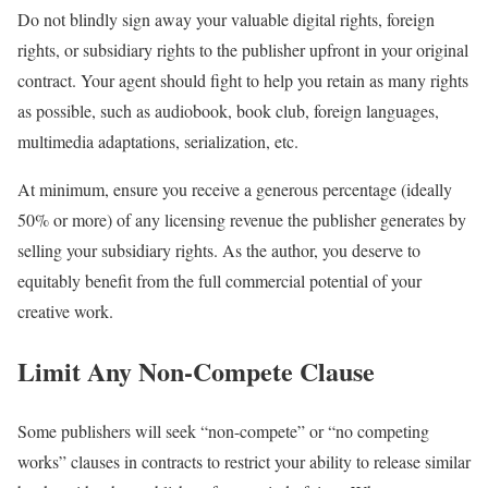
Do not blindly sign away your valuable digital rights, foreign
rights, or subsidiary rights to the publisher upfront in your original
contract. Your agent should fight to help you retain as many rights
as possible, such as audiobook, book club, foreign languages,
multimedia adaptations, serialization, etc.
At minimum, ensure you receive a generous percentage (ideally
50% or more) of any licensing revenue the publisher generates by
selling your subsidiary rights. As the author, you deserve to
equitably benefit from the full commercial potential of your
creative work.
Limit Any Non-Compete Clause
Some publishers will seek “non-compete” or “no competing
works” clauses in contracts to restrict your ability to release similar