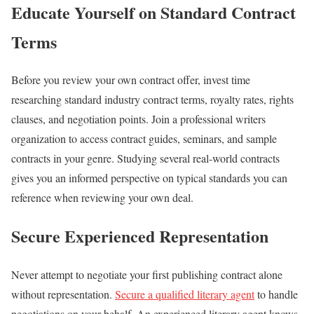
Educate Yourself on Standard Contract
Terms
Before you review your own contract offer, invest time
researching standard industry contract terms, royalty rates, rights
clauses, and negotiation points. Join a professional writers
organization to access contract guides, seminars, and sample
contracts in your genre. Studying several real-world contracts
gives you an informed perspective on typical standards you can
reference when reviewing your own deal.
Secure Experienced Representation
Never attempt to negotiate your first publishing contract alone
without representation.
Secure a qualified literary agent
to handle
negotiations on your behalf. An experienced literary agent knows