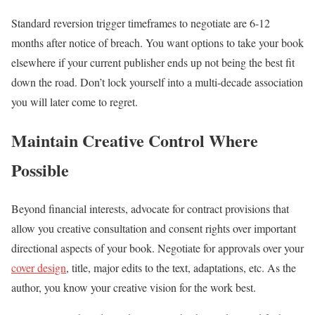
Standard reversion trigger timeframes to negotiate are 6-12
months after notice of breach. You want options to take your book
elsewhere if your current publisher ends up not being the best fit
down the road. Don’t lock yourself into a multi-decade association
you will later come to regret.
Maintain Creative Control Where
Possible
Beyond financial interests, advocate for contract provisions that
allow you creative consultation and consent rights over important
directional aspects of your book. Negotiate for approvals over your
cover design
, title, major edits to the text, adaptations, etc. As the
author, you know your creative vision for the work best.