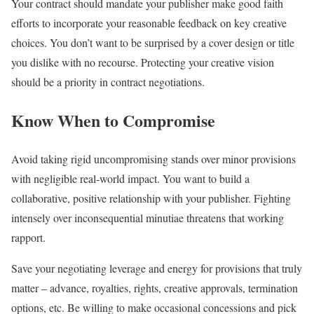
Your contract should mandate your publisher make good faith
efforts to incorporate your reasonable feedback on key creative
choices. You don’t want to be surprised by a cover design or title
you dislike with no recourse. Protecting your creative vision
should be a priority in contract negotiations.
Know When to Compromise
Avoid taking rigid uncompromising stands over minor provisions
with negligible real-world impact. You want to build a
collaborative, positive relationship with your publisher. Fighting
intensely over inconsequential minutiae threatens that working
rapport.
Save your negotiating leverage and energy for provisions that truly
matter – advance, royalties, rights, creative approvals, termination
options, etc. Be willing to make occasional concessions and pick