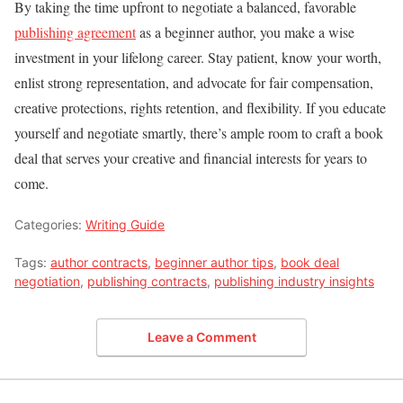
By taking the time upfront to negotiate a balanced, favorable
publishing agreement
as a beginner author, you make a wise
investment in your lifelong career. Stay patient, know your worth,
enlist strong representation, and advocate for fair compensation,
creative protections, rights retention, and flexibility. If you educate
yourself and negotiate smartly, there’s ample room to craft a book
deal that serves your creative and financial interests for years to
come.
Categories:
Writing Guide
Tags:
author contracts
,
beginner author tips
,
book deal
negotiation
,
publishing contracts
,
publishing industry insights
Leave a Comment