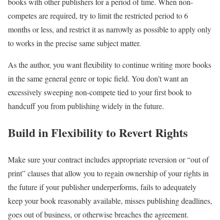
books with other publishers for a period of time. When non-
competes are required, try to limit the restricted period to 6
months or less, and restrict it as narrowly as possible to apply only
to works in the precise same subject matter.
As the author, you want flexibility to continue writing more books
in the same general genre or topic field. You don’t want an
excessively sweeping non-compete tied to your first book to
handcuff you from publishing widely in the future.
Build in Flexibility to Revert Rights
Make sure your contract includes appropriate reversion or “out of
print” clauses that allow you to regain ownership of your rights in
the future if your publisher underperforms, fails to adequately
keep your book reasonably available, misses publishing deadlines,
goes out of business, or otherwise breaches the agreement.