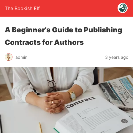
The Bookish Elf
A Beginner’s Guide to Publishing
Contracts for Authors
admin
3 years ago