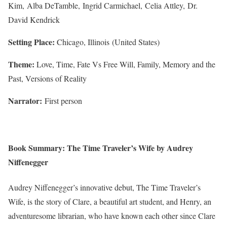
Kim, Alba DeTamble, Ingrid Carmichael, Celia Attley, Dr.
David Kendrick
Setting Place:
Chicago, Illinois (United States)
Theme:
Love, Time, Fate Vs Free Will, Family, Memory and the
Past, Versions of Reality
Narrator:
First person
Book Summary: The Time Traveler’s Wife by Audrey
Niffenegger
Audrey Niffenegger’s innovative debut, The Time Traveler’s
Wife, is the story of Clare, a beautiful art student, and Henry, an
adventuresome librarian, who have known each other since Clare