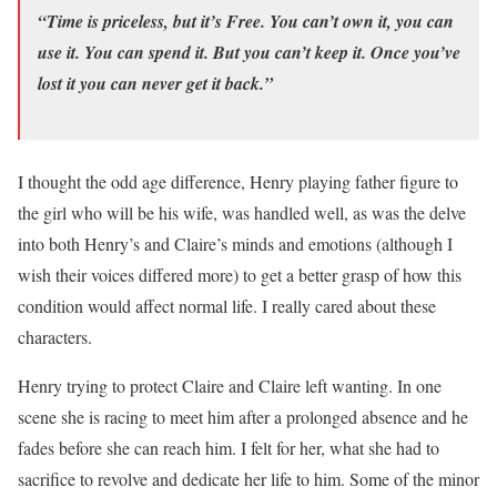
“Time is priceless, but it’s Free. You can’t own it, you can
use it. You can spend it. But you can’t keep it. Once you’ve
lost it you can never get it back.”
I thought the odd age difference, Henry playing father figure to
the girl who will be his wife, was handled well, as was the delve
into both Henry’s and Claire’s minds and emotions (although I
wish their voices differed more) to get a better grasp of how this
condition would affect normal life. I really cared about these
characters.
Henry trying to protect Claire and Claire left wanting. In one
scene she is racing to meet him after a prolonged absence and he
fades before she can reach him. I felt for her, what she had to
sacrifice to revolve and dedicate her life to him. Some of the minor