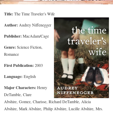
Title:
The Time Traveler’s Wife
Author:
Audrey Niffenegger
Publisher:
MacAdam/Cage
Genre:
Science Fiction,
Romance
First Publication:
2003
Language:
English
Major Characters:
Henry
DeTamble, Clare
Abshire, Gomez, Charisse, Richard DeTamble, Alicia
Abshire, Mark Abshire, Philip Abshire, Lucille Abshire, Mrs.