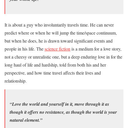
It is about a guy who involuntarily travels time. He can never
predict where or when he will jump the time/space continuum,
but when he does, he is drawn toward significant events and
people in his life. The
science fiction
is a medium for a love story,
not a cheesy or unrealistic one, but a deep enduring love in for the
long haul of life and hardship, told from both his and her
perspective, and how time travel affects their lives and
relationship.
“Love the world and yourself in it, move through it as
though it offers no resistance, as though the world is your
natural element.”