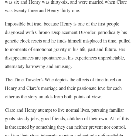
was six and Henry was thirty-six, and were married when Clare
was twenty-three and Henry thirty-one.
Impossible but true, because Henry is one of the first people
diagnosed with Chrono-Displacement Disorder: periodically his
genetic clock resets and he finds himself misplaced in time, pulled
to moments of emotional gravity in his life, past and future. His
disappearances are spontaneous, his experiences unpredictable,
alternately harrowing and amusing.
The Time Traveler’s Wife depicts the effects of time travel on
Henry and Clare’s marriage and their passionate love for each
other as the story unfolds from both points of view.
Clare and Henry attempt to live normal lives, pursuing familiar
goals–steady jobs, good friends, children of their own. All of this
is threatened by something they can neither prevent nor control,
making their story intensely moving and entirely unforgettable.