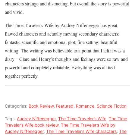
characters strange and distracting, but overall the story is powerful
and vivid.
The Time Traveler’s Wife by Audrey Niffenegger has great
flawed characters and actually moving secondary characters;
fantastic scientific and emotional plot; fine setting; beautiful
writing. The writing was believable to a point that I felt it was a
diary – Clare and Henry’s thoughts and feelings were so raw and
powerful and completely relatable. Everything was all tied
together perfectly.
Categories:
Book Review
,
Featured
,
Romance
,
Science Fiction
Tags:
Audrey Niffenegger
,
The Time Traveler’s Wife
,
The Time
Traveler’s Wife book review
,
The Time Traveler’s Wife by
Audrey Niffenegger
,
The Time Traveler’s Wife characters
,
The