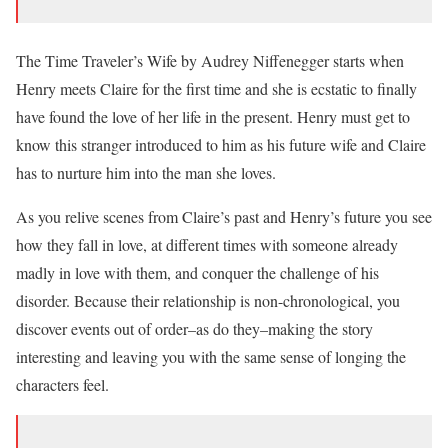
The Time Traveler’s Wife by Audrey Niffenegger starts when
Henry meets Claire for the first time and she is ecstatic to finally
have found the love of her life in the present. Henry must get to
know this stranger introduced to him as his future wife and Claire
has to nurture him into the man she loves.
As you relive scenes from Claire’s past and Henry’s future you see
how they fall in love, at different times with someone already
madly in love with them, and conquer the challenge of his
disorder. Because their relationship is non-chronological, you
discover events out of order–as do they–making the story
interesting and leaving you with the same sense of longing the
characters feel.