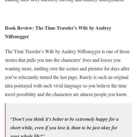
Book Review: The Time Traveler’s Wife by Audrey
Niffenegger
The Time Traveler’s Wife by Audrey Niffenegger is one of those
stories that pulls you into the characters’ lives and leaves you
wanting more, mulling over the scenes and premise for days after
you’ve reluctantly turned the last page. Rarely is such an original
idea portrayed with such vivid language so you believe the time
travel possibility and the characters are almost people you know.
“Don’t you think it’s better to be extremely happy for a
short while, even if you lose it, than to be just okay for
your whole life?”