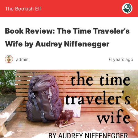
The Bookish Elf
Book Review: The Time Traveler’s
Wife by Audrey Niffenegger
admin
6 years ago