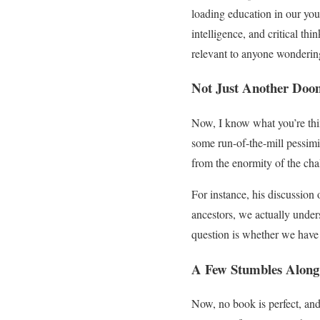
loading education in our you
intelligence, and critical th
relevant to anyone wondering
Not Just Another Doo
Now, I know what you’re th
some run-of-the-mill pessimi
from the enormity of the cha
For instance, his discussion 
ancestors, we actually under
question is whether we have t
A Few Stumbles Along
Now, no book is perfect, an