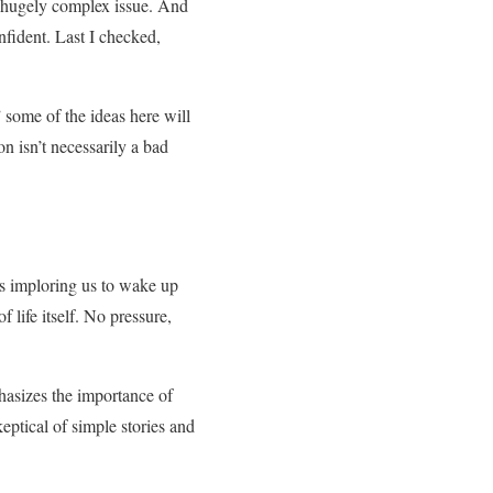
 a hugely complex issue. And
nfident. Last I checked,
 some of the ideas here will
on isn’t necessarily a bad
e’s imploring us to wake up
 life itself. No pressure,
phasizes the importance of
eptical of simple stories and