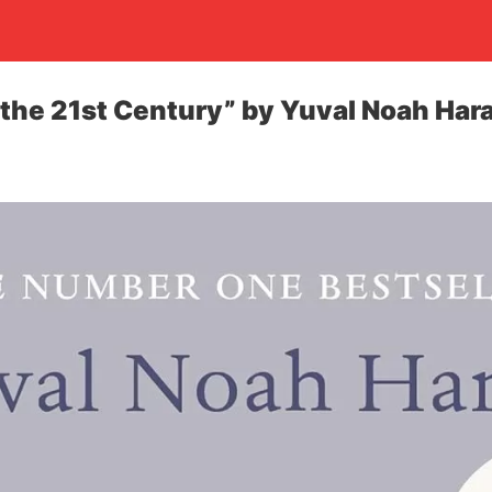
 the 21st Century” by Yuval Noah Hara