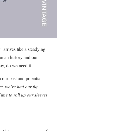
 arrives like a steadying
human history and our
oy, do we need it.
 our past and potential
ks, we’ve had our fun
ime to roll up our sleeves