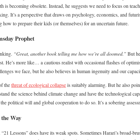
th is becoming obsolete. Instead, he suggests we need to focus on teach
inking. It’s a perspective that draws on psychology, economics, and futuri
 how to prepare their kids (or themselves) for an uncertain future.
msday Prophet
inking.
“Great, another book telling me how we’re all doomed.”
But her
st. He’s more like… a cautious realist with occasional flashes of opti
llenges we face, but he also believes in human ingenuity and our capacity
of the
threat of ecological collapse
is suitably alarming. But he also poin
stand the science behind climate change and have the technological capab
he political will and global cooperation to do so. It’s a sobering assess
 the Way
d “21 Lessons” does have its weak spots. Sometimes Harari’s broad-bru