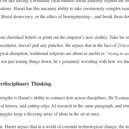
bit like having a brilliantly clear-minded friend patiently explain the wo
sations. Harari has this uncanny ability to take enormously complex is
 of liberal democracy, or the ethics of bioengineering—and break them d
our cherished beliefs or point out the emperor’s new clothes. Take his st
ecularist, doesn’t pull any punches. He argues that in the face of 21st-c
cal disruption, traditional religions are about as useful as
“trying to use
not just tearing things down; he’s genuinely wrestling with how we fi
erdisciplinary Thinking
rengths is Harari’s ability to connect dots across disciplines. He’ll casua
al history, and cutting-edge AI research in the same paragraph, and som
 juggler keep a dizzying array of ideas in the air at once.
. Harari argues that in a world of constant technological change, the tr