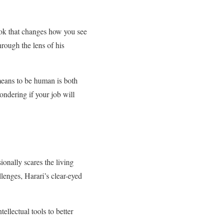
book that changes how you see
hrough the lens of his
 means to be human is both
wondering if your job will
ionally scares the living
llenges, Harari’s clear-eyed
tellectual tools to better