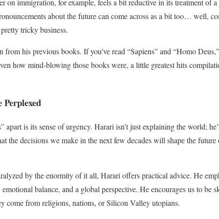
er on immigration, for example, feels a bit reductive in its treatment of
pronouncements about the future can come across as a bit too… well, co
a pretty tricky business.
tion from his previous books. If you’ve read “Sapiens” and “Homo Deus,”
given how mind-blowing those books were, a little greatest hits compilati
e Perplexed
 apart is its sense of urgency. Harari isn’t just explaining the world; h
at the decisions we make in the next few decades will shape the future of
ralyzed by the enormity of it all, Harari offers practical advice. He em
, emotional balance, and a global perspective. He encourages us to be sk
ey come from religions, nations, or Silicon Valley utopians.