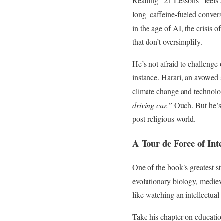
Reading “21 Lessons” feels a 
long, caffeine-fueled conver
in the age of AI, the crisis
that don’t oversimplify.
He’s not afraid to challenge 
instance. Harari, an avowed s
climate change and technologi
driving car.”
Ouch. But he’s 
post-religious world.
A Tour de Force of Int
One of the book’s greatest st
evolutionary biology, mediev
like watching an intellectual
Take his chapter on education