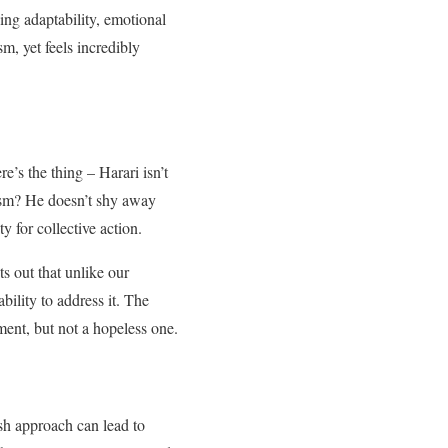
ing adaptability, emotional
sm, yet feels incredibly
e’s the thing – Harari isn’t
mism? He doesn’t shy away
 for collective action.
ts out that unlike our
ility to address it. The
ment, but not a hopeless one.
sh approach can lead to