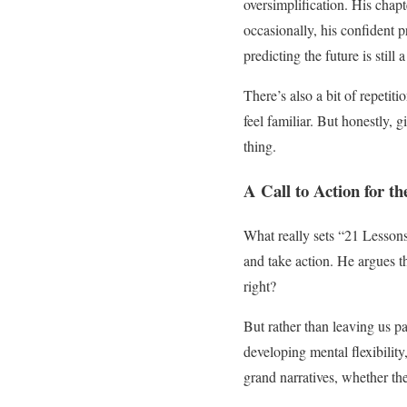
oversimplification. His chapt
occasionally, his confident 
predicting the future is still 
There’s also a bit of repeti
feel familiar. But honestly, 
thing.
A Call to Action for th
What really sets “21 Lessons”
and take action. He argues th
right?
But rather than leaving us pa
developing mental flexibility
grand narratives, whether th