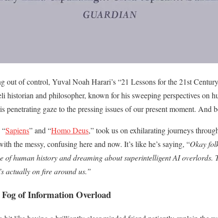
g out of control, Yuval Noah Harari’s “21 Lessons for the 21st Century”
li historian and philosopher, known for his sweeping perspectives on 
his penetrating gaze to the pressing issues of our present moment. And b
 “
Sapiens
” and “
Homo Deus
,” took us on exhilarating journeys through
ith the messy, confusing here and now. It’s like he’s saying, “
Okay fol
e of human history and dreaming about superintelligent AI overlords. T
’s actually on fire around us.”
 Fog of Information Overload