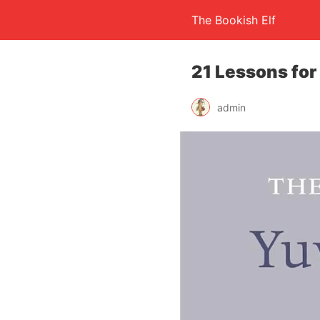
The Bookish Elf
21 Lessons for
admin