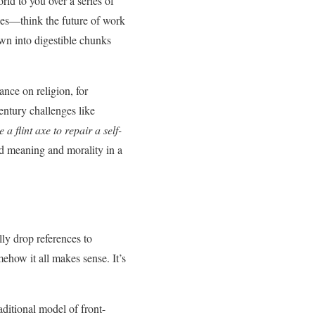
rld to you over a series of
sues—think the future of work
own into digestible chunks
ance on religion, for
entury challenges like
 a flint axe to repair a self-
nd meaning and morality in a
lly drop references to
ehow it all makes sense. It’s
aditional model of front-