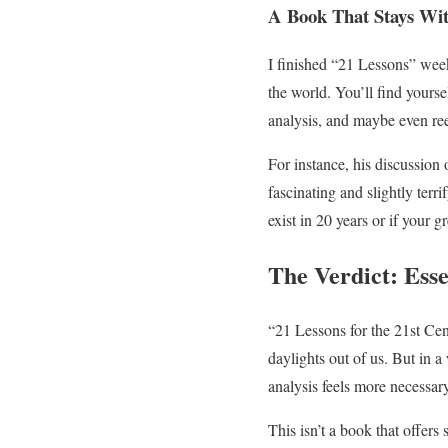
A Book That Stays Wi
I finished “21 Lessons” weeks
the world. You’ll find yourse
analysis, and maybe even re
For instance, his discussion
fascinating and slightly terri
exist in 20 years or if your
The Verdict: Esse
“21 Lessons for the 21st Cent
daylights out of us. But in a
analysis feels more necessary
This isn’t a book that offers 