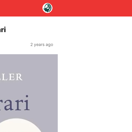
ri
2 years ago