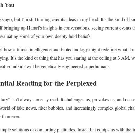
th You
 ago, but I’m still turning over its ideas in my head. It’s the kind of 
lf bringing up Harari’s insights in conversations, seeing current events t
evaluating some of your own deeply held beliefs.
 of how artificial intelligence and biotechnology might redefine what it
fying. It’s the kind of thing that has you staring at the ceiling at 3 AM, 
 great-grandkids will be genetically engineered superhumans.
ntial Reading for the Perplexed
ury” isn’t always an easy read. It challenges us, provokes us, and occas
 world of fake news, filter bubbles, and increasingly complex global cha
 than ever.
simple solutions or comforting platitudes. Instead, it equips us with the in