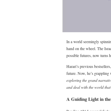
In a world seemingly spinnin
hand on the wheel. The Israe
possible futures, now turns 
Harari’s previous bestsellers,
future. Now, he’s grappling w
exploring the grand narrativ
and deal with the world that
A Guiding Light in the